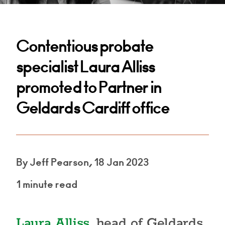
Contentious probate
specialist Laura Alliss
promoted to Partner in
Geldards Cardiff office
By Jeff Pearson, 18 Jan 2023
1 minute read
Laura Alliss
, head of Geldards