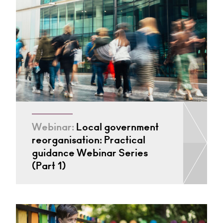
Webinar:
Local government
reorganisation: Practical
guidance Webinar Series
(Part 1)