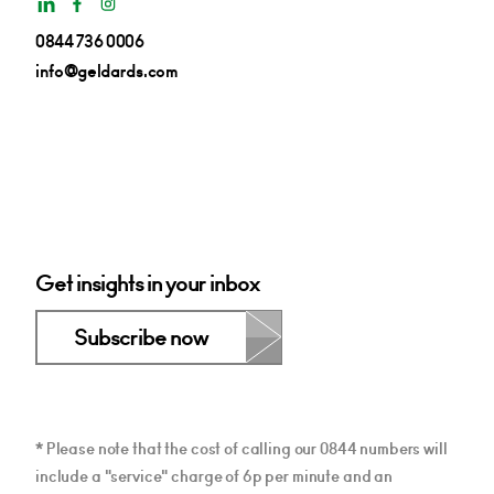
0844 736 0006
info@geldards.com
Get insights in your inbox
Subscribe now
* Please note that the cost of calling our 0844 numbers will
include a "service" charge of 6p per minute and an