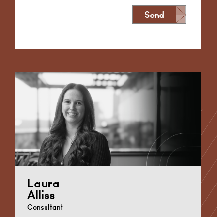
Send
Alternative:
Laura
Alliss
Consultant