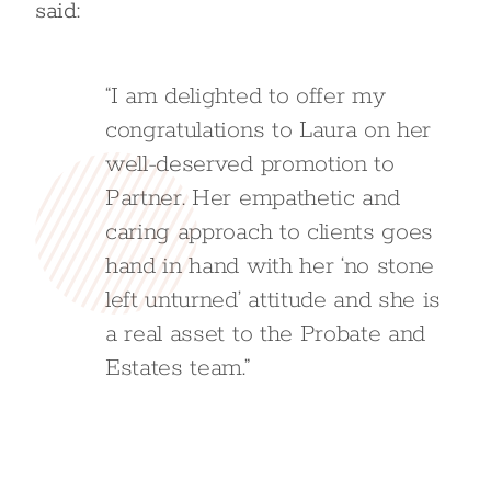
said:
“I am delighted to offer my
congratulations to Laura on her
well-deserved promotion to
Partner. Her empathetic and
caring approach to clients goes
hand in hand with her ‘no stone
left unturned’ attitude and she is
a real asset to the Probate and
Estates team.”