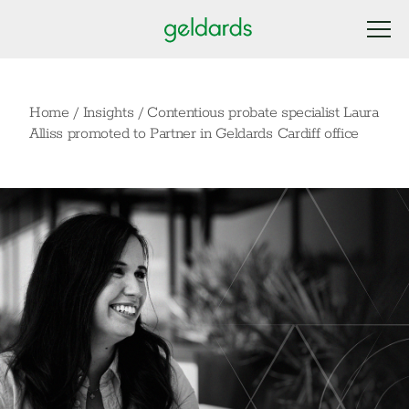
Home
/
Insights
/
Contentious probate specialist Laura
Alliss promoted to Partner in Geldards Cardiff office