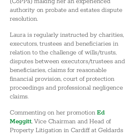
(CoPPa) making her an experienced
authority on probate and estates dispute
resolution.
Laura is regularly instructed by charities,
executors, trustees and beneficiaries in
relation to the challenge of wills/trusts,
disputes between executors/trustees and
beneficiaries, claims for reasonable
financial provision, court of protection
proceedings and professional negligence
claims.
Commenting on her promotion
Ed
Meggitt
, Vice Chairman and Head of
Property Litigation in Cardiff at Geldards