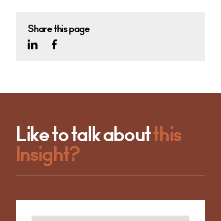
Share this page
Like to talk about
this
Insight?