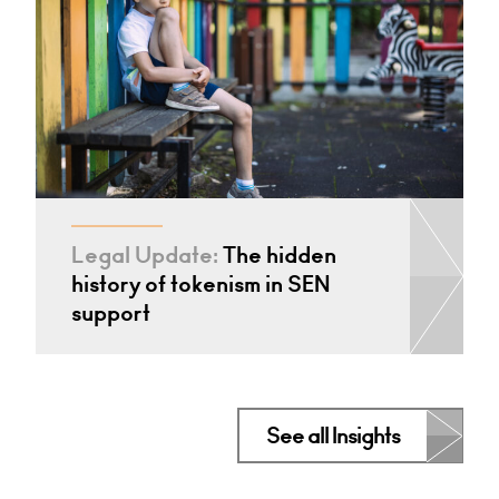
Legal Update:
The hidden
history of tokenism in SEN
support
See all Insights