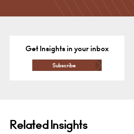
Property Dispute Resolution…
Cardiff
+44 29 2039 1738
Email
Get Insights in your inbox
Subscribe
Related Insights