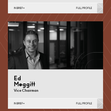
IN BRIEF
FULL PROFILE
Disputed Wills, Probate and Trusts, Probate & Estates
Cardiff
+44 29 2039 1842
Email
Ed
Meggitt
Vice Chairman
IN BRIEF
FULL PROFILE
Dispute Resolution (Public Sector & Charities), English
Public Sector, Property Dispute Resolution (Business),