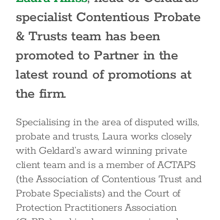
specialist Contentious Probate
& Trusts team has been
promoted to Partner in the
latest round of promotions at
the firm.
Specialising in the area of disputed wills,
probate and trusts, Laura works closely
with Geldard’s award winning private
client team and is a member of ACTAPS
(the Association of Contentious Trust and
Probate Specialists) and the Court of
Protection Practitioners Association