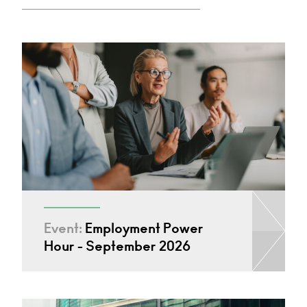
Event:
Employment Power
Hour - September 2026