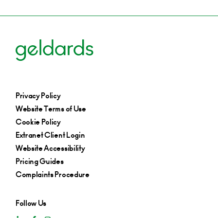
Privacy Policy
Website Terms of Use
Cookie Policy
Extranet Client Login
Website Accessibility
Pricing Guides
Complaints Procedure
Follow Us