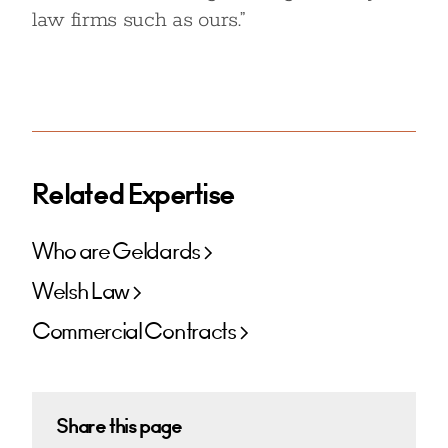
law firms such as ours.”
Related Expertise
Who are Geldards
Welsh Law
Commercial Contracts
Share this page