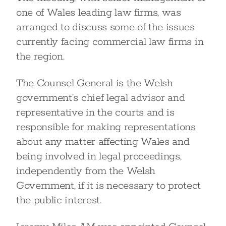
one of Wales leading law firms, was
arranged to discuss some of the issues
currently facing commercial law firms in
the region.
The Counsel General is the Welsh
government’s chief legal advisor and
representative in the courts and is
responsible for making representations
about any matter affecting Wales and
being involved in legal proceedings,
independently from the Welsh
Government, if it is necessary to protect
the public interest.