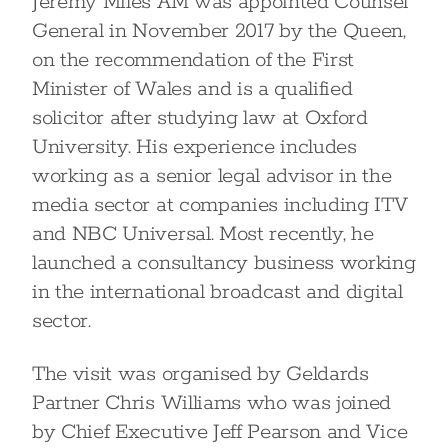
Jeremy Miles AM was appointed Counsel
General in November 2017 by the Queen,
on the recommendation of the First
Minister of Wales and is a qualified
solicitor after studying law at Oxford
University. His experience includes
working as a senior legal advisor in the
media sector at companies including ITV
and NBC Universal. Most recently, he
launched a consultancy business working
in the international broadcast and digital
sector.
The visit was organised by Geldards
Partner Chris Williams who was joined
by Chief Executive Jeff Pearson and Vice