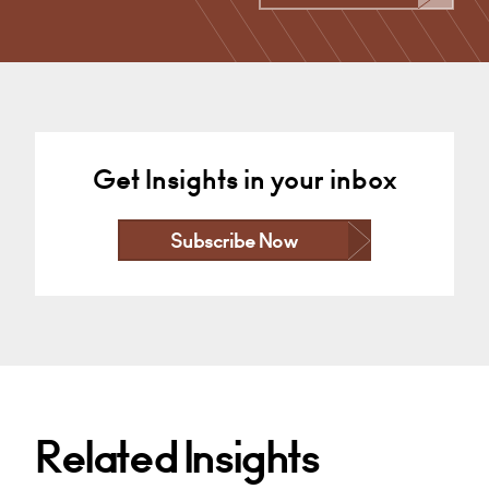
+44 29 2039 1877
Email
Get Insights in your inbox
Subscribe Now
Related Insights