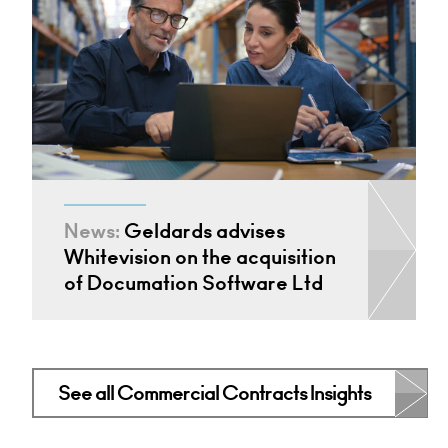
News:
Geldards advises
Whitevision on the acquisition
of Documation Software Ltd
See all Commercial Contracts Insights