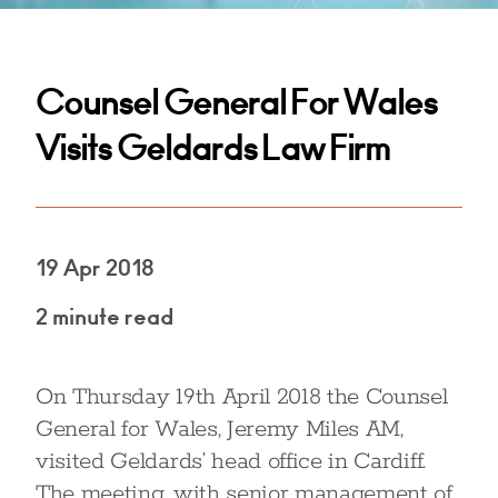
Counsel General For Wales
Visits Geldards Law Firm
19 Apr 2018
2 minute read
On Thursday 19th April 2018 the Counsel
General for Wales, Jeremy Miles AM,
visited Geldards’ head office in Cardiff.
The meeting, with senior management of