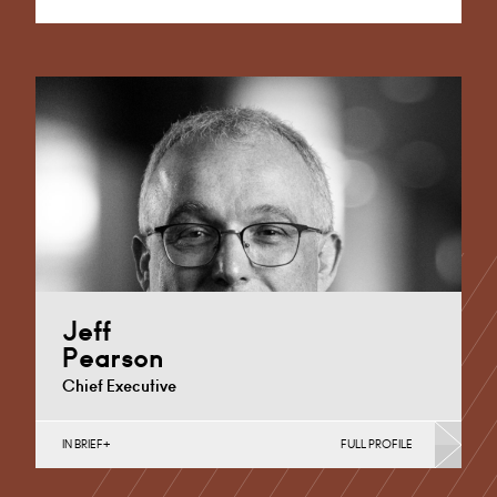
Alternative:
Jeff
Pearson
Chief Executive
IN BRIEF
FULL PROFILE
Banking & Finance, Corporate Restructuring, Joint
Ventures, MBO’s & MBI’s, Mergers Acquisitions &
Disposals, Private Equity…