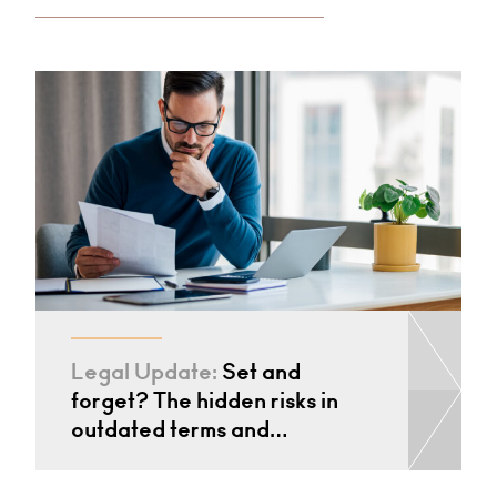
Legal Update:
Set and
forget? The hidden risks in
outdated terms and…