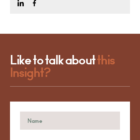
Like to talk about
this
Insight?