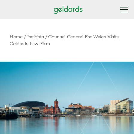
Home
/
Insights
/
Counsel General For Wales Visits
Geldards Law Firm