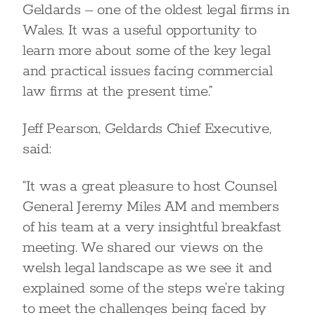
Geldards – one of the oldest legal firms in
Wales. It was a useful opportunity to
learn more about some of the key legal
and practical issues facing commercial
law firms at the present time.”
Jeff Pearson, Geldards Chief Executive,
said:
“It was a great pleasure to host Counsel
General Jeremy Miles AM and members
of his team at a very insightful breakfast
meeting. We shared our views on the
welsh legal landscape as we see it and
explained some of the steps we’re taking
to meet the challenges being faced by