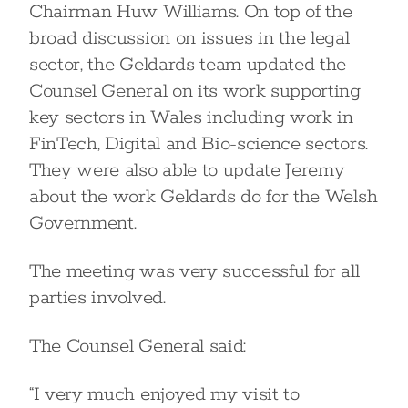
Chairman Huw Williams. On top of the
broad discussion on issues in the legal
sector, the Geldards team updated the
Counsel General on its work supporting
key sectors in Wales including work in
FinTech, Digital and Bio-science sectors.
They were also able to update Jeremy
about the work Geldards do for the Welsh
Government.
The meeting was very successful for all
parties involved.
The Counsel General said:
“I very much enjoyed my visit to