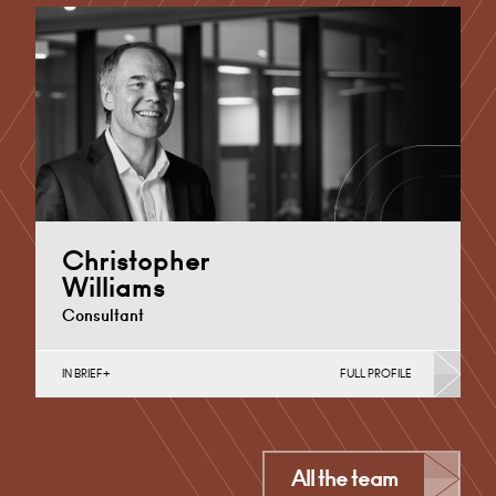
Cardiff
+44 29 2023 8239
Email
Christopher
Williams
Consultant
IN BRIEF
FULL PROFILE
Commercial Contracts, Contracts & Procurement,
Data Protection, Further & Higher Education,
Intellectual Property Protection & Disputes,…
Cardiff
All the team