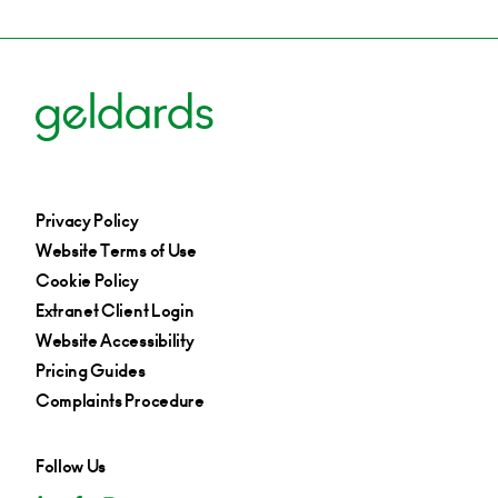
Privacy Policy
Website Terms of Use
Cookie Policy
Extranet Client Login
Website Accessibility
Pricing Guides
Complaints Procedure
Follow Us