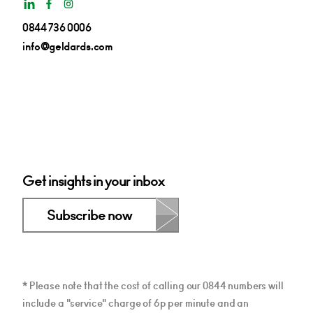
0844 736 0006
info@geldards.com
Get insights in your inbox
Subscribe now
* Please note that the cost of calling our 0844 numbers will
include a "service" charge of 6p per minute and an