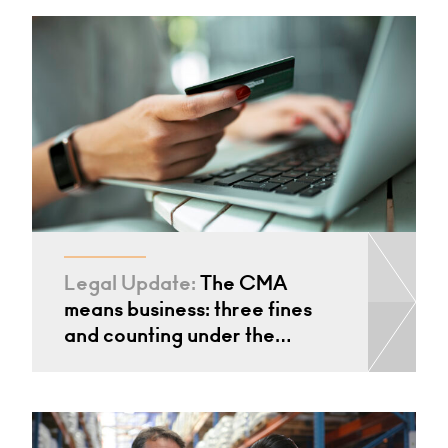
Legal Update:
The CMA
means business: three fines
and counting under the…