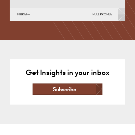
IN BRIEF
FULL PROFILE
English Public Sector, Infrastructure (Business),
Infrastructure (Public Sector & Charities), Property
Finance, Property Investment, Property Portfolio…
Nottingham
+44 115 983 3794
Email
Get Insights in your inbox
Subscribe