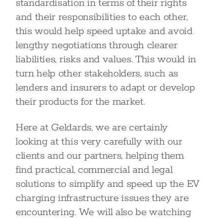
standardisation in terms of their rights
and their responsibilities to each other,
this would help speed uptake and avoid
lengthy negotiations through clearer
liabilities, risks and values. This would in
turn help other stakeholders, such as
lenders and insurers to adapt or develop
their products for the market.
Here at Geldards, we are certainly
looking at this very carefully with our
clients and our partners, helping them
find practical, commercial and legal
solutions to simplify and speed up the EV
charging infrastructure issues they are
encountering. We will also be watching