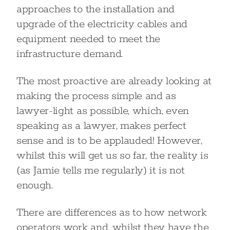
approaches to the installation and
upgrade of the electricity cables and
equipment needed to meet the
infrastructure demand.
The most proactive are already looking at
making the process simple and as
lawyer-light as possible, which, even
speaking as a lawyer, makes perfect
sense and is to be applauded! However,
whilst this will get us so far, the reality is
(as Jamie tells me regularly) it is not
enough.
There are differences as to how network
operators work and, whilst they have the