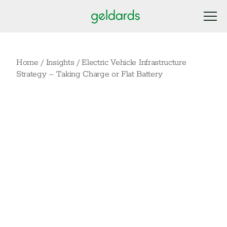
Home
/
Insights
/
Electric Vehicle Infrastructure
Strategy – Taking Charge or Flat Battery