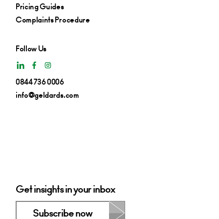
Pricing Guides
Complaints Procedure
Follow Us
0844 736 0006
info@geldards.com
Get insights in your inbox
Subscribe now