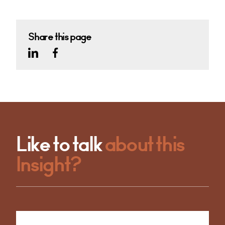
Share this page
Like to talk
about this
Insight?