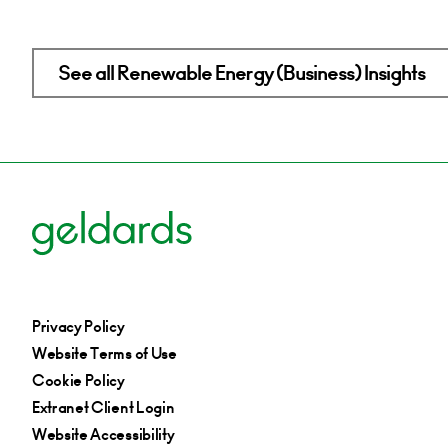
See all Renewable Energy (Business) Insights
Privacy Policy
Website Terms of Use
Cookie Policy
Extranet Client Login
Website Accessibility