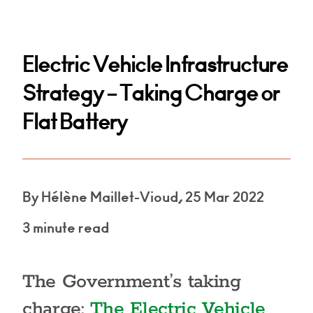
Electric Vehicle Infrastructure
Strategy – Taking Charge or
Flat Battery
By Hélène Maillet-Vioud, 25 Mar 2022
3 minute read
The Government’s taking
charge:
The Electric Vehicle