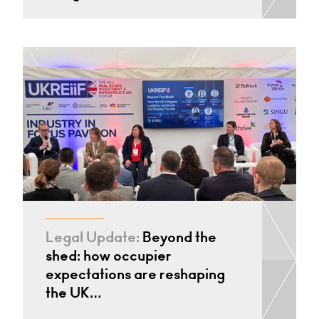
Legal Update:
Beyond the
shed: how occupier
expectations are reshaping
the UK…