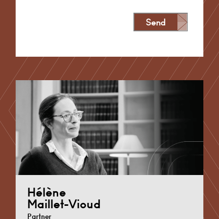
Send
Alternative:
Hélène
Maillet-Vioud
Partner