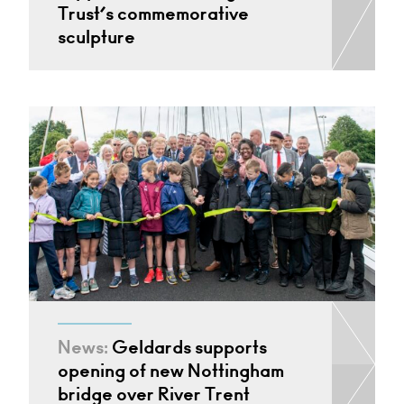
Trust’s commemorative
sculpture
News:
Geldards supports
opening of new Nottingham
bridge over River Trent