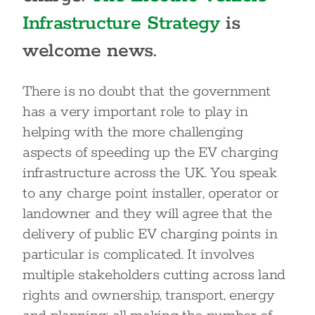
Infrastructure Strategy
is
welcome news.
There is no doubt that the government
has a very important role to play in
helping with the more challenging
aspects of speeding up the EV charging
infrastructure across the UK. You speak
to any charge point installer, operator or
landowner and they will agree that the
delivery of public EV charging points in
particular is complicated. It involves
multiple stakeholders cutting across land
rights and ownership, transport, energy