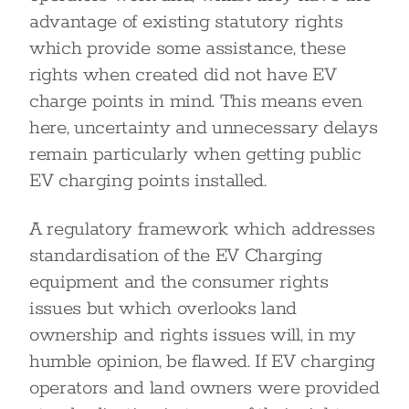
advantage of existing statutory rights
which provide some assistance, these
rights when created did not have EV
charge points in mind. This means even
here, uncertainty and unnecessary delays
remain particularly when getting public
EV charging points installed.
A regulatory framework which addresses
standardisation of the EV Charging
equipment and the consumer rights
issues but which overlooks land
ownership and rights issues will, in my
humble opinion, be flawed. If EV charging
operators and land owners were provided