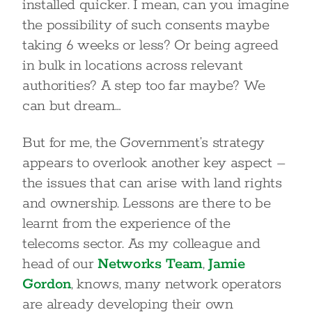
installed quicker. I mean, can you imagine
the possibility of such consents maybe
taking 6 weeks or less? Or being agreed
in bulk in locations across relevant
authorities? A step too far maybe? We
can but dream…
But for me, the Government’s strategy
appears to overlook another key aspect –
the issues that can arise with land rights
and ownership. Lessons are there to be
learnt from the experience of the
telecoms sector. As my colleague and
head of our
Networks Team
,
Jamie
Gordon
, knows, many network operators
are already developing their own