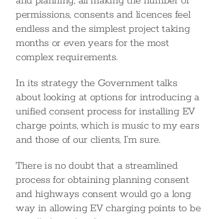
and planning; all making the number of
permissions, consents and licences feel
endless and the simplest project taking
months or even years for the most
complex requirements.
In its strategy the Government talks
about looking at options for introducing a
unified consent process for installing EV
charge points, which is music to my ears
and those of our clients, I’m sure.
There is no doubt that a streamlined
process for obtaining planning consent
and highways consent would go a long
way in allowing EV charging points to be