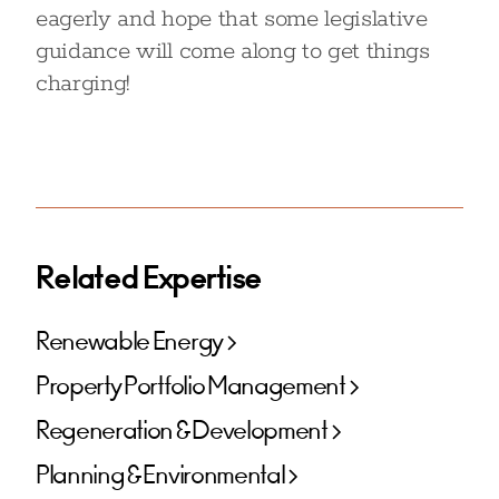
eagerly and hope that some legislative
guidance will come along to get things
charging!
Related Expertise
Renewable Energy
Property Portfolio Management
Regeneration & Development
Planning & Environmental