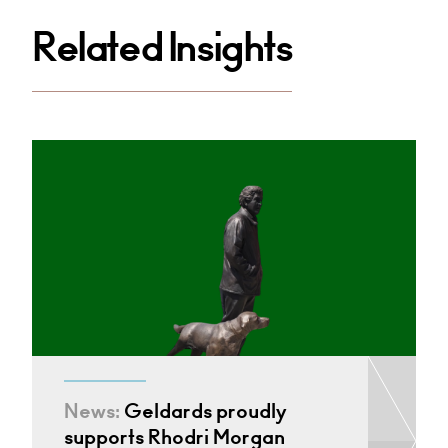
Related Insights
News:
Geldards proudly
supports Rhodri Morgan