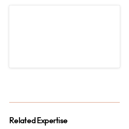
Related Expertise