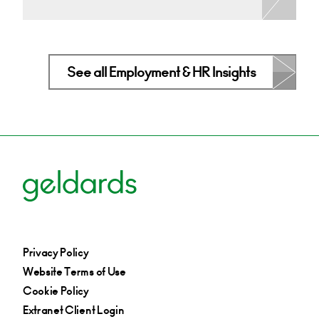
See all Employment & HR Insights
Privacy Policy
Website Terms of Use
Cookie Policy
Extranet Client Login