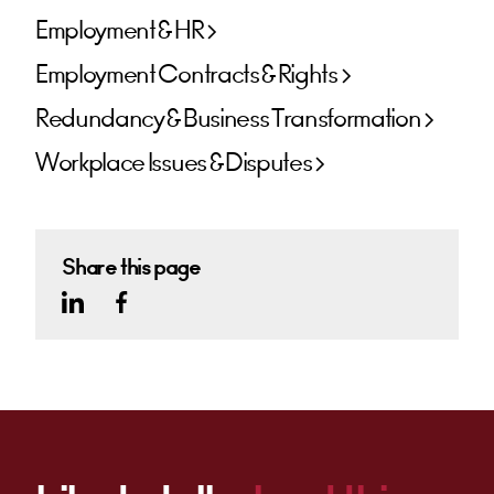
Employment & HR
Employment Contracts & Rights
Redundancy & Business Transformation
Workplace Issues & Disputes
Share this page