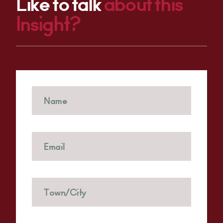
Like to talk
about this
Insight?