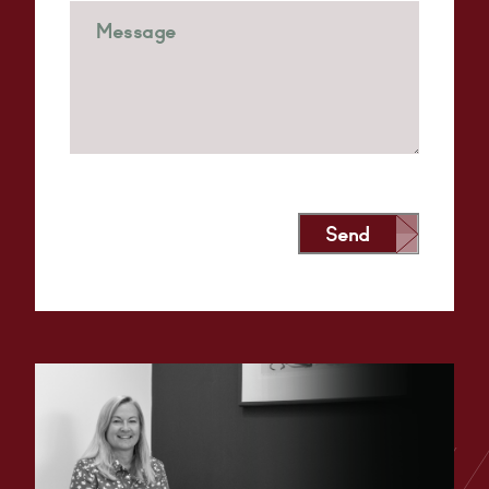
Send
Alternative: