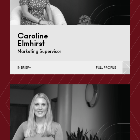
Caroline
Elmhirst
Marketing Supervisor
IN BRIEF
FULL PROFILE
Nottingham
+44 115 983 3708
Email