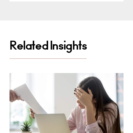
Related Insights