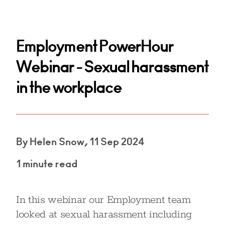
Employment PowerHour
Webinar - Sexual harassment
in the workplace
By Helen Snow, 11 Sep 2024
1 minute read
In this webinar our Employment team
looked at sexual harassment including