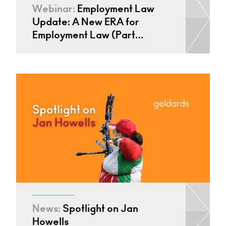
Webinar:
Employment Law
Update: A New ERA for
Employment Law (Part…
News:
Spotlight on Jan
Howells