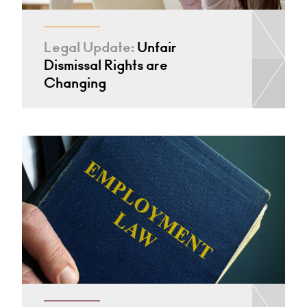
Legal Update:
Unfair
Dismissal Rights are
Changing