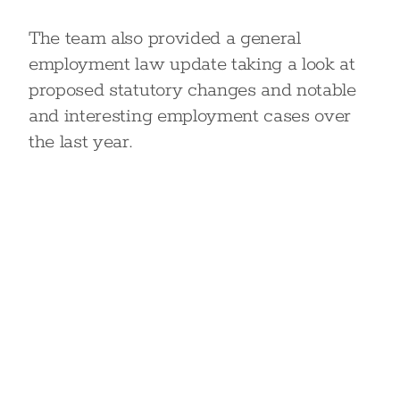
The team also provided a general
employment law update taking a look at
proposed statutory changes and notable
and interesting employment cases over
the last year.