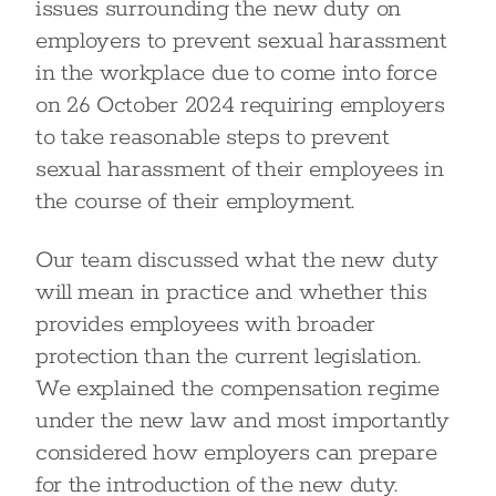
issues surrounding the new duty on
employers to prevent sexual harassment
in the workplace due to come into force
on 26 October 2024 requiring employers
to take reasonable steps to prevent
sexual harassment of their employees in
the course of their employment.
Our team discussed what the new duty
will mean in practice and whether this
provides employees with broader
protection than the current legislation.
We explained the compensation regime
under the new law and most importantly
considered how employers can prepare
for the introduction of the new duty.