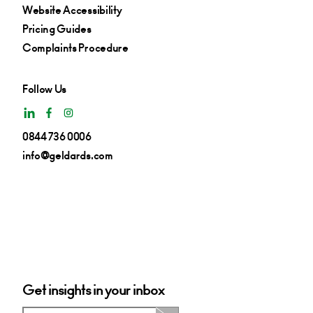
Website Accessibility
Pricing Guides
Complaints Procedure
Follow Us
0844 736 0006
info@geldards.com
Get insights in your inbox