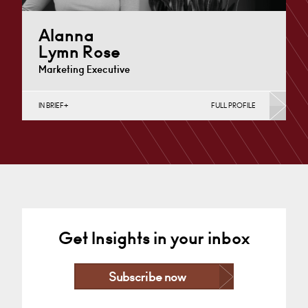
Alanna
Lymn Rose
Marketing Executive
IN BRIEF
FULL PROFILE
Nottingham
+44 115 983 3729
Email
Get Insights in your inbox
Subscribe now