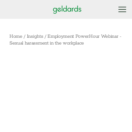
Home
/
Insights
/
Employment PowerHour Webinar -
Sexual harassment in the workplace