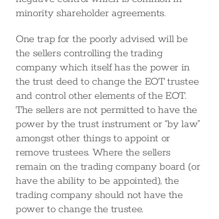
minority shareholder agreements.
One trap for the poorly advised will be
the sellers controlling the trading
company which itself has the power in
the trust deed to change the EOT trustee
and control other elements of the EOT.
The sellers are not permitted to have the
power by the trust instrument or “by law”
amongst other things to appoint or
remove trustees. Where the sellers
remain on the trading company board (or
have the ability to be appointed), the
trading company should not have the
power to change the trustee.