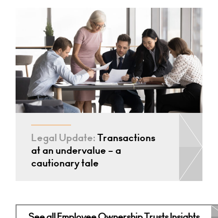
Legal Update:
Transactions
at an undervalue – a
cautionary tale
See all Employee Ownership Trusts Insights