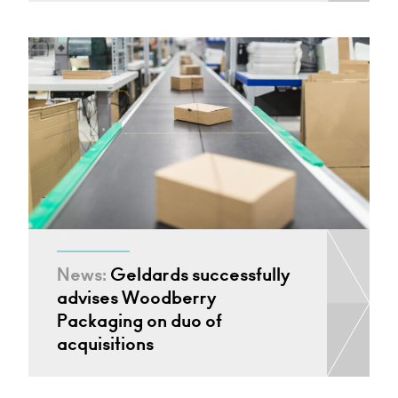
News:
Geldards successfully
advises Woodberry
Packaging on duo of
acquisitions