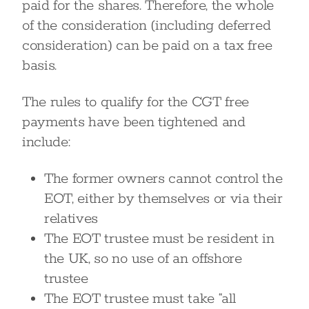
paid for the shares. Therefore, the whole
of the consideration (including deferred
consideration) can be paid on a tax free
basis.
The rules to qualify for the CGT free
payments have been tightened and
include:
The former owners cannot control the
EOT, either by themselves or via their
relatives
The EOT trustee must be resident in
the UK, so no use of an offshore
trustee
The EOT trustee must take “all