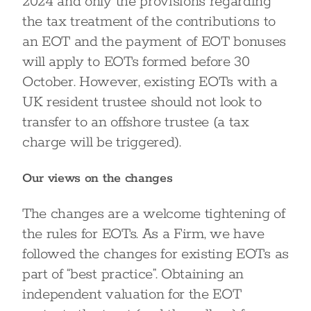
2024 and only the provisions regarding
the tax treatment of the contributions to
an EOT and the payment of EOT bonuses
will apply to EOTs formed before 30
October. However, existing EOTs with a
UK resident trustee should not look to
transfer to an offshore trustee (a tax
charge will be triggered).
Our views on the changes
The changes are a welcome tightening of
the rules for EOTs. As a Firm, we have
followed the changes for existing EOTs as
part of “best practice”. Obtaining an
independent valuation for the EOT