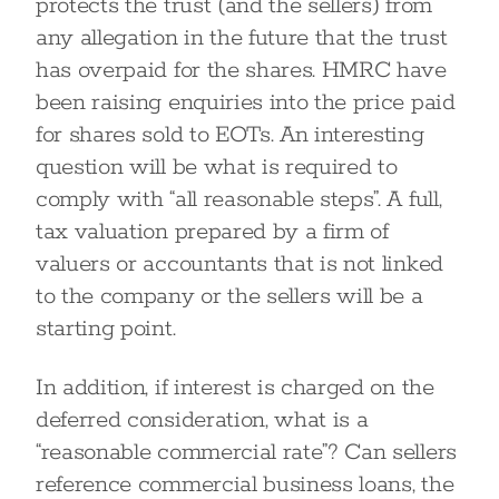
protects the trust (and the sellers) from
any allegation in the future that the trust
has overpaid for the shares. HMRC have
been raising enquiries into the price paid
for shares sold to EOTs. An interesting
question will be what is required to
comply with “all reasonable steps”. A full,
tax valuation prepared by a firm of
valuers or accountants that is not linked
to the company or the sellers will be a
starting point.
In addition, if interest is charged on the
deferred consideration, what is a
“reasonable commercial rate”? Can sellers
reference commercial business loans, the