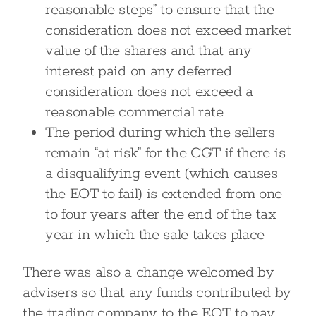
reasonable steps” to ensure that the
consideration does not exceed market
value of the shares and that any
interest paid on any deferred
consideration does not exceed a
reasonable commercial rate
The period during which the sellers
remain “at risk” for the CGT if there is
a disqualifying event (which causes
the EOT to fail) is extended from one
to four years after the end of the tax
year in which the sale takes place
There was also a change welcomed by
advisers so that any funds contributed by
the trading company to the EOT to pay