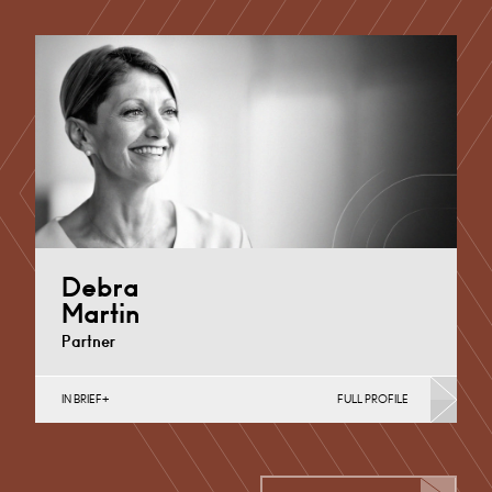
Employee Ownership Trusts, Employee Share
Incentives, MBO’s & MBI’s, Property Tax
Cardiff
+44 29 2039 1761
Email
Debra
Martin
Partner
IN BRIEF
FULL PROFILE
Banking & Finance, Corporate Restructuring,
Employee Ownership Trusts, Joint Ventures, MBO’s &
MBI’s, Mergers Acquisitions &…