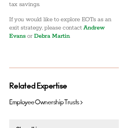
tax savings.
If you would like to explore EOTs as an
exit strategy, please contact
Andrew
Evans
or
Debra Martin
.
Related Expertise
Employee Ownership Trusts