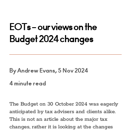
EOTs – our views on the
Budget 2024 changes
By Andrew Evans, 5 Nov 2024
4 minute read
The Budget on 30 October 2024 was eagerly
anticipated by tax advisers and clients alike.
This is not an article about the major tax
changes, rather it is looking at the changes