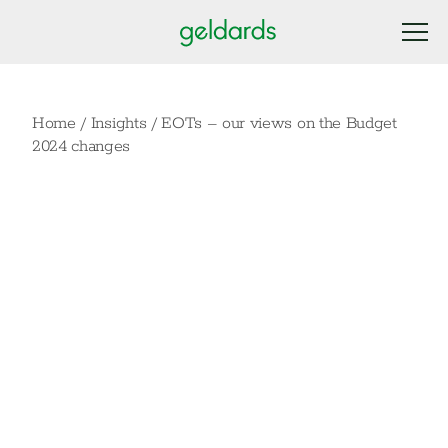
Home
/
Insights
/
EOTs – our views on the Budget
2024 changes