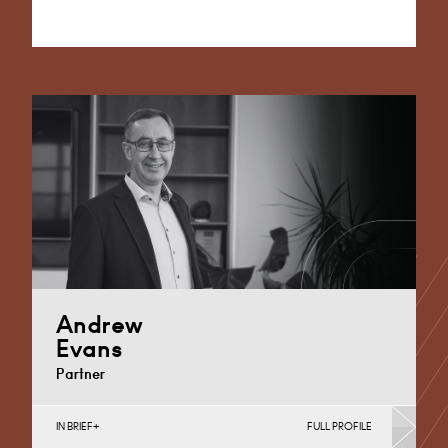
Alternative:
Andrew
Evans
Partner
IN BRIEF
FULL PROFILE
Corporate Business Tax, Corporate Restructuring,