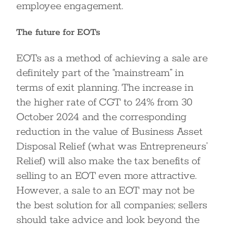
employee engagement.
The future for EOTs
EOTs as a method of achieving a sale are
definitely part of the “mainstream” in
terms of exit planning. The increase in
the higher rate of CGT to 24% from 30
October 2024 and the corresponding
reduction in the value of Business Asset
Disposal Relief (what was Entrepreneurs’
Relief) will also make the tax benefits of
selling to an EOT even more attractive.
However, a sale to an EOT may not be
the best solution for all companies; sellers
should take advice and look beyond the