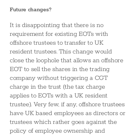
Future changes?
It is disappointing that there is no
requirement for existing EOTs with
offshore trustees to transfer to UK
resident trustees. This change would
close the loophole that allows an offshore
EOT to sell the shares in the trading
company without triggering a CGT
charge in the trust (the tax charge
applies to EOTs with a UK resident
trustee). Very few, if any, offshore trustees
have UK based employees as directors or
trustees which rather goes against the
policy of employee ownership and