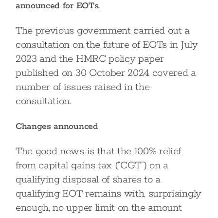
announced for EOTs.
The previous government carried out a
consultation on the future of EOTs in July
2023 and the HMRC policy paper
published on 30 October 2024 covered a
number of issues raised in the
consultation.
Changes announced
The good news is that the 100% relief
from capital gains tax (“CGT”) on a
qualifying disposal of shares to a
qualifying EOT remains with, surprisingly
enough, no upper limit on the amount