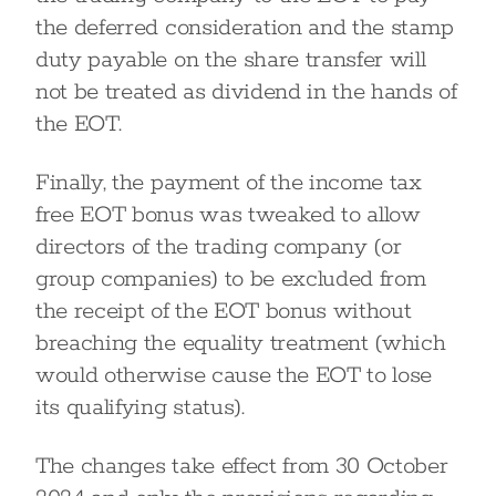
the deferred consideration and the stamp
duty payable on the share transfer will
not be treated as dividend in the hands of
the EOT.
Finally, the payment of the income tax
free EOT bonus was tweaked to allow
directors of the trading company (or
group companies) to be excluded from
the receipt of the EOT bonus without
breaching the equality treatment (which
would otherwise cause the EOT to lose
its qualifying status).
The changes take effect from 30 October