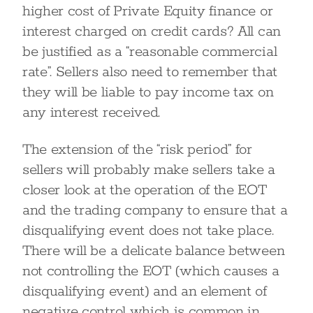
higher cost of Private Equity finance or
interest charged on credit cards? All can
be justified as a “reasonable commercial
rate”. Sellers also need to remember that
they will be liable to pay income tax on
any interest received.
The extension of the “risk period” for
sellers will probably make sellers take a
closer look at the operation of the EOT
and the trading company to ensure that a
disqualifying event does not take place.
There will be a delicate balance between
not controlling the EOT (which causes a
disqualifying event) and an element of
negative control which is common in