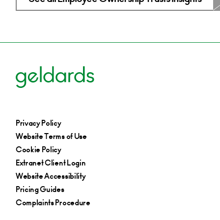
Privacy Policy
Website Terms of Use
Cookie Policy
Extranet Client Login
Website Accessibility
Pricing Guides
Complaints Procedure