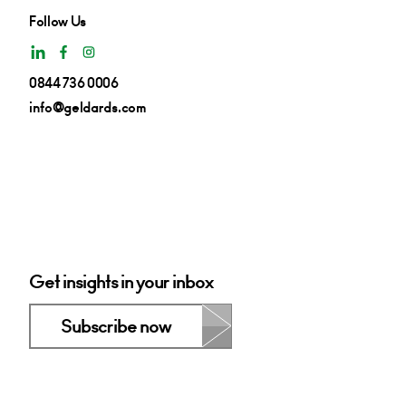
Follow Us
0844 736 0006
info@geldards.com
Get insights in your inbox
Subscribe now