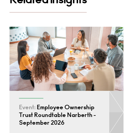
Event:
Employee Ownership
Trust Roundtable Narberth -
September 2026