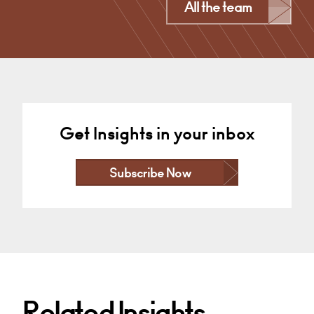
Derby
All the team
+44 1332 378355
Email
Get Insights in your inbox
Subscribe Now
Related Insights