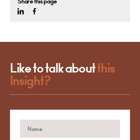
Share this page
Like to talk about
this
Insight?