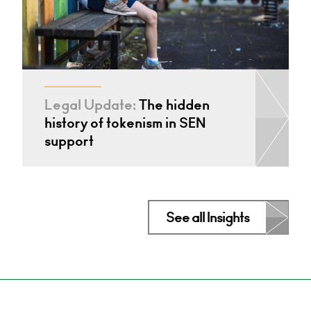
Legal Update:
The hidden
history of tokenism in SEN
support
See all Insights