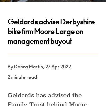
Geldards advise Derbyshire
bike firm Moore Large on
management buyout
By Debra Martin, 27 Apr 2022
2 minute read
Geldards has advised the
Family Trust behind Moore