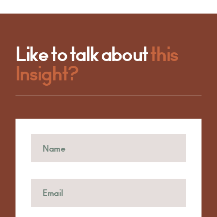
Like to talk about
this
Insight?