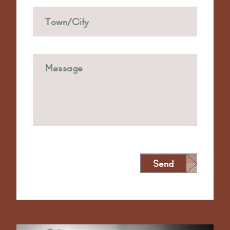
Send
Alternative: