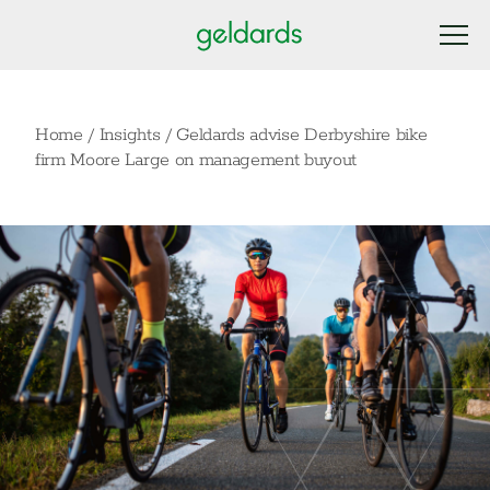
Home
/
Insights
/
Geldards advise Derbyshire bike
firm Moore Large on management buyout