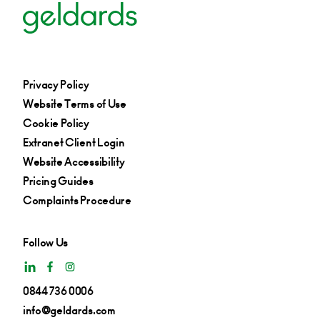
Privacy Policy
Website Terms of Use
Cookie Policy
Extranet Client Login
Website Accessibility
Pricing Guides
Complaints Procedure
Follow Us
0844 736 0006
info@geldards.com