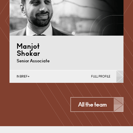
+44 1332 378355
Email
Manjot
Shokar
Senior Associate
IN BRIEF
FULL PROFILE
Banking & Finance, Corporate Restructuring, Joint
Ventures, MBO’s & MBI’s, Mergers Acquisitions &
Disposals, Private Equity…
Derby
All the team
+44 1332 378 375
Email