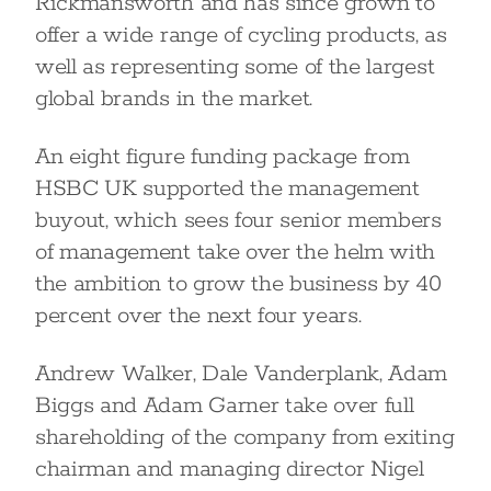
Rickmansworth and has since grown to
offer a wide range of cycling products, as
well as representing some of the largest
global brands in the market.
An eight figure funding package from
HSBC UK supported the management
buyout, which sees four senior members
of management take over the helm with
the ambition to grow the business by 40
percent over the next four years.
Andrew Walker, Dale Vanderplank, Adam
Biggs and Adam Garner take over full
shareholding of the company from exiting
chairman and managing director Nigel