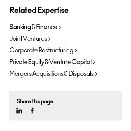
Related Expertise
Banking & Finance
Joint Ventures
Corporate Restructuring
Private Equity & Venture Capital
Mergers Acquisitions & Disposals
Share this page