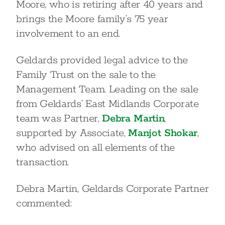
Moore, who is retiring after 40 years and
brings the Moore family’s 75 year
involvement to an end.
Geldards provided legal advice to the
Family Trust on the sale to the
Management Team. Leading on the sale
from Geldards’ East Midlands Corporate
team was Partner,
Debra Martin
,
supported by Associate,
Manjot Shokar
,
who advised on all elements of the
transaction.
Debra Martin, Geldards Corporate Partner
commented: