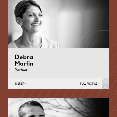
Debra
Martin
Partner
IN BRIEF
FULL PROFILE
Banking & Finance, Corporate Restructuring,
Employee Ownership Trusts, Joint Ventures, MBO’s &
MBI’s, Mergers Acquisitions &…
Derby