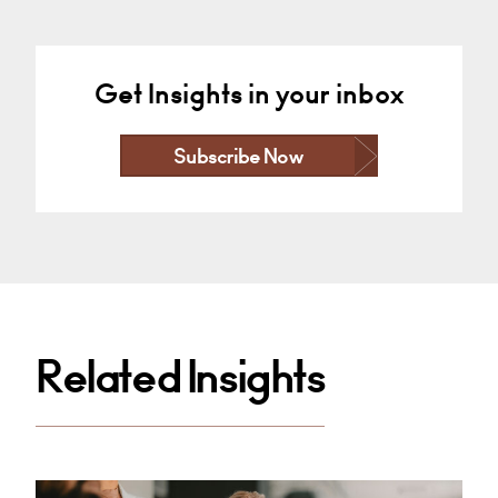
Get Insights in your inbox
Subscribe Now
Related Insights