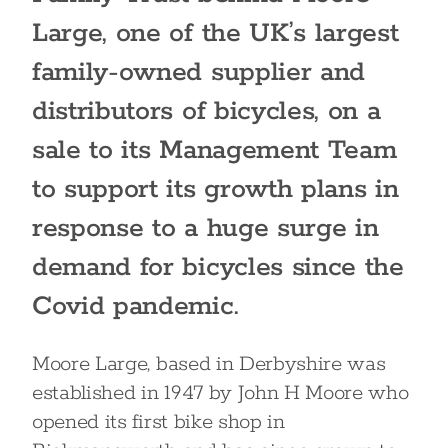
Large, one of the UK’s largest
family-owned supplier and
distributors of bicycles, on a
sale to its Management Team
to support its growth plans in
response to a huge surge in
demand for bicycles since the
Covid pandemic.
Moore Large, based in Derbyshire was
established in 1947 by John H Moore who
opened its first bike shop in