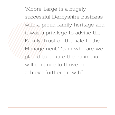
“Moore Large is a hugely
successful Derbyshire business
with a proud family heritage and
it was a privilege to advise the
Family Trust on the sale to the
Management Team who are well
placed to ensure the business
will continue to thrive and
achieve further growth.”