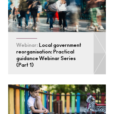
Webinar:
Local government
reorganisation: Practical
guidance Webinar Series
(Part 1)