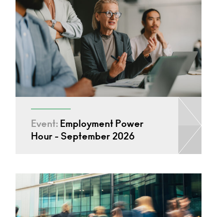
Event:
Employment Power
Hour - September 2026