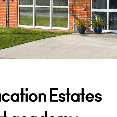
cation Estates