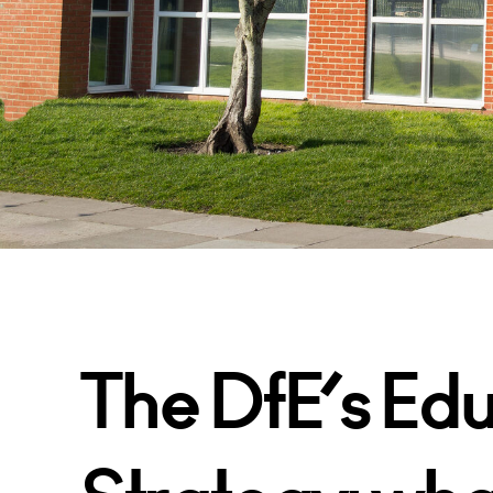
The DfE’s Edu