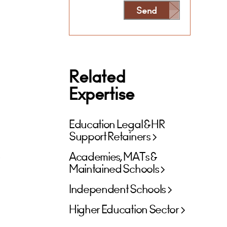
Send
Alternative:
Related
Expertise
Education Legal & HR
Support Retainers
s
Academies, MATs &
Maintained Schools
Independent Schools
Higher Education Sector