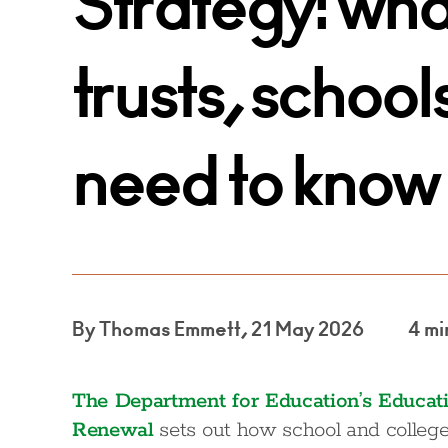
Strategy: wh
trusts, school
need to know
By Thomas Emmett, 21 May 2026
4 mi
The Department for Education’s Educati
Renewal
sets out how school and college