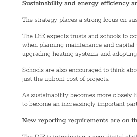
Sustainability and energy efficiency 
The strategy places a strong focus on su
The DfE expects trusts and schools to co
when planning maintenance and capital w
upgrading heating systems and adopting 
Schools are also encouraged to think abou
just the upfront cost of projects.
As sustainability becomes more closely li
to become an increasingly important part 
New reporting requirements are on t