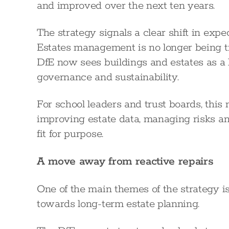
and improved over the next ten years.
The strategy signals a clear shift in expe
Estates management is no longer being tr
DfE now sees buildings and estates as a 
governance and sustainability.
For school leaders and trust boards, this
improving estate data, managing risks an
fit for purpose.
A move away from reactive repairs
One of the main themes of the strategy i
towards long-term estate planning.