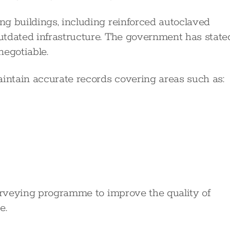
g buildings, including reinforced autoclaved
utdated infrastructure. The government has state
negotiable.
aintain accurate records covering areas such as:
surveying programme to improve the quality of
e.