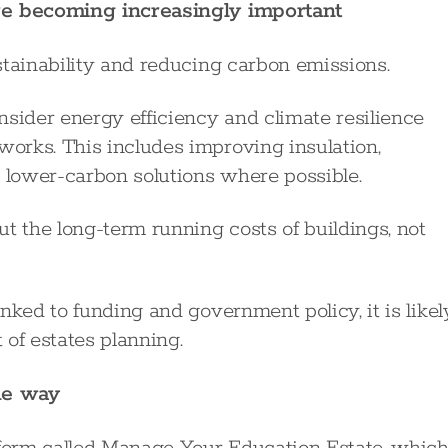
are becoming increasingly important
stainability and reducing carbon emissions.
nsider energy efficiency and climate resilience
orks. This includes improving insulation,
lower-carbon solutions where possible.
t the long-term running costs of buildings, not
nked to funding and government policy, it is likel
of estates planning.
he way