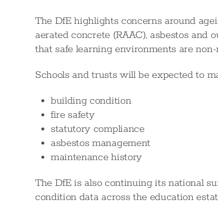
The DfE highlights concerns around agein
aerated concrete (RAAC), asbestos and o
that safe learning environments are non-
Schools and trusts will be expected to m
building condition
fire safety
statutory compliance
asbestos management
maintenance history
The DfE is also continuing its national 
condition data across the education estat