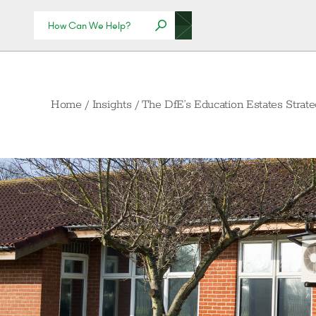
Home
/
Insights
/
The DfE’s Education Estates Strat