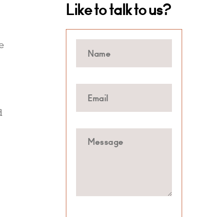
Like to talk to us?
e
d