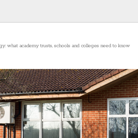
egy: what academy trusts, schools and colleges need to know