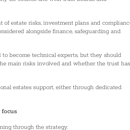
 of estate risks, investment plans and complianc
considered alongside finance, safeguarding and
to become technical experts, but they should
 the main risks involved and whether the trust ha
nal estates support, either through dedicated
 focus
ning through the strategy.