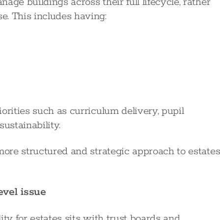
ge buildings across their full lifecycle, rather
e. This includes having:
orities such as curriculum delivery, pupil
ustainability.
more structured and strategic approach to estate
vel issue
ty for estates sits with trust boards and