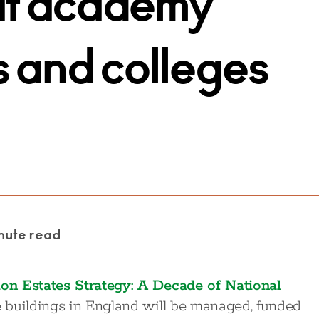
at academy
s and colleges
nute read
on Estates Strategy: A Decade of National
 buildings in England will be managed, funded