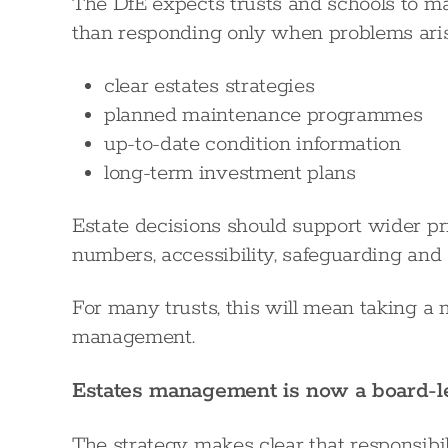
The DfE expects trusts and schools to mana
than responding only when problems aris
clear estates strategies
planned maintenance programmes
up-to-date condition information
long-term investment plans
Estate decisions should support wider pri
numbers, accessibility, safeguarding and s
For many trusts, this will mean taking a 
management.
Estates management is now a board-le
The strategy makes clear that responsibili