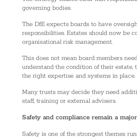
governing bodies.
The DfE expects boards to have oversight
responsibilities. Estates should now be 
organisational risk management.
This does not mean board members need 
understand the condition of their estate,
the right expertise and systems in place.
Many trusts may decide they need additio
staff, training or external advisers.
Safety and compliance remain a major
Safety is one of the strongest themes run