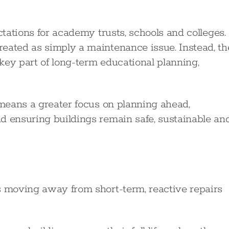
ctations for academy trusts, schools and colleges.
eated as simply a maintenance issue. Instead, th
key part of long-term educational planning,
 means a greater focus on planning ahead,
d ensuring buildings remain safe, sustainable an
s moving away from short-term, reactive repairs