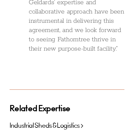
Geldards’ expertise and
collaborative approach have been
instrumental in delivering this
agreement, and we look forward
to seeing Fathomtree thrive in
their new purpose-built facility.”
Related Expertise
Industrial Sheds & Logistics