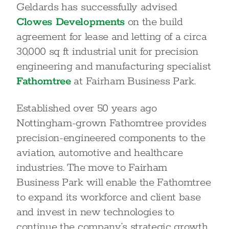
Geldards has successfully advised
Clowes Developments
on the build
agreement for lease and letting of a circa
30,000 sq ft industrial unit for precision
engineering and manufacturing specialist
Fathomtree
at Fairham Business Park.
Established over 50 years ago
Nottingham-grown Fathomtree provides
precision-engineered components to the
aviation, automotive and healthcare
industries. The move to Fairham
Business Park will enable the Fathomtree
to expand its workforce and client base
and invest in new technologies to
continue the company’s strategic growth.