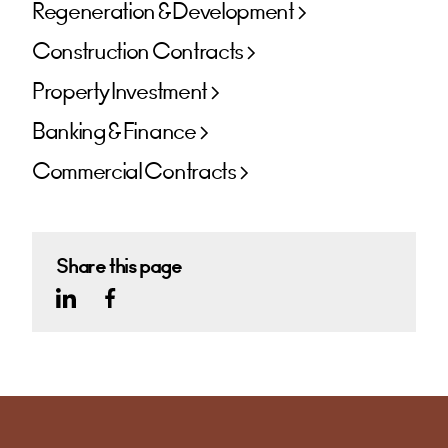
Regeneration & Development
Construction Contracts
Property Investment
Banking & Finance
Commercial Contracts
Share this page