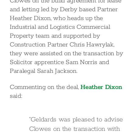
Clowes on the build agreement for lease
and letting led by Derby based Partner
Heather Dixon, who heads up the
Industrial and Logistics Commercial
Property team and supported by
Construction Partner Chris Hawrylak,
they were assisted on the transaction by
Solicitor apprentice Sam Norris and
Paralegal Sarah Jackson.
Commenting on the deal,
Heather Dixon
said:
“Geldards was pleased to advise
Clowes on the transaction with