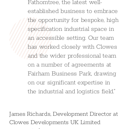
Fathomtree, the latest well-
established business to embrace
the opportunity for bespoke, high
specification industrial space in
an accessible setting. Our team
has worked closely with Clowes
and the wider professional team
on a number of agreements at
Fairham Business Park, drawing
on our significant expertise in
the industrial and logistics field.”
James Richards, Development Director at
Clowes Developments UK Limited