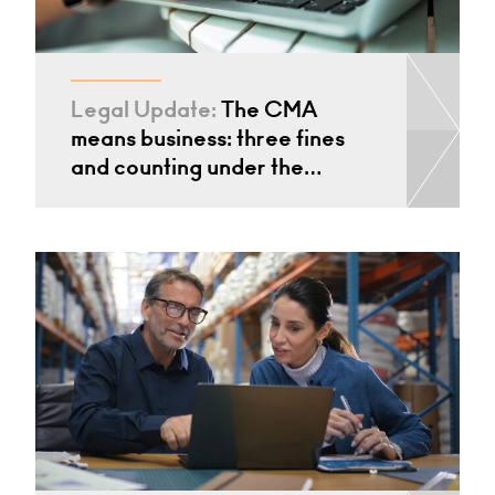
Legal Update:
The CMA
means business: three fines
and counting under the…