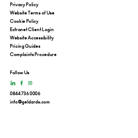
Privacy Policy
Website Terms of Use
Cookie Policy
Extranet Client Login
Website Accessibility
Pricing Guides
Complaints Procedure
Follow Us
0844 736 0006
info@geldards.com