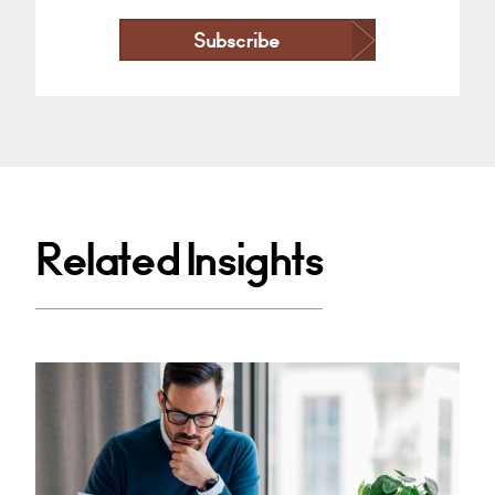
Subscribe
Related Insights