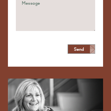
Send
Alternative: