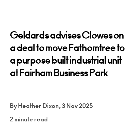
Geldards advises Clowes on
a deal to move Fathomtree to
a purpose built industrial unit
at Fairham Business Park
By Heather Dixon, 3 Nov 2025
2 minute read