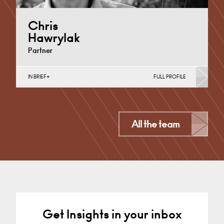
Chris
Hawrylak
Partner
IN BRIEF
FULL PROFILE
Construction Contracts (Business), Construction
Contracts (Public Sector & Charities), Construction
Disputes, English Public Sector, Infrastructure
(Business),…
All the team
Derby
+44 1332 378 316
Email
Get Insights in your inbox