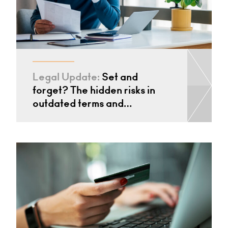
Legal Update:
Set and
forget? The hidden risks in
outdated terms and…