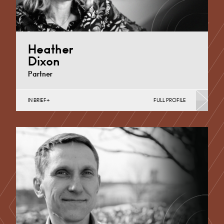
Heather
Dixon
Partner
IN BRIEF
FULL PROFILE
Further & Higher Education, Property Finance,
Property Investment, Property Portfolio Management,
Regeneration & Development (Business)
Derby
+44 1332 378 315
Email