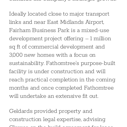
Ideally located close to major transport
links and near East Midlands Airport,
Fairham Business Park is a mixed-use
development project offering – 1 million
sq ft of commercial development and
3,000 new homes with a focus on
sustainability. Fathomtree’s purpose-built
facility is under construction and will
reach practical completion in the coming
months and once completed Fathomtree
will undertake an extensive fit out.
Geldards provided property and
construction legal expertise, advising