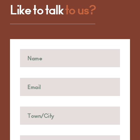
Like to talk
to us?