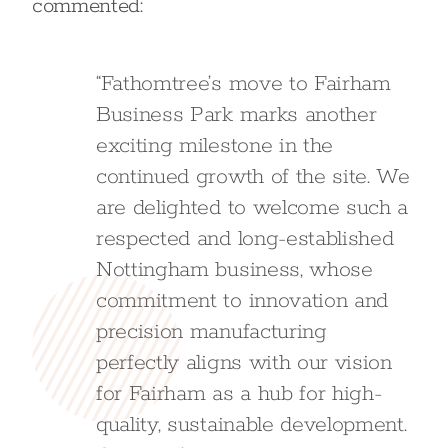
commented:
“Fathomtree’s move to Fairham
Business Park marks another
exciting milestone in the
continued growth of the site. We
are delighted to welcome such a
respected and long-established
Nottingham business, whose
commitment to innovation and
precision manufacturing
perfectly aligns with our vision
for Fairham as a hub for high-
quality, sustainable development.