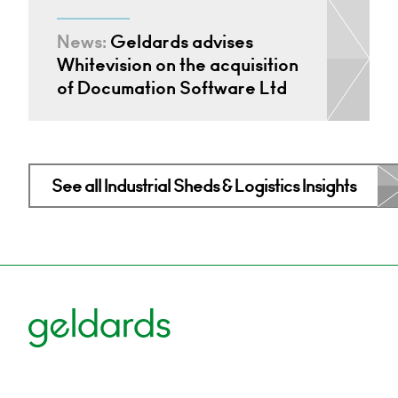
News:
Geldards advises
Whitevision on the acquisition
of Documation Software Ltd
See all Industrial Sheds & Logistics Insights