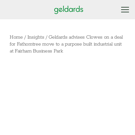
Home
/
Insights
/
Geldards advises Clowes on a deal
for Fathomtree move to a purpose built industrial unit
at Fairham Business Park