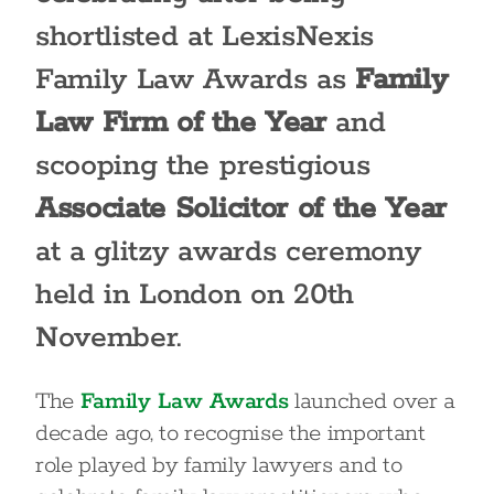
shortlisted at LexisNexis
Family Law Awards as
Family
Law Firm of the Year
and
scooping the prestigious
Associate Solicitor of the Year
at a glitzy awards ceremony
held in London on 20
th
November.
The
Family Law Awards
launched over a
decade ago, to recognise the important
role played by family lawyers and to