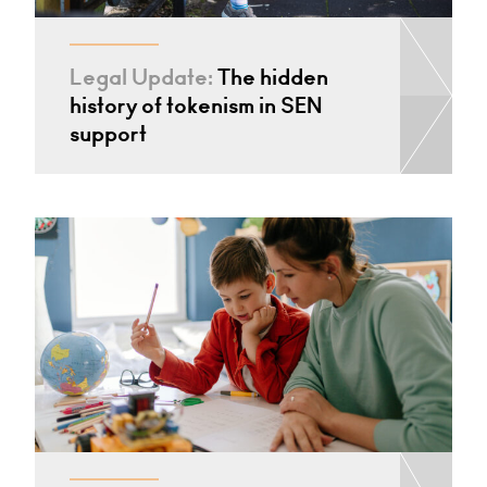
Legal Update:
The hidden
history of tokenism in SEN
support