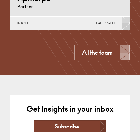
Partner
IN BRIEF
FULL PROFILE
Divorce, Separation, Finances & Children, Family
Mediation & Arbitration, Living Together &
Cohabitation, Pre-nuptial Agreements &…
Derby
All the team
+44 1332 254 124
Email
Get Insights in your inbox
Subscribe