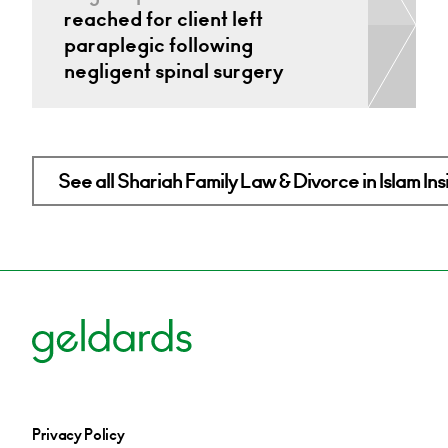
reached for client left
paraplegic following
negligent spinal surgery
See all Shariah Family Law & Divorce in Islam Ins
Privacy Policy