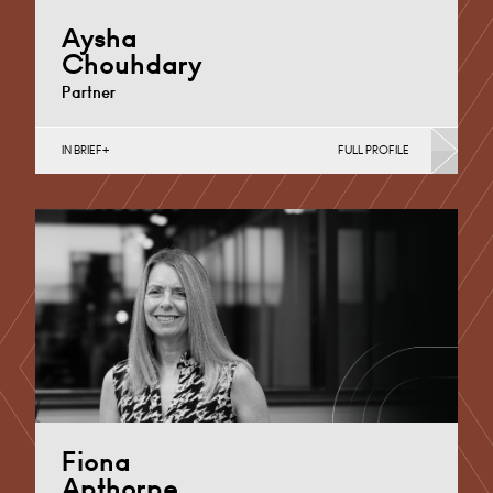
Aysha
Chouhdary
Partner
IN BRIEF
FULL PROFILE
Divorce, Separation, Finances & Children, Family
Mediation & Arbitration, Living Together &
Cohabitation, Pre-nuptial Agreements &…
Cardiff
+44 29 2039 1719
Email
Fiona
Apthorpe