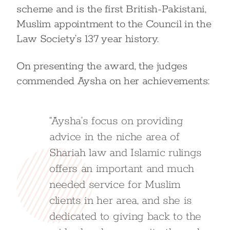
scheme and is the first British-Pakistani,
Muslim appointment to the Council in the
Law Society’s 137 year history.
On presenting the award, the judges
commended Aysha on her achievements:
“Aysha’s focus on providing
advice in the niche area of
Shariah law and Islamic rulings
offers an important and much
needed service for Muslim
clients in her area, and she is
dedicated to giving back to the