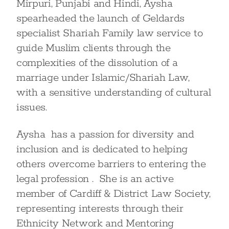
Mirpuri, Punjabi and Hindi, Aysha
spearheaded the launch of Geldards
specialist Shariah Family law service to
guide Muslim clients through the
complexities of the dissolution of a
marriage under Islamic/Shariah Law,
with a sensitive understanding of cultural
issues.
Aysha has a passion for diversity and
inclusion and is dedicated to helping
others overcome barriers to entering the
legal profession . She is an active
member of Cardiff & District Law Society,
representing interests through their
Ethnicity Network and Mentoring