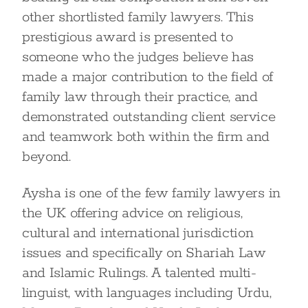
other shortlisted family lawyers. This
prestigious award is presented to
someone who the judges believe has
made a major contribution to the field of
family law through their practice, and
demonstrated outstanding client service
and teamwork both within the firm and
beyond.
Aysha is one of the few family lawyers in
the UK offering advice on religious,
cultural and international jurisdiction
issues and specifically on Shariah Law
and Islamic Rulings. A talented multi-
linguist, with languages including Urdu,