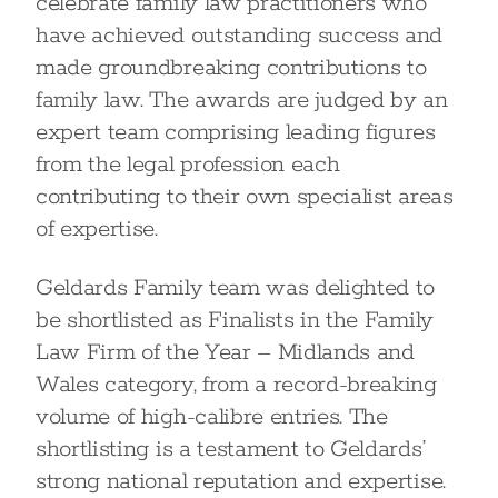
celebrate family law practitioners who
have achieved outstanding success and
made groundbreaking contributions to
family law. The awards are judged by an
expert team comprising leading figures
from the legal profession each
contributing to their own specialist areas
of expertise.
Geldards Family team was delighted to
be shortlisted as Finalists in the Family
Law Firm of the Year – Midlands and
Wales category, from a record-breaking
volume of high-calibre entries. The
shortlisting is a testament to Geldards’
strong national reputation and expertise.