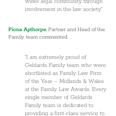
wider legal community through
involvement in the law society.”
Fiona Apthorpe
, Partner and Head of the
Family team commented:
“I am extremely proud of
Geldards Family team who were
shortlisted as Family Law Firm
of the Year – Midlands & Wales
at the Family Law Awards. Every
single member of Geldards
Family team is dedicated to
providing a first-class service to