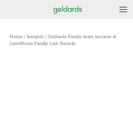
Home
/
Insights
/
Geldards Family team success at
LexisNexis Family Law Awards