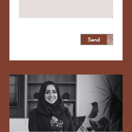
Send
Alternative: