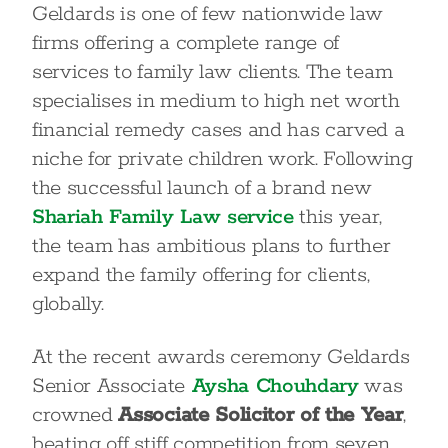
Geldards is one of few nationwide law
firms offering a complete range of
services to family law clients. The team
specialises in medium to high net worth
financial remedy cases and has carved a
niche for private children work. Following
the successful launch of a brand new
Shariah Family Law service
this year,
the team has ambitious plans to further
expand the family offering for clients,
globally.
At the recent awards ceremony Geldards
Senior Associate
Aysha Chouhdary
was
crowned
Associate Solicitor of the Year
,
beating off stiff competition from seven