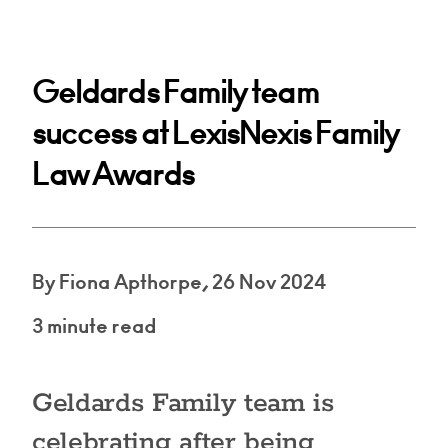
Geldards Family team
success at LexisNexis Family
Law Awards
By Fiona Apthorpe, 26 Nov 2024
3 minute read
Geldards Family team is
celebrating after being