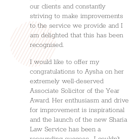
our clients and constantly
striving to make improvements
to the service we provide and I
am delighted that this has been
recognised.
I would like to offer my
congratulations to Aysha on her
extremely well-deserved
Associate Solicitor of the Year
Award. Her enthusiasm and drive
for improvement is inspirational
and the launch of the new Sharia
Law Service has been a