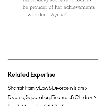
resounding success. I couldn’t
be prouder of her achievements
– well done Aysha!”
Related Expertise
Shariah Family Law & Divorce in Islam
Divorce, Separation, Finances & Children