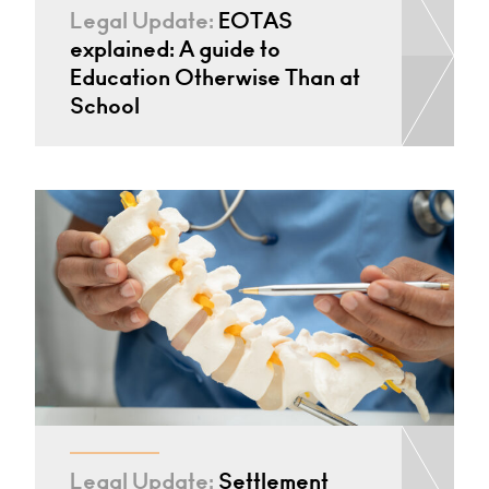
Legal Update:
EOTAS
explained: A guide to
Education Otherwise Than at
School
Legal Update:
Settlement