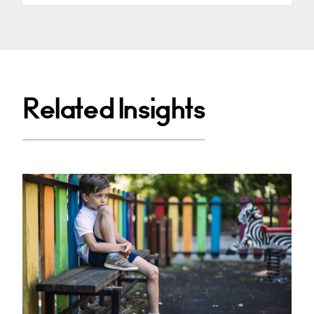
Related Insights