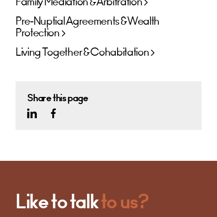
Family Mediation & Arbitration
Pre-Nuptial Agreements & Wealth
Protection
Living Together & Cohabitation
Share this page
Like to talk
to us?