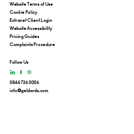
Website Terms of Use
Cookie Policy
Extranet Client Login
Website Accessibility
Pricing Guides
Complaints Procedure
Follow Us
0844 736 0006
info@geldards.com