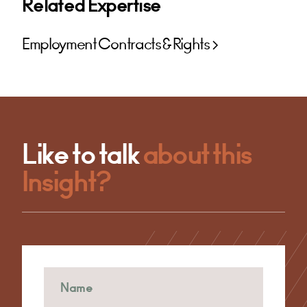
Related Expertise
Employment Contracts & Rights
Like to talk
about this
Insight?