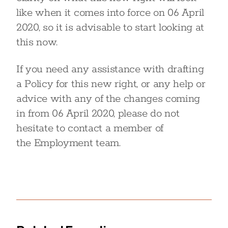
like when it comes into force on 06 April
2020, so it is advisable to start looking at
this now.
If you need any assistance with drafting
a Policy for this new right, or any help or
advice with any of the changes coming
in from 06 April 2020, please do not
hesitate to contact a member of
the Employment team.