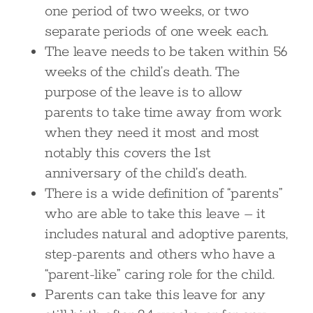
one period of two weeks, or two
separate periods of one week each.
The leave needs to be taken within 56
weeks of the child’s death. The
purpose of the leave is to allow
parents to take time away from work
when they need it most and most
notably this covers the 1st
anniversary of the child’s death.
There is a wide definition of “parents”
who are able to take this leave – it
includes natural and adoptive parents,
step-parents and others who have a
“parent-like” caring role for the child.
Parents can take this leave for any