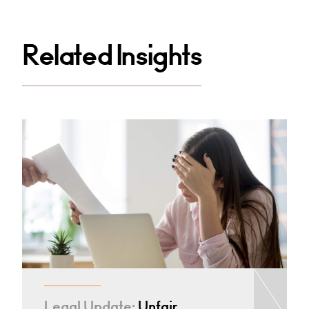
Related Insights
Legal Update:
Unfair