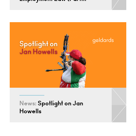
News:
Spotlight on Jan
Howells