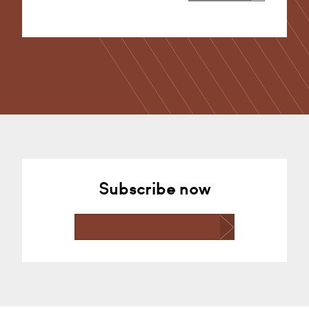
Alternative:
Subscribe now