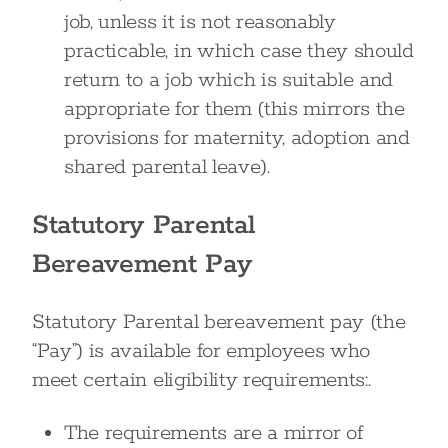
job, unless it is not reasonably
practicable, in which case they should
return to a job which is suitable and
appropriate for them (this mirrors the
provisions for maternity, adoption and
shared parental leave).
Statutory Parental
Bereavement Pay
Statutory Parental bereavement pay (the
“Pay”) is available for employees who
meet certain eligibility requirements:.
The requirements are a mirror of