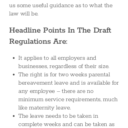
us some useful guidance as to what the
law will be.
Headline Points In The Draft
Regulations Are:
It applies to all employers and
businesses, regardless of their size.
The right is for two weeks parental
bereavement leave and is available for
any employee – there are no
minimum service requirements, much
like maternity leave.
The leave needs to be taken in
complete weeks and can be taken as