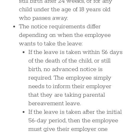
still birth after 24 weeks, or for any
child under the age of 18 years old
who passes away.
The notice requirements differ
depending on when the employee
wants to take the leave:
If the leave is taken within 56 days
of the death of the child, or still
birth, no advanced notice is
required. The employee simply
needs to inform their employer
that they are taking parental
bereavement leave.
If the leave is taken after the initial
56-day period, then the employee
must give their employer one