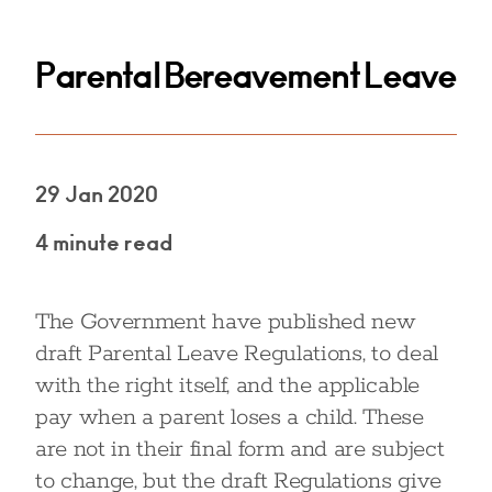
Parental Bereavement Leave
29 Jan 2020
4 minute read
The Government have published new
draft Parental Leave Regulations, to deal
with the right itself, and the applicable
pay when a parent loses a child. These
are not in their final form and are subject
to change, but the draft Regulations give