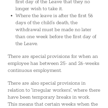
first day of the Leave that they no
longer wish to take it.
Where the leave is after the first 56
days of the child’s death, the
withdrawal must be made no later
than one week before the first day of
the Leave.
There are special provisions for when an
employee has between 25- and 26-weeks
continuous employment.
There are also special provisions in
relation to “irregular workers”, where there
have been temporary breaks in work.
This means that certain weeks when the