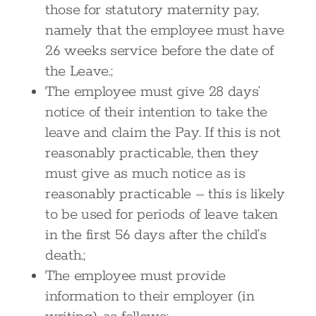
those for statutory maternity pay,
namely that the employee must have
26 weeks service before the date of
the Leave.;
The employee must give 28 days’
notice of their intention to take the
leave and claim the Pay. If this is not
reasonably practicable, then they
must give as much notice as is
reasonably practicable – this is likely
to be used for periods of leave taken
in the first 56 days after the child’s
death.;
The employee must provide
information to their employer (in