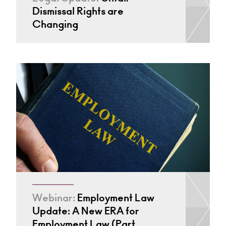
Dismissal Rights are
Changing
Webinar:
Employment Law
Update: A New ERA for
Employment Law (Part…