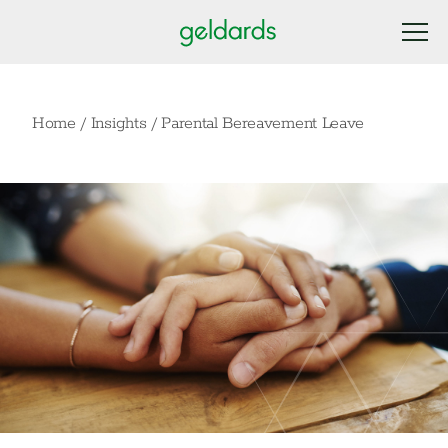
Home
/
Insights
/
Parental Bereavement Leave