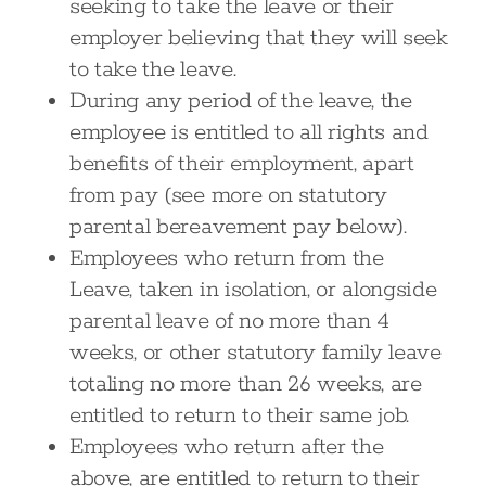
seeking to take the leave or their
employer believing that they will seek
to take the leave.
During any period of the leave, the
employee is entitled to all rights and
benefits of their employment, apart
from pay (see more on statutory
parental bereavement pay below).
Employees who return from the
Leave, taken in isolation, or alongside
parental leave of no more than 4
weeks, or other statutory family leave
totaling no more than 26 weeks, are
entitled to return to their same job.
Employees who return after the
above, are entitled to return to their