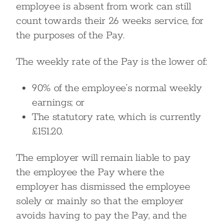
employee is absent from work can still
count towards their 26 weeks service, for
the purposes of the Pay.
The weekly rate of the Pay is the lower of:
90% of the employee’s normal weekly
earnings; or
The statutory rate, which is currently
£151.20.
The employer will remain liable to pay
the employee the Pay where the
employer has dismissed the employee
solely or mainly so that the employer
avoids having to pay the Pay, and the