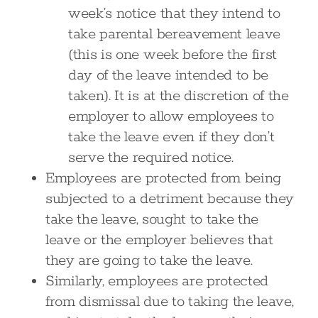
week’s notice that they intend to
take parental bereavement leave
(this is one week before the first
day of the leave intended to be
taken). It is at the discretion of the
employer to allow employees to
take the leave even if they don’t
serve the required notice.
Employees are protected from being
subjected to a detriment because they
take the leave, sought to take the
leave or the employer believes that
they are going to take the leave.
Similarly, employees are protected
from dismissal due to taking the leave,