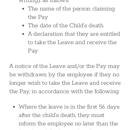
writing), as follows:
The name of the person claiming
the Pay
The date of the Child’s death
A declaration that they are entitled
to take the Leave and receive the
Pay
A notice of the Leave and/or the Pay may
be withdrawn by the employee if they no
longer wish to take the Leave and receive
the Pay, in accordance with the following:
Where the leave is in the first 56 days
after the child’s death, they must
inform the employee no later than the