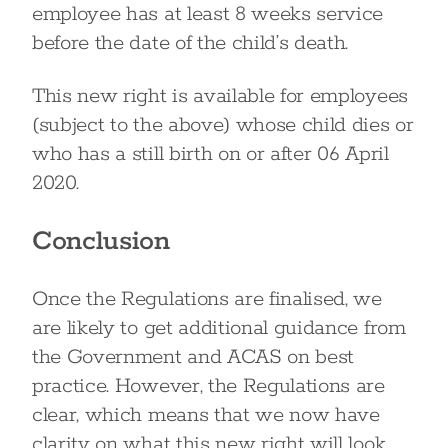
employee has at least 8 weeks service
before the date of the child’s death.
This new right is available for employees
(subject to the above) whose child dies or
who has a still birth on or after 06 April
2020.
Conclusion
Once the Regulations are finalised, we
are likely to get additional guidance from
the Government and ACAS on best
practice. However, the Regulations are
clear, which means that we now have
clarity on what this new right will look