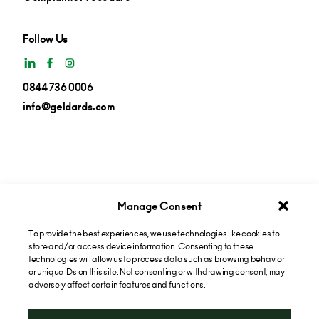
Follow Us
0844 736 0006
info@geldards.com
Manage Consent
To provide the best experiences, we use technologies like cookies to
Get insights in your inbox
store and/or access device information. Consenting to these
technologies will allow us to process data such as browsing behavior
or unique IDs on this site. Not consenting or withdrawing consent, may
Subscribe now
adversely affect certain features and functions.