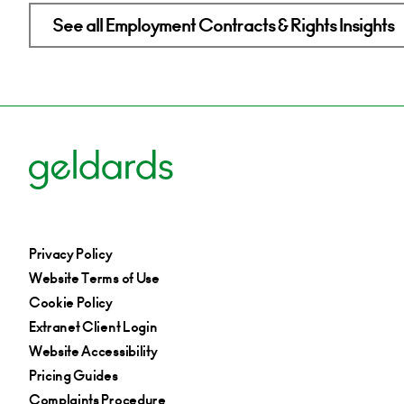
See all Employment Contracts & Rights Insights
Privacy Policy
Website Terms of Use
Cookie Policy
Extranet Client Login
Website Accessibility
Pricing Guides
Complaints Procedure