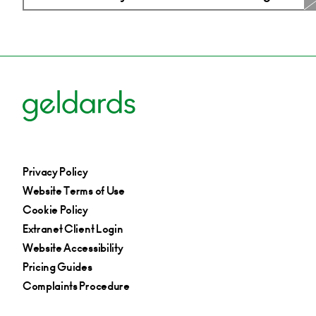
Privacy Policy
Website Terms of Use
Cookie Policy
Extranet Client Login
Website Accessibility
Pricing Guides
Complaints Procedure