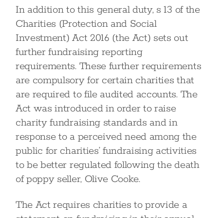
In addition to this general duty, s 13 of the
Charities (Protection and Social
Investment) Act 2016 (the Act) sets out
further fundraising reporting
requirements. These further requirements
are compulsory for certain charities that
are required to file audited accounts. The
Act was introduced in order to raise
charity fundraising standards and in
response to a perceived need among the
public for charities’ fundraising activities
to be better regulated following the death
of poppy seller, Olive Cooke.
The Act requires charities to provide a