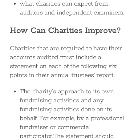
what charities can expect from
auditors and independent examiners.
How Can Charities Improve?
Charities that are required to have their
accounts audited must include a
statement on each of the following six
points in their annual trustees’ report:
The charity’s approach to its own
fundraising activities and any
fundraising activities done on its
behalf. For example, by a professional
fundraiser or commercial
participator.The statement should