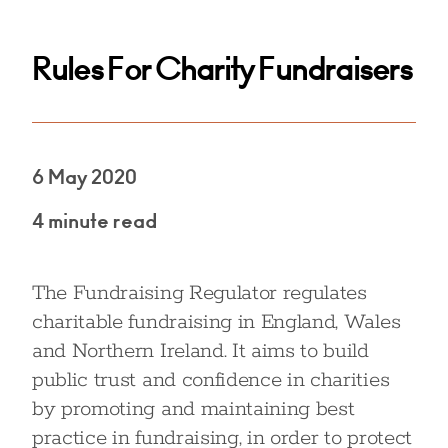
Rules For Charity Fundraisers
6 May 2020
4 minute read
The Fundraising Regulator regulates
charitable fundraising in England, Wales
and Northern Ireland. It aims to build
public trust and confidence in charities
by promoting and maintaining best
practice in fundraising, in order to protect