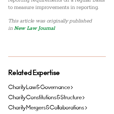
reporting requirements on a regular basis
to measure improvements in reporting.
This article was originally published
in
New Law Journal
Related Expertise
Charity Law & Governance
Charity Constitutions & Structure
Charity Mergers & Collaborations