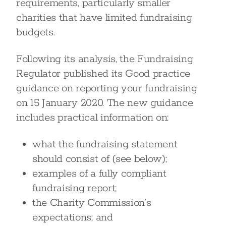
requirements, particularly smaller
charities that have limited fundraising
budgets.
Following its analysis, the Fundraising
Regulator published its Good practice
guidance on reporting your fundraising
on 15 January 2020. The new guidance
includes practical information on:
what the fundraising statement
should consist of (see below);
examples of a fully compliant
fundraising report;
the Charity Commission’s
expectations; and