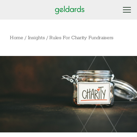
Home
/
Insights
/
Rules For Charity Fundraisers