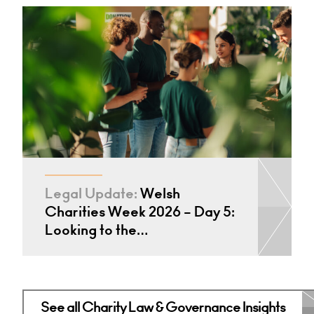
Legal Update:
Welsh
Charities Week 2026 – Day 5:
Looking to the…
See all Charity Law & Governance Insights