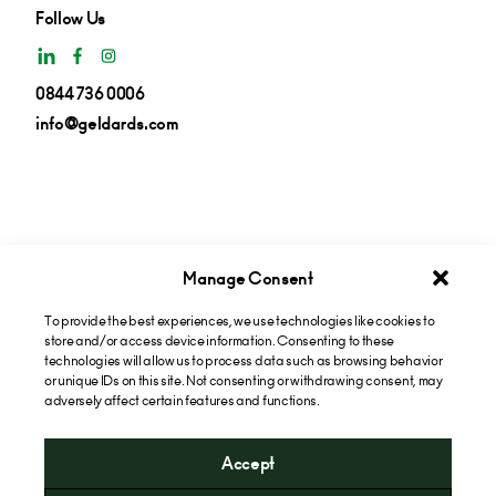
Follow Us
0844 736 0006
info@geldards.com
Manage Consent
To provide the best experiences, we use technologies like cookies to
Get insights in your inbox
store and/or access device information. Consenting to these
technologies will allow us to process data such as browsing behavior
or unique IDs on this site. Not consenting or withdrawing consent, may
Subscribe now
adversely affect certain features and functions.
Accept