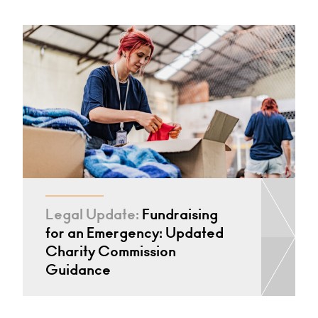
Legal Update:
Fundraising
for an Emergency: Updated
Charity Commission
Guidance