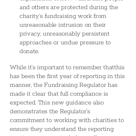
and others are protected during the
charity’s fundraising work from
unreasonable intrusion on their
privacy, unreasonably persistent
approaches or undue pressure to
donate.
While it’s important to remember thatthis
has been the first year of reporting in this
manner, the Fundraising Regulator has
made it clear that full compliance is
expected. This new guidance also
demonstrates the Regulator’s
commitment to working with charities to
ensure they understand the reporting