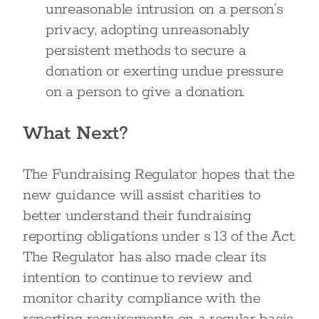
unreasonable intrusion on a person’s
privacy, adopting unreasonably
persistent methods to secure a
donation or exerting undue pressure
on a person to give a donation.
What Next?
The Fundraising Regulator hopes that the
new guidance will assist charities to
better understand their fundraising
reporting obligations under s 13 of the Act.
The Regulator has also made clear its
intention to continue to review and
monitor charity compliance with the