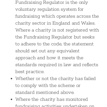
Fundraising Regulator is the only
voluntary regulation system for
fundraising which operates across the
charity sector in England and Wales.
Where a charity is not registered with
the Fundraising Regulator but seeks
to adhere to the code, the statement
should set out any equivalent
approach and how it meets the
standards required in law and reflects
best practice.
Whether or not the charity has failed
to comply with the scheme or
standard mentioned above.
Where the charity has monitored
fundraising activities undertaken on