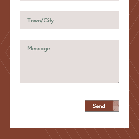
Send
Alternative: