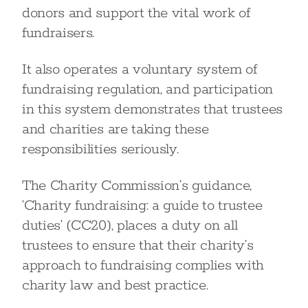
donors and support the vital work of
fundraisers.
It also operates a voluntary system of
fundraising regulation, and participation
in this system demonstrates that trustees
and charities are taking these
responsibilities seriously.
The Charity Commission’s guidance,
‘Charity fundraising: a guide to trustee
duties’ (CC20), places a duty on all
trustees to ensure that their charity’s
approach to fundraising complies with
charity law and best practice.