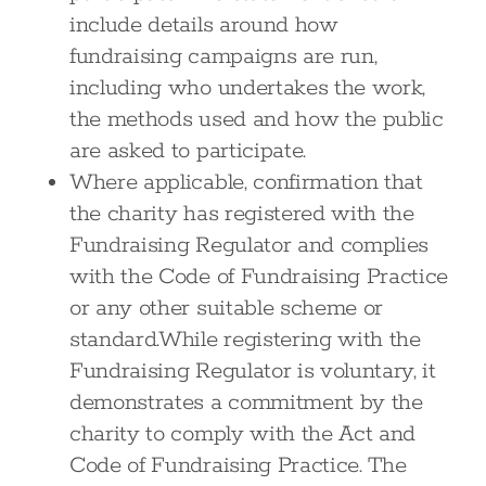
include details around how
fundraising campaigns are run,
including who undertakes the work,
the methods used and how the public
are asked to participate.
Where applicable, confirmation that
the charity has registered with the
Fundraising Regulator and complies
with the Code of Fundraising Practice
or any other suitable scheme or
standard.While registering with the
Fundraising Regulator is voluntary, it
demonstrates a commitment by the
charity to comply with the Act and
Code of Fundraising Practice. The