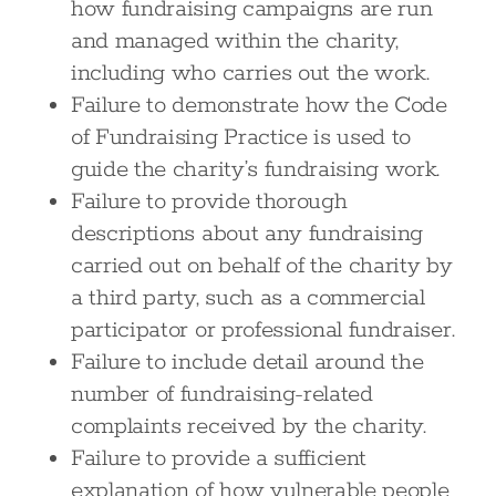
how fundraising campaigns are run
and managed within the charity,
including who carries out the work.
Failure to demonstrate how the Code
of Fundraising Practice is used to
guide the charity’s fundraising work.
Failure to provide thorough
descriptions about any fundraising
carried out on behalf of the charity by
a third party, such as a commercial
participator or professional fundraiser.
Failure to include detail around the
number of fundraising-related
complaints received by the charity.
Failure to provide a sufficient
explanation of how vulnerable people