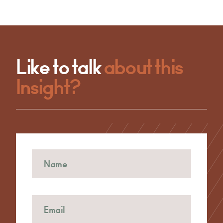
Like to talk
about this
Insight?