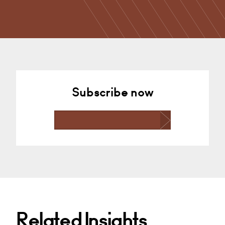
Subscribe now
Related Insights