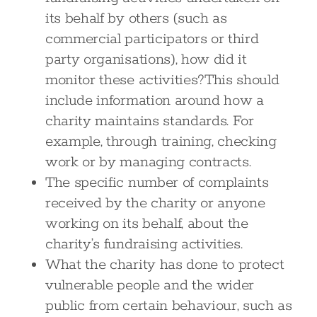
its behalf by others (such as
commercial participators or third
party organisations), how did it
monitor these activities?This should
include information around how a
charity maintains standards. For
example, through training, checking
work or by managing contracts.
The specific number of complaints
received by the charity or anyone
working on its behalf, about the
charity’s fundraising activities.
What the charity has done to protect
vulnerable people and the wider
public from certain behaviour, such as