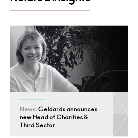
News:
Geldards announces
new Head of Charities &
Third Sector