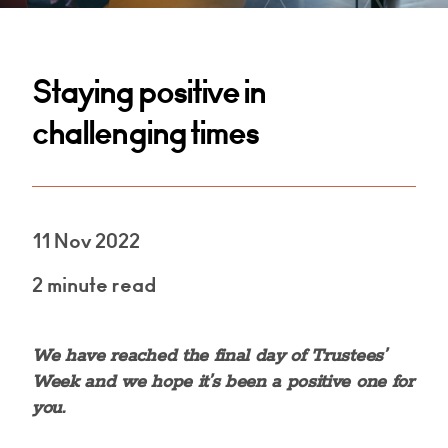
Staying positive in
challenging times
11 Nov 2022
2 minute read
We have reached the final day of Trustees’
Week and we hope it’s been a positive one for
you.