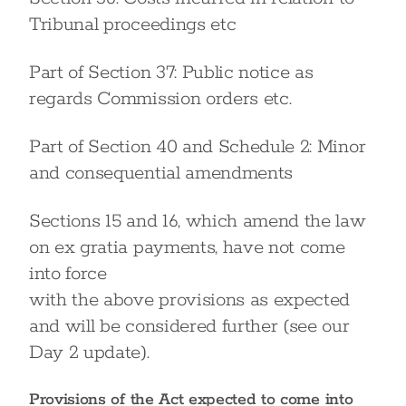
Tribunal proceedings etc
Part of Section 37: Public notice as
regards Commission orders etc.
Part of Section 40 and Schedule 2: Minor
and consequential amendments
Sections 15 and 16, which amend the law
on ex gratia payments, have not come
into force
with the above provisions as expected
and will be considered further (see our
Day 2 update).
Provisions of the Act expected to come into