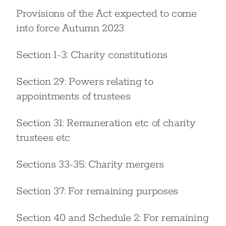
Provisions of the Act expected to come
into force Autumn 2023
Section 1-3: Charity constitutions
Section 29: Powers relating to
appointments of trustees
Section 31: Remuneration etc of charity
trustees etc
Sections 33-35: Charity mergers
Section 37: For remaining purposes
Section 40 and Schedule 2: For remaining