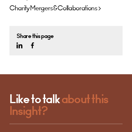
Charity Mergers & Collaborations
Share this page
Like to talk
about this
Insight?