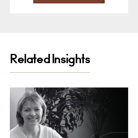
Related Insights