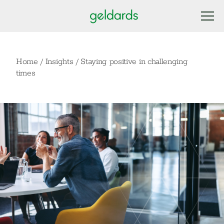
Home
/
Insights
/
Staying positive in challenging
times