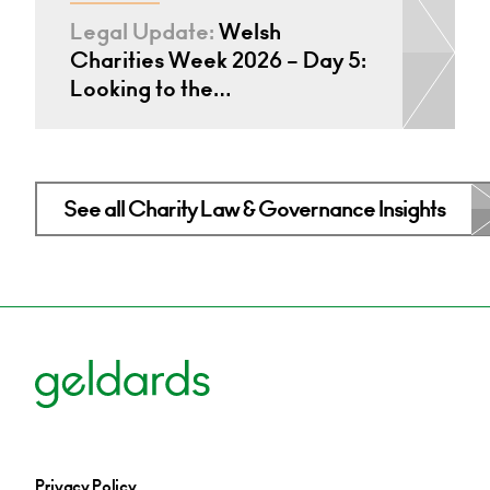
Legal Update:
Welsh
Charities Week 2026 – Day 5:
Looking to the…
See all Charity Law & Governance Insights
Privacy Policy