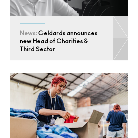
News:
Geldards announces
new Head of Charities &
Third Sector