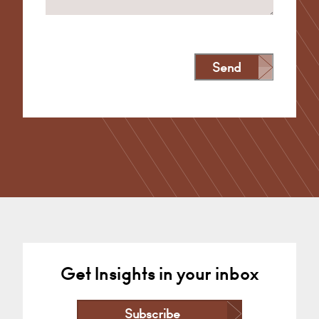
Send
Alternative:
Get Insights in your inbox
Subscribe