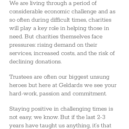
We are living through a period of
considerable economic challenge and as
so often during difficult times, charities
will play a key role in helping those in
need. But charities themselves face
pressures: rising demand on their
services, increased costs, and the risk of
declining donations.
Trustees are often our biggest unsung
heroes but here at Geldards we see your
hard-work, passion and commitment.
Staying positive in challenging times is
not easy, we know. But if the last 2-3
years have taught us anything, it’s that