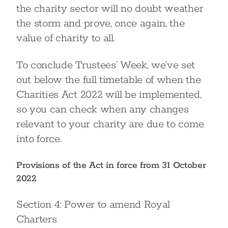
the charity sector will no doubt weather
the storm and prove, once again, the
value of charity to all.
To conclude Trustees’ Week, we’ve set
out below the full timetable of when the
Charities Act 2022 will be implemented,
so you can check when any changes
relevant to your charity are due to come
into force.
Provisions of the Act in force from 31 October
2022
Section 4: Power to amend Royal
Charters