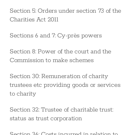
Section 5: Orders under section 73 of the
Charities Act 2011
Sections 6 and 7: Cy-près powers
Section 8: Power of the court and the
Commission to make schemes
Section 30: Remuneration of charity
trustees etc providing goods or services
to charity
Section 32: Trustee of charitable trust:
status as trust corporation
Section 36: Costs incurred in relation to