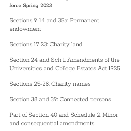
force Spring 2023
Sections 9-14 and 35a: Permanent
endowment
Sections 17-23: Charity land
Section 24 and Sch 1: Amendments of the
Universities and College Estates Act 1925
Sections 25-28: Charity names
Section 38 and 39: Connected persons
Part of Section 40 and Schedule 2: Minor
and consequential amendments