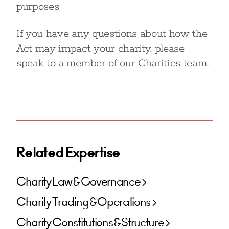
purposes
If you have any questions about how the
Act may impact your charity, please
speak to a member of our Charities team.
Related Expertise
Charity Law & Governance
Charity Trading & Operations
Charity Constitutions & Structure