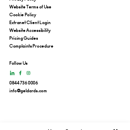
Website Terms of Use
Cookie Policy
Extranet Client Login
Website Accessibility
Pricing Guides
Complaints Procedure
Follow Us
0844 736 0006
info@geldards.com