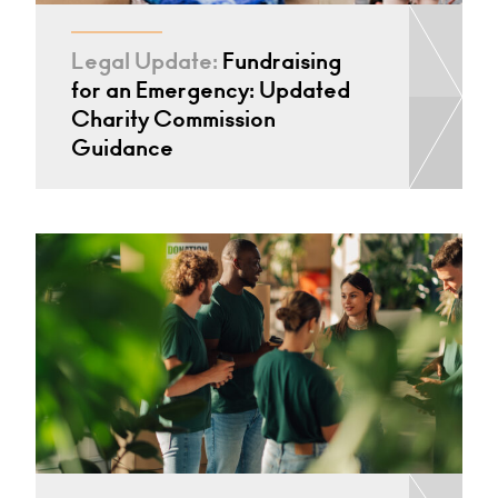
Legal Update:
Fundraising
for an Emergency: Updated
Charity Commission
Guidance