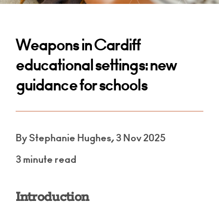
Weapons in Cardiff
educational settings: new
guidance for schools
By Stephanie Hughes, 3 Nov 2025
3 minute read
Introduction