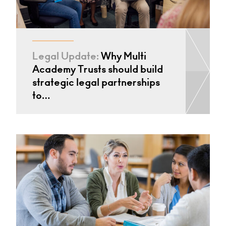
Legal Update:
Why Multi
Academy Trusts should build
strategic legal partnerships
to…