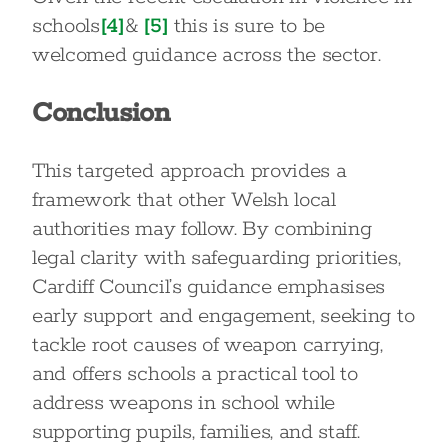
schools
[4]
&
[5]
this is sure to be
welcomed guidance across the sector.
Conclusion
This targeted approach provides a
framework that other Welsh local
authorities may follow. By combining
legal clarity with safeguarding priorities,
Cardiff Council’s guidance emphasises
early support and engagement, seeking to
tackle root causes of weapon carrying,
and offers schools a practical tool to
address weapons in school while
supporting pupils, families, and staff.