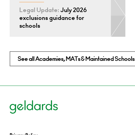
Legal Update:
July 2026
exclusions guidance for
schools
See all Academies, MATs & Maintained Schools 