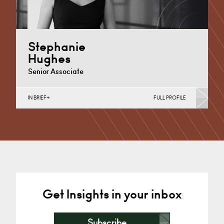
Stephanie
Hughes
Senior Associate
IN BRIEF
FULL PROFILE
Additional Learning Needs, Discrimination in Schools,
Independent School Disputes, School Admissions &
Exclusions, Special Educational Needs
Cardiff
+44 29 2039 1899
Email
Get Insights in your inbox
Subscribe