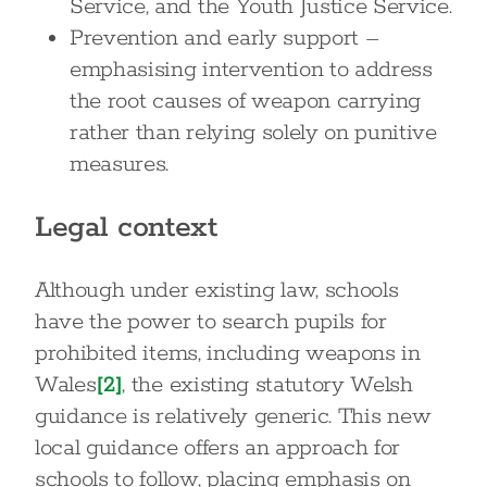
Service, and the Youth Justice Service.
Prevention and early support –
emphasising intervention to address
the root causes of weapon carrying
rather than relying solely on punitive
measures.
Legal context
Although under existing law, schools
have the power to search pupils for
prohibited items, including weapons in
Wales
[2]
, the existing statutory Welsh
guidance is relatively generic. This new
local guidance offers an approach for
schools to follow, placing emphasis on