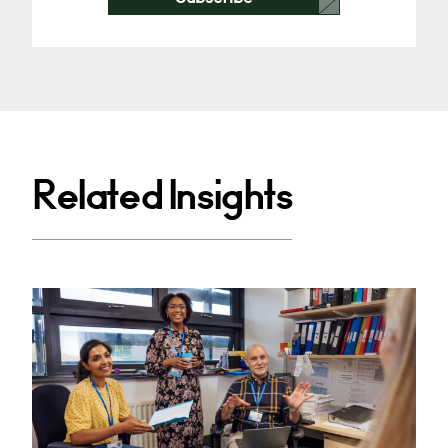
Related Insights