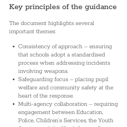
Key principles of the guidance
The document highlights several
important themes:
Consistency of approach – ensuring
that schools adopt a standardised
process when addressing incidents
involving weapons.
Safeguarding focus – placing pupil
welfare and community safety at the
heart of the response.
Multi-agency collaboration – requiring
engagement between Education,
Police, Children’s Services, the Youth