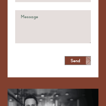
Send
Alternative: