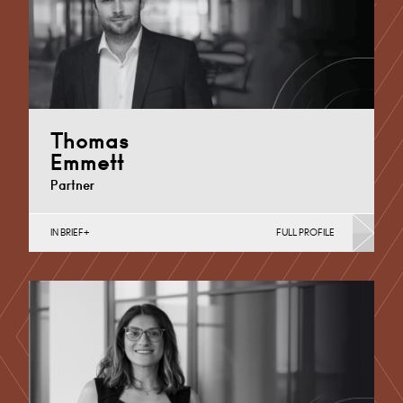
Thomas
Emmett
Partner
IN BRIEF
FULL PROFILE
Academies, MATs & Maintained Schools, Academy
Trust Mergers and Transfers, Additional Learning
Needs, Converting to Academy…
Chelmsford
+44 1245 959 451
Email