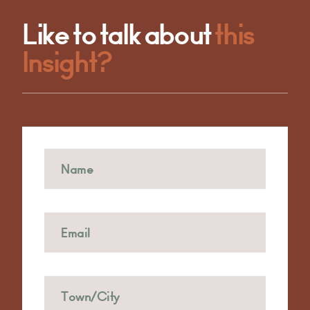
Like to talk about
this
Insight?