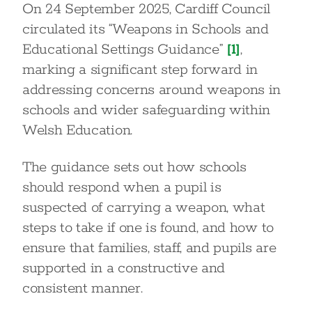
On 24 September 2025, Cardiff Council
circulated its “Weapons in Schools and
Educational Settings Guidance”
[1]
,
marking a significant step forward in
addressing concerns around weapons in
schools and wider safeguarding within
Welsh Education.
The guidance sets out how schools
should respond when a pupil is
suspected of carrying a weapon, what
steps to take if one is found, and how to
ensure that families, staff, and pupils are
supported in a constructive and
consistent manner.