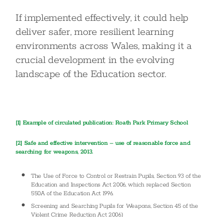
If implemented effectively, it could help
deliver safer, more resilient learning
environments across Wales, making it a
crucial development in the evolving
landscape of the Education sector.
[1] Example of circulated publication: Roath Park Primary School
[2]
Safe and effective intervention – use of reasonable force and
searching for weapons, 2013.
The Use of Force to Control or Restrain Pupils, Section 93 of the
Education and Inspections Act 2006, which replaced Section
550A of the Education Act 1996.
Screening and Searching Pupils for Weapons, Section 45 of the
Violent Crime Reduction Act 2006)