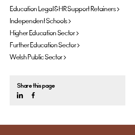
Education Legal & HR Support Retainers
Independent Schools
Higher Education Sector
Further Education Sector
Welsh Public Sector
Share this page