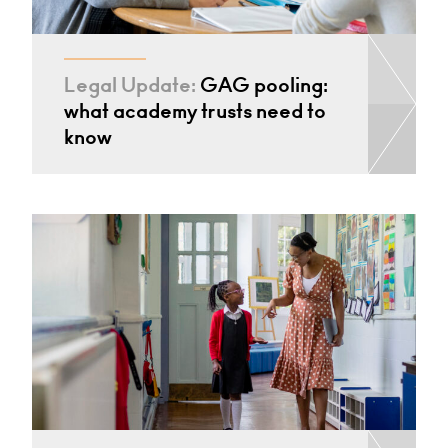
Legal Update:
GAG pooling:
what academy trusts need to
know