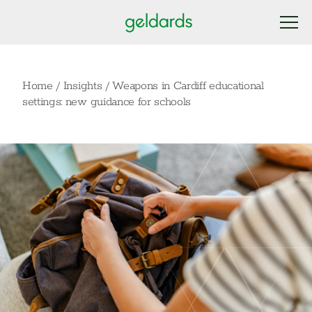
Home
/
Insights
/
Weapons in Cardiff educational
settings: new guidance for schools