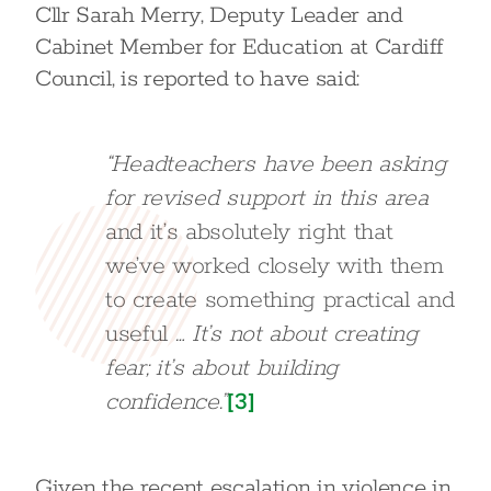
Cllr Sarah Merry, Deputy Leader and
Cabinet Member for Education at Cardiff
Council, is reported to have said:
“Headteachers have been asking
for revised support in this area
and it’s absolutely right that
we’ve worked closely with them
to create something practical and
useful
… It’s not about creating
fear; it’s about building
confidence.”
[3]
Given the recent escalation in violence in