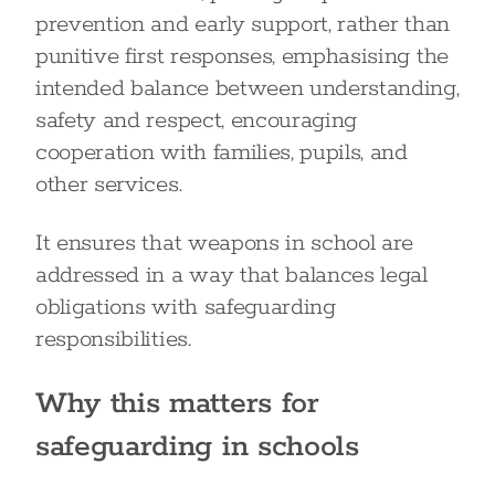
prevention and early support, rather than
punitive first responses, emphasising the
intended balance between understanding,
safety and respect, encouraging
cooperation with families, pupils, and
other services.
It ensures that weapons in school are
addressed in a way that balances legal
obligations with safeguarding
responsibilities.
Why this matters for
safeguarding in schools