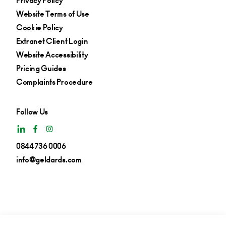
Privacy Policy
Website Terms of Use
Cookie Policy
Extranet Client Login
Website Accessibility
Pricing Guides
Complaints Procedure
Follow Us
0844 736 0006
info@geldards.com