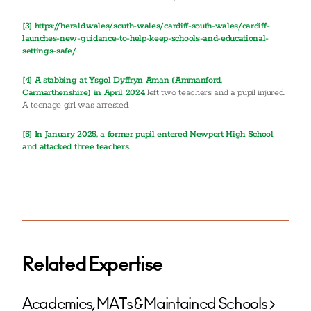
[3]
https://herald.wales/south-wales/cardiff-south-wales/cardiff-
launches-new-guidance-to-help-keep-schools-and-educational-
settings-safe/
[4]
A stabbing at Ysgol Dyffryn Aman (Ammanford,
Carmarthenshire) in April 2024
left two teachers and a pupil injured.
A teenage girl was arrested.
[5] In January 2025, a former pupil entered Newport High School
and attacked three teachers.
Related Expertise
Academies, MATs & Maintained Schools