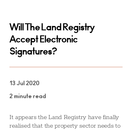
Will The Land Registry
Accept Electronic
Signatures?
13 Jul 2020
2 minute read
It appears the Land Registry have finally
realised that the property sector needs to