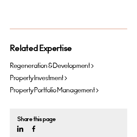
Related Expertise
Regeneration & Development
Property Investment
Property Portfolio Management
Share this page