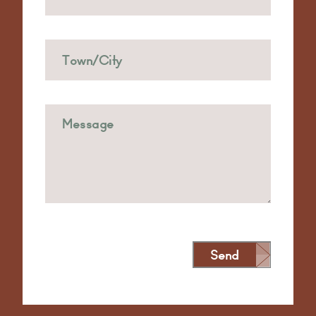
Send
Alternative: