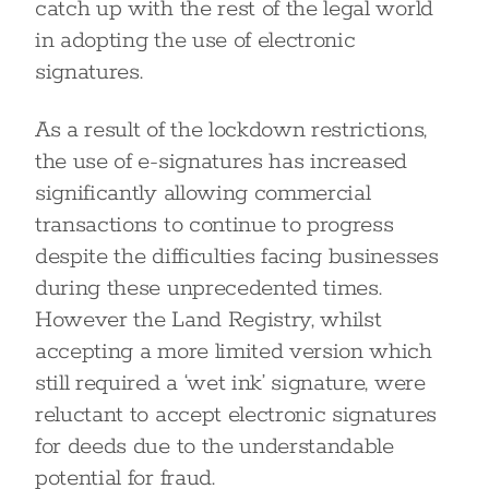
catch up with the rest of the legal world
in adopting the use of electronic
signatures.
As a result of the lockdown restrictions,
the use of e-signatures has increased
significantly allowing commercial
transactions to continue to progress
despite the difficulties facing businesses
during these unprecedented times.
However the Land Registry, whilst
accepting a more limited version which
still required a ‘wet ink’ signature, were
reluctant to accept electronic signatures
for deeds due to the understandable
potential for fraud.