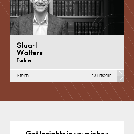
+44 29 2039 1717
Email
Stuart
Walters
Partner
IN BRIEF
FULL PROFILE
Property Finance, Property Investment, Property
Portfolio Management, Regeneration & Development
(Business), Retail
Nottingham
+44 115 983 3737
Email
Get Insights in your inbox