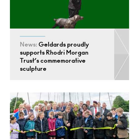
News:
Geldards proudly
supports Rhodri Morgan
Trust’s commemorative
sculpture