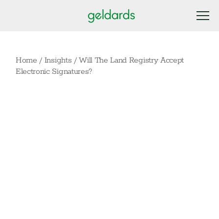
Home
/
Insights
/
Will The Land Registry Accept
Electronic Signatures?