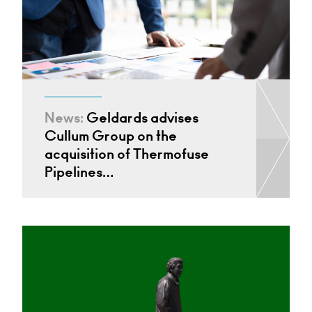
News:
Geldards advises
Cullum Group on the
acquisition of Thermofuse
Pipelines…