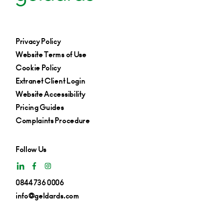
Privacy Policy
Website Terms of Use
Cookie Policy
Extranet Client Login
Website Accessibility
Pricing Guides
Complaints Procedure
Follow Us
0844 736 0006
info@geldards.com