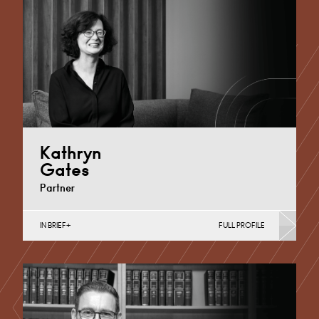
Cardiff
+44 29 2039 1743
Email
Kathryn
Gates
Partner
IN BRIEF
FULL PROFILE
Property Finance, Property Investment, Property
Portfolio Management, Regeneration & Development
(Business)
Cardiff