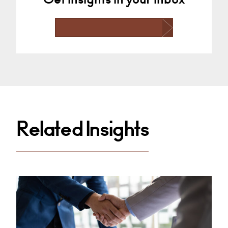
Related Insights