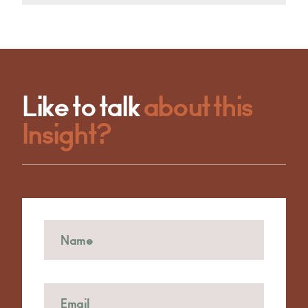
Like to talk
about this
Insight?