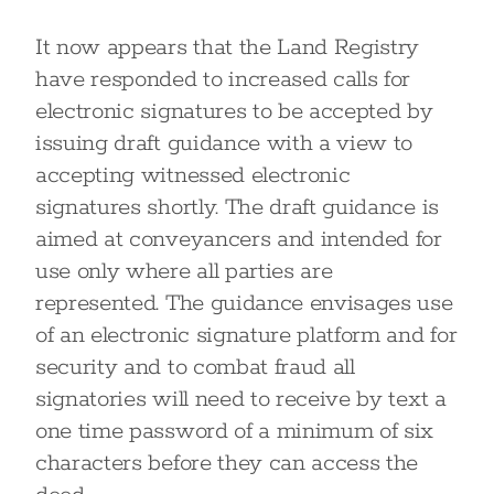
It now appears that the Land Registry
have responded to increased calls for
electronic signatures to be accepted by
issuing draft guidance with a view to
accepting witnessed electronic
signatures shortly. The draft guidance is
aimed at conveyancers and intended for
use only where all parties are
represented. The guidance envisages use
of an electronic signature platform and for
security and to combat fraud all
signatories will need to receive by text a
one time password of a minimum of six
characters before they can access the