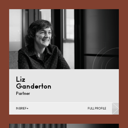
Liz
Ganderton
Partner
IN BRIEF
FULL PROFILE
Property Finance, Property Investment, Property
Portfolio Management, Regeneration & Development
(Business), Social Housing, Volume Utilities Networks,
…