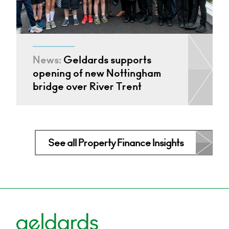
News:
Geldards supports
opening of new Nottingham
bridge over River Trent
See all Property Finance Insights