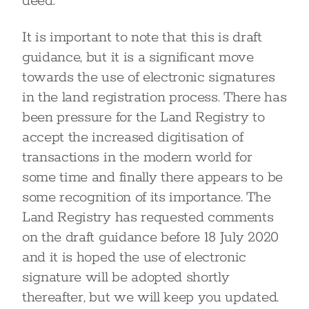
deed.
It is important to note that this is draft
guidance, but it is a significant move
towards the use of electronic signatures
in the land registration process. There has
been pressure for the Land Registry to
accept the increased digitisation of
transactions in the modern world for
some time and finally there appears to be
some recognition of its importance. The
Land Registry has requested comments
on the draft guidance before 18 July 2020
and it is hoped the use of electronic
signature will be adopted shortly
thereafter, but we will keep you updated.