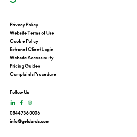
Privacy Policy
Website Terms of Use
Cookie Policy
Extranet Client Login
Website Accessibility
Pricing Guides
Complaints Procedure
Follow Us
0844 736 0006
info@geldards.com