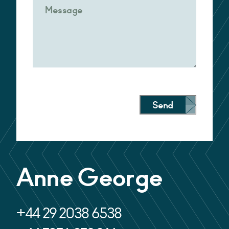
Send
Alternative:
Anne George
+44 29 2038 6538