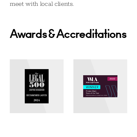
meet with local clients.
Awards & Accreditations