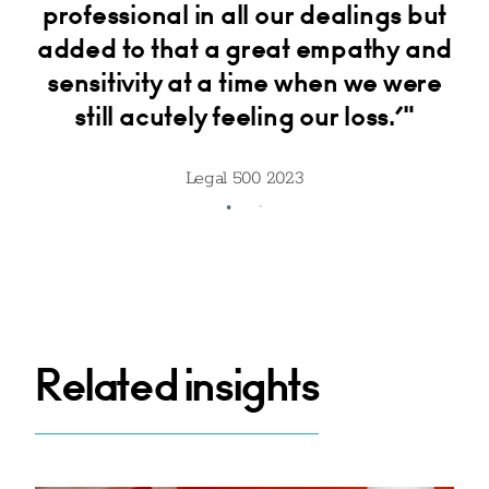
and
professional in all our dealings but
tr
added to that a great empathy and
sensitivity at a time when we were
still acutely feeling our loss.’"
Legal 500 2023
Related insights