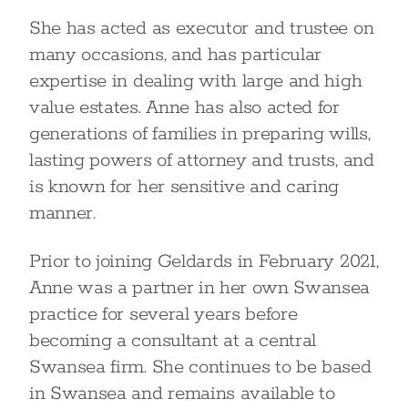
She has acted as executor and trustee on
many occasions, and has particular
expertise in dealing with large and high
value estates. Anne has also acted for
generations of families in preparing wills,
lasting powers of attorney and trusts, and
is known for her sensitive and caring
manner.
Prior to joining Geldards in February 2021,
Anne was a partner in her own Swansea
practice for several years before
becoming a consultant at a central
Swansea firm. She continues to be based
in Swansea and remains available to