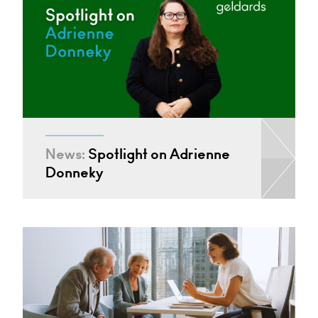
News:
Spotlight on Adrienne
Donneky