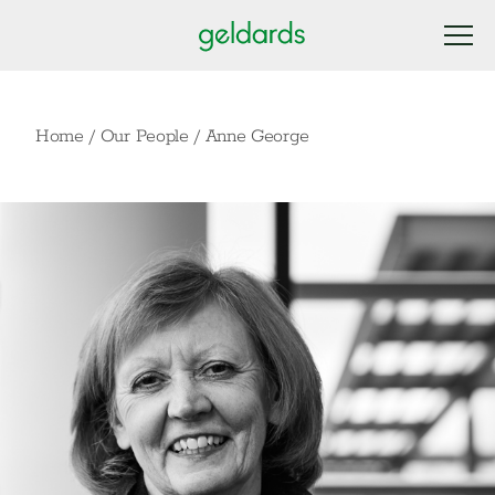
Home
/
Our People
/
Anne George