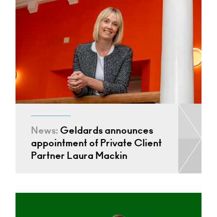
News:
Geldards announces
appointment of Private Client
Partner Laura Mackin