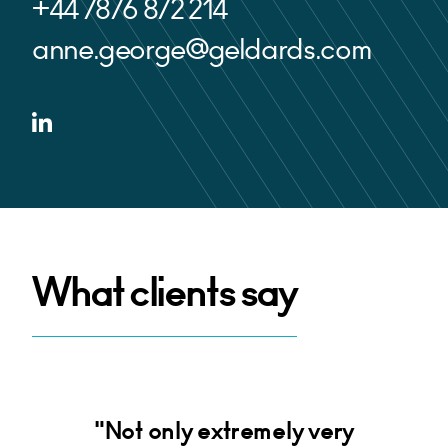
+44 7876 872 214
anne.george@geldards.com
What clients say
d
"Not only extremely very