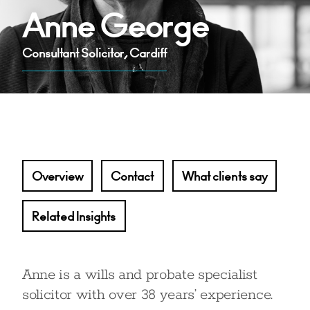
Anne George
Consultant Solicitor, Cardiff
Overview
Contact
What clients say
Related Insights
Anne is a wills and probate specialist
solicitor with over 38 years’ experience.