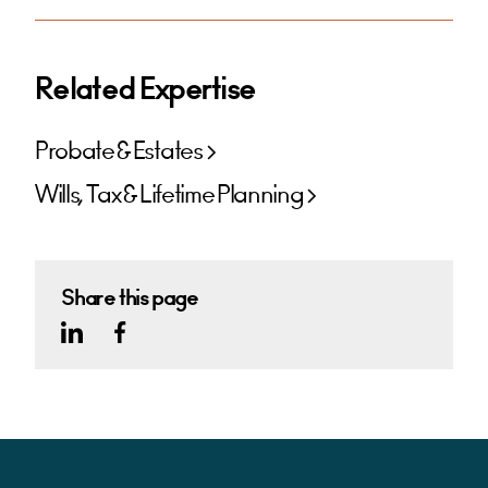
Related Expertise
Probate & Estates
Wills, Tax & Lifetime Planning
Share this page