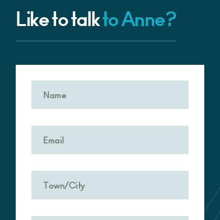
Like to talk
to Anne?