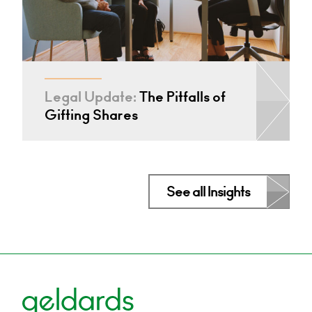
Legal Update:
The Pitfalls of
Gifting Shares
See all Insights