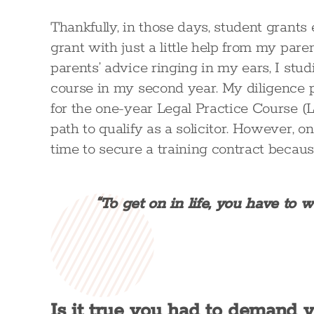
Thankfully, in those days, student grants
grant with just a little help from my par
parents’ advice ringing in my ears, I stu
course in my second year. My diligence p
for the one-year Legal Practice Course (
path to qualify as a solicitor. However, o
time to secure a training contract becaus
“To get on in life, you have to 
Is it true you had to demand yo