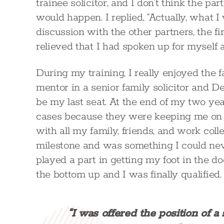
trainee solicitor, and I don’t think the p
would happen. I replied, “Actually, what I 
discussion with the other partners, the f
relieved that I had spoken up for myself 
During my training, I really enjoyed the
mentor in a senior family solicitor and D
be my last seat. At the end of my two yea
cases because they were keeping me on as
with all my family, friends, and work coll
milestone and was something I could nev
played a part in getting my foot in the do
the bottom up and I was finally qualified.
“I was offered the position of a