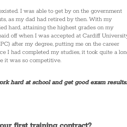
 existed. I was able to get by on the government
ents, as my dad had retired by then. With my
died hard, attaining the highest grades on my
aid off when I was accepted at Cardiff Universit
LPC) after my degree, putting me on the career
nce I had completed my studies, it took quite a lo
e it was so competitive.
work hard at school and get good exam results.
ur first training contract?