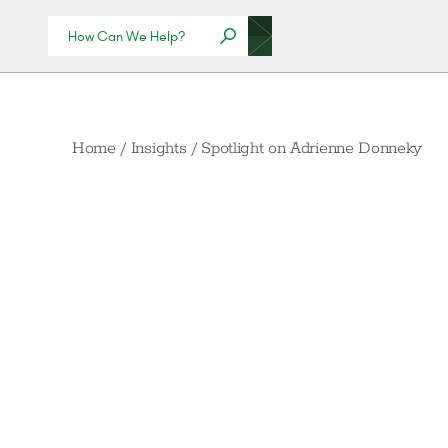
Home
/
Insights
/
Spotlight on Adrienne Donneky