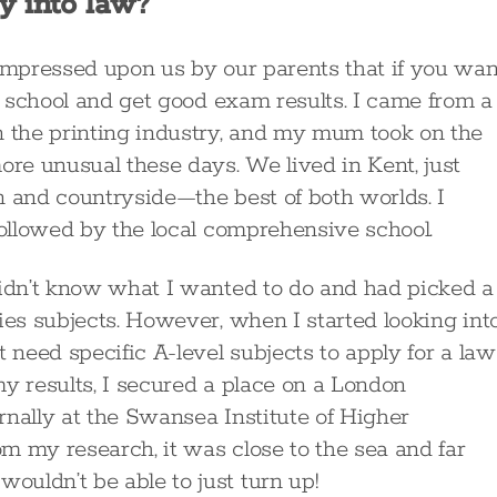
y into law?
 impressed upon us by our parents that if you wan
at school and get good exam results. I came from a
n the printing industry, and my mum took on the
ore unusual these days. We lived in Kent, just
n and countryside—the best of both worlds. I
followed by the local comprehensive school.
didn’t know what I wanted to do and had picked a
ies subjects. However, when I started looking int
 need specific A-level subjects to apply for a law
y results, I secured a place on a London
rnally at the Swansea Institute of Higher
m my research, it was close to the sea and far
uldn’t be able to just turn up!