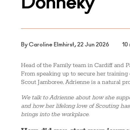
Donneky
By Caroline Elmhirst, 22 Jun 2026
10
Head of the Family team in Cardiff and P
From speaking up to secure her training c
Scout Jamboree, Adrienne is a natural pr
We talk to Adrienne about how she suppor
and how her lifelong love of Scouting has
brings into the workplace.