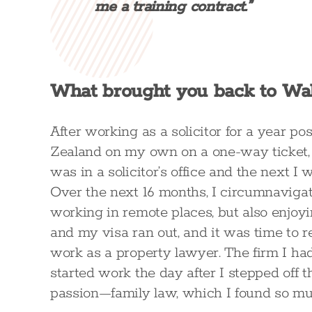
me a training contract.”
What brought you back to Wal
After working as a solicitor for a year pos
Zealand on my own on a one-way ticket,
was in a solicitor’s office and the next 
Over the next 16 months, I circumnavigate
working in remote places, but also enjoy
and my visa ran out, and it was time to r
work as a property lawyer. The firm I ha
started work the day after I stepped off t
passion—family law, which I found so mu