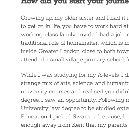
How did you start your journe
Growing up, my older sister and I had it
to get on in life, you have to work hard 
working-class family; my dad had a job i
traditional role of homemaker, which is m
inside Greater London, close to both tow
attended a small village primary school, 
While I was studying for my A-levels, I 
strange mix of arts, science, and humanit
university courses and realised you didn’t
degree, I saw an opportunity. Following m
University law degree to be studied exte
Education. I picked Swansea because, fro
enough away from Kent that my parents wo