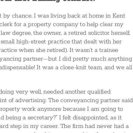
t by chance. I was living back at home in Kent
clerk for a property company to help clear my
w degree, the owner, a retired solicitor herself,
small high-street practice that dealt with her
ctice when she retired). It wasn’t a trainee
eyancing partner—but I did pretty much anything
dispensable! It was a close-knit team, and we all
 doing very well, needed another qualified
nt of advertising. The conveyancing partner sai
h property work anymore because I am going to
 being a secretary?” I felt disappointed, as it
rd step in my career. The firm had never had a