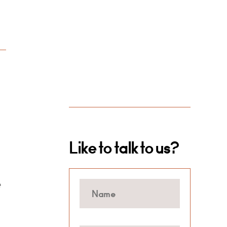
Like to talk to us?
e