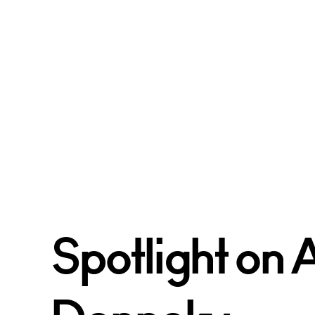
Spotlight on 