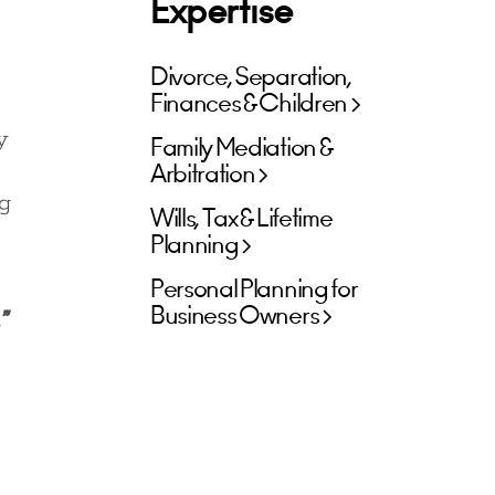
Expertise
Divorce, Separation,
Finances & Children
y
Family Mediation &
Arbitration
ng
Wills, Tax & Lifetime
Planning
Personal Planning for
Business Owners
”