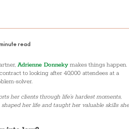
 minute read
artner,
Adrienne Donneky
makes things happen.
ontract to looking after 40,000 attendees at a
oblem-solver.
ts her clients through life’s hardest moments,
 shaped her life and taught her valuable skills sh