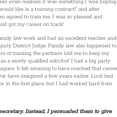
artner even realised it was something I was hoping
would like is a training contract!” and after
irm agreed to train me. I was so pleased and
and got my career on track!
 family law work and had an excellent teacher and
eputy District Judge. Family law also happened to
rs of training, the partners told me to keep my
 a newly qualified solicitor! I had a big party
eagues. It felt amazing to have reached that caree
er have imagined a few years earlier. Luck had
or in the first place, but I had worked hard from
 secretary. Instead, I persuaded them to give