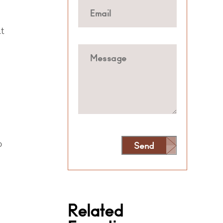
t
o
Send
Alternative:
Related