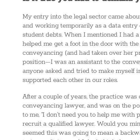
My entry into the legal sector came abou
and working temporarily as a data entry 
student debts. When I mentioned I had a la
helped me get a foot in the door with the 
conveyancing (and had taken over her pra
position—I was an assistant to the conv
anyone asked and tried to make myself in
supported each other in our roles.
After a couple of years, the practice was
conveyancing lawyer, and was on the poi
to me, “I don’t need you to help me wit
recruit a qualified lawyer. Would you mind
seemed this was going to mean a backwa