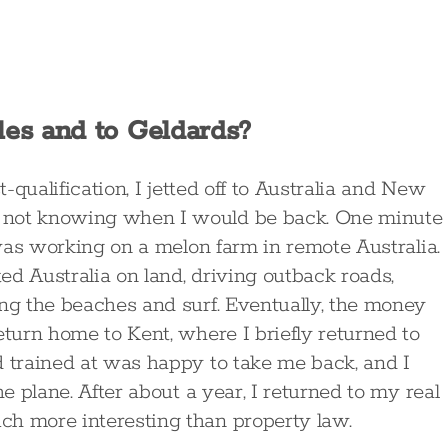
es and to Geldards?
t-qualification, I jetted off to Australia and New
 not knowing when I would be back. One minute 
I was working on a melon farm in remote Australia.
d Australia on land, driving outback roads,
ing the beaches and surf. Eventually, the money
eturn home to Kent, where I briefly returned to
d trained at was happy to take me back, and I
he plane. After about a year, I returned to my real
ch more interesting than property law.