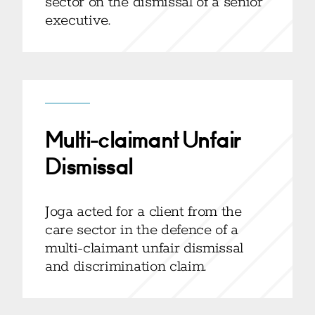
sector on the dismissal of a senior
executive.
Multi-claimant Unfair
Dismissal
Joga acted for a client from the
care sector in the defence of a
multi-claimant unfair dismissal
and discrimination claim.