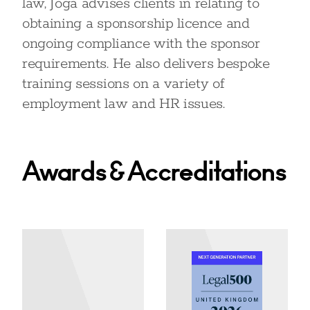
law, Joga advises clients in relating to
obtaining a sponsorship licence and
ongoing compliance with the sponsor
requirements. He also delivers bespoke
training sessions on a variety of
employment law and HR issues.
Awards & Accreditations