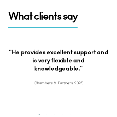
What clients say
d
"He provides excellent support and
o
is very flexible and
k
 He
knowledgeable."
is
ake
tr
Chambers & Partners 2025