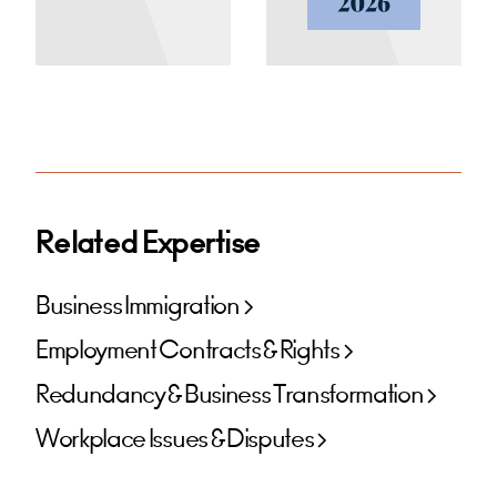
Related Expertise
Business Immigration
Employment Contracts & Rights
Redundancy & Business Transformation
Workplace Issues & Disputes