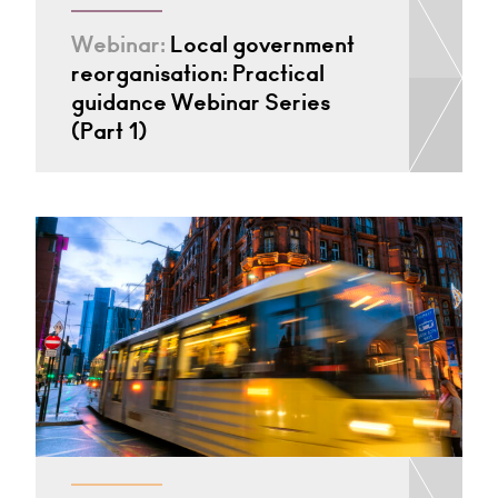
Webinar:
Local government
reorganisation: Practical
guidance Webinar Series
(Part 1)