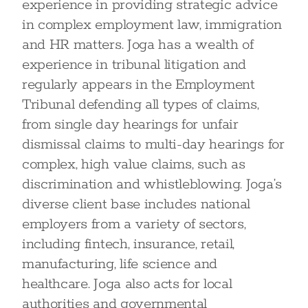
experience in providing strategic advice
in complex employment law, immigration
and HR matters. Joga has a wealth of
experience in tribunal litigation and
regularly appears in the Employment
Tribunal defending all types of claims,
from single day hearings for unfair
dismissal claims to multi-day hearings for
complex, high value claims, such as
discrimination and whistleblowing. Joga’s
diverse client base includes national
employers from a variety of sectors,
including fintech, insurance, retail,
manufacturing, life science and
healthcare. Joga also acts for local
authorities and governmental