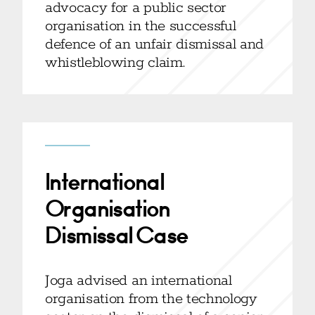
advocacy for a public sector
organisation in the successful
defence of an unfair dismissal and
whistleblowing claim.
International
Organisation
Dismissal Case
Joga advised an international
organisation from the technology