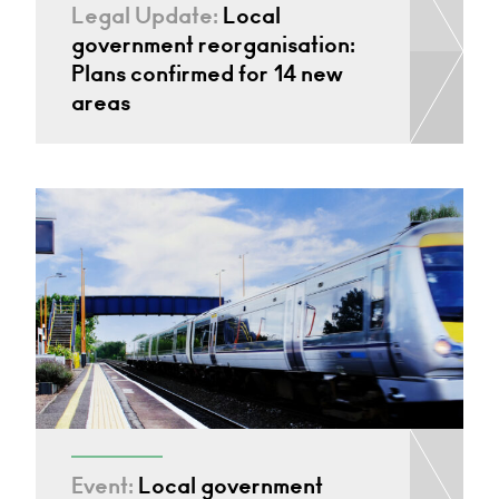
Legal Update:
Local
government reorganisation:
Plans confirmed for 14 new
areas
Event:
Local government