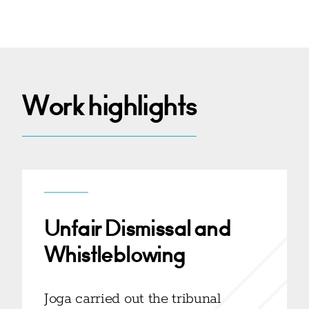
Work highlights
Unfair Dismissal and
Whistleblowing
Joga carried out the tribunal