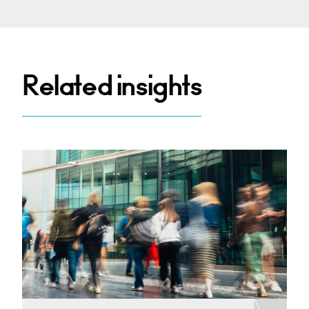
Related insights