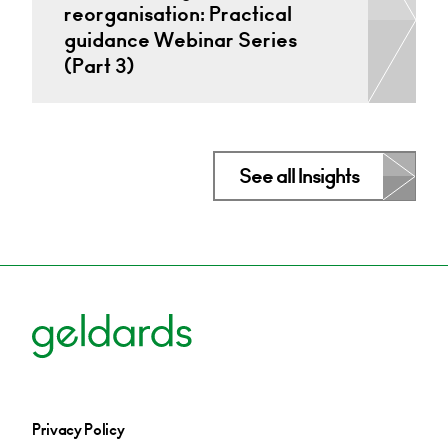
reorganisation: Practical
guidance Webinar Series
(Part 3)
See all Insights
Privacy Policy