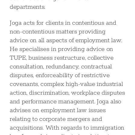
departments.
Joga acts for clients in contentious and
non-contentious matters providing
advice on all aspects of employment law.
He specialises in providing advice on
TUPE, business restructure, collective
consultation, redundancy, contractual
disputes, enforceability of restrictive
covenants, complex high-value industrial
action, discrimination, workplace disputes
and performance management. Joga also
advises on employment law issues
relating to corporate mergers and
acquisitions. With regards to immigration