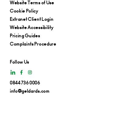
Website Terms of Use
Cookie Policy
Extranet Client Login
Website Accessibility
Pricing Guides
Complaints Procedure
Follow Us
0844 736 0006
info@geldards.com