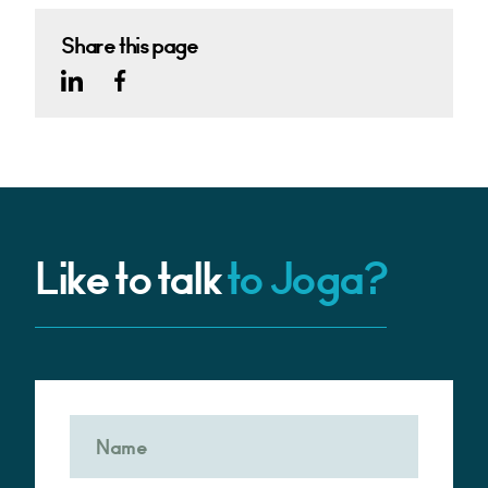
Share this page
Like to talk
to Joga?