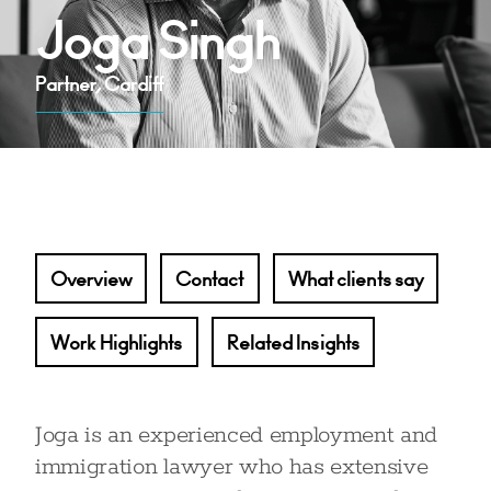
Joga Singh
Partner, Cardiff
Overview
Contact
What clients say
Work Highlights
Related Insights
Joga is an experienced employment and
immigration lawyer who has extensive