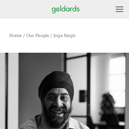
Home
/
Our People
/
Joga Singh