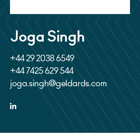
Alternative:
Joga Singh
+44 29 2038 6549
+44 7425 629 544
joga.singh@geldards.com