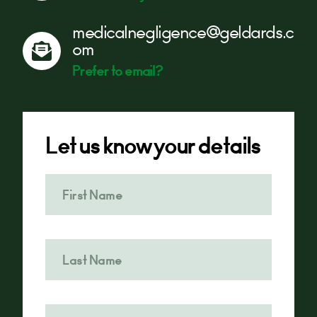
medicalnegligence@geldards.c
om
Prefer to email?
Let us know your details