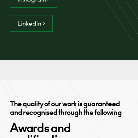
LinkedIn >
The quality of our work is guaranteed
and recognised through the following
Awards and