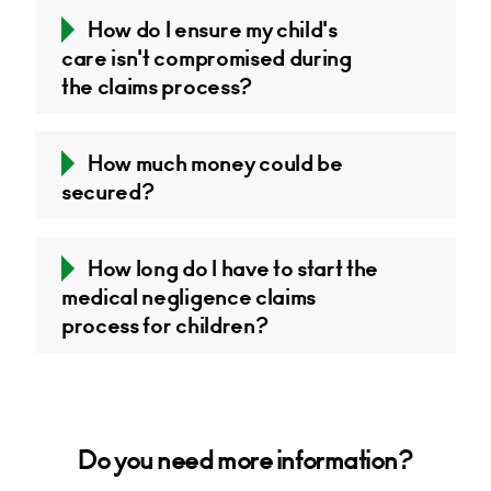
How do I ensure my child's
care isn't compromised during
the claims process?
How much money could be
secured?
How long do I have to start the
medical negligence claims
process for children?
Do you need more information?