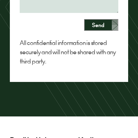
Send
All confidential information is stored
securely and will not be shared with any
third party.
Alternative: