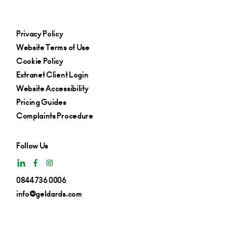
Privacy Policy
Website Terms of Use
Cookie Policy
Extranet Client Login
Website Accessibility
Pricing Guides
Complaints Procedure
Follow Us
0844 736 0006
info@geldards.com