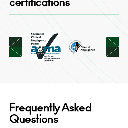
certifications
Frequently Asked
Questions