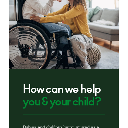
How can we help
you & your child?
Babies and children being injured as a