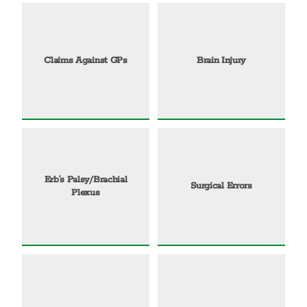
Claims Against GPs
Brain Injury
Erb’s Palsy/Brachial
Surgical Errors
Plexus