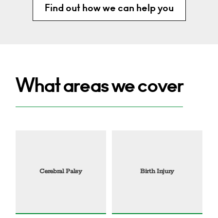
Find out how we can help you
What areas we cover
Cerebral Palsy
Birth Injury