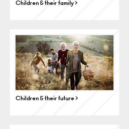
Children & their family >
Children & their future >