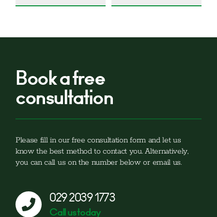
Book a free
consultation
Please fill in our free consultation form and let us
know the best method to contact you. Alternatively,
you can call us on the number below or email us.
029 2039 1773
Call us today