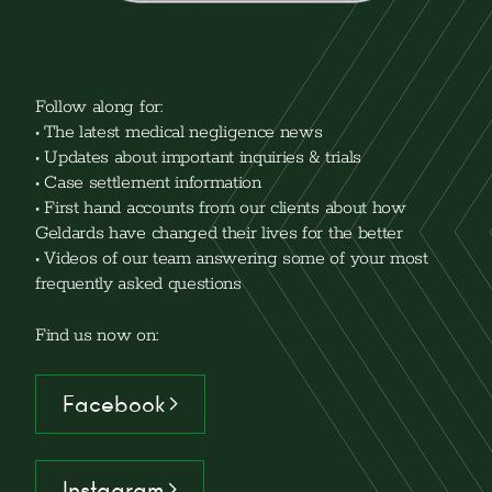
Follow along for:
• The latest medical negligence news
• Updates about important inquiries & trials
• Case settlement information
• First hand accounts from our clients about how
Geldards have changed their lives for the better
• Videos of our team answering some of your most
frequently asked questions
Find us now on:
Facebook >
Instagram >