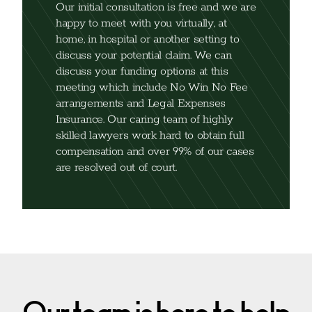
Our initial consultation is free and we are
happy to meet with you virtually, at
home, in hospital or another setting to
discuss your potential claim. We can
discuss your funding options at this
meeting which include No Win No Fee
arrangements and Legal Expenses
Insurance. Our caring team of highly
skilled lawyers work hard to obtain full
compensation and over 99% of our cases
are resolved out of court.