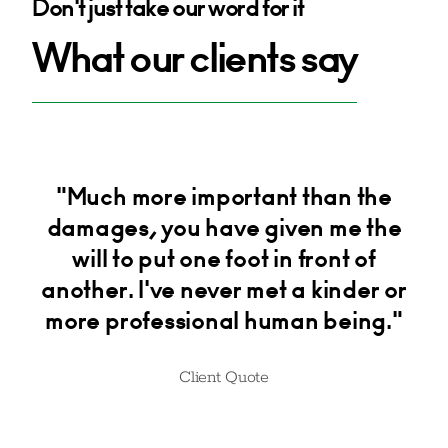
Don't just take our word for it
What our clients say
am
"Much more important than the
"H
damages, you have given me the
will to put one foot in front of
another. I've never met a kinder or
more professional human being."
Client Quote