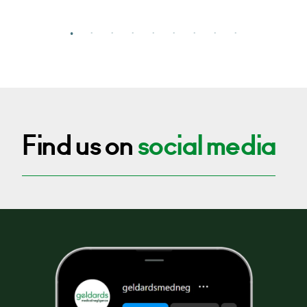
Find us on
social media