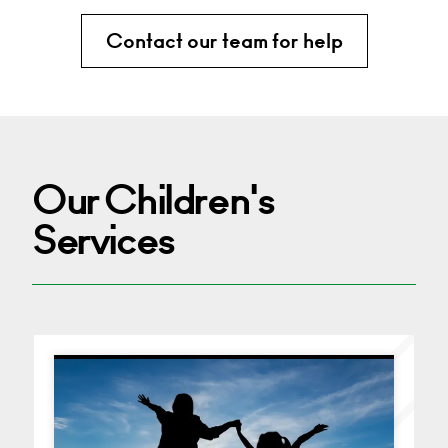
Contact our team for help
Our Children's
Services