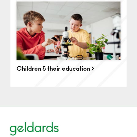
Children & their education >