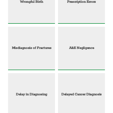
Wrongful Birth
Prescription Errors
Misdiagnosis of Fractures
A&E Negligence
Delay in Diagnosing
Delayed Cancer Diagnosis