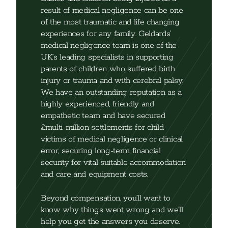
result of medical negligence can be one
of the most traumatic and life changing
experiences for any family. Geldards’
medical negligence team is one of the
UK’s leading specialists in supporting
parents of children who suffered birth
injury or trauma and with cerebral palsy.
We have an outstanding reputation as a
highly experienced, friendly and
empathetic team and have secured
£multi-million settlements for child
victims of medical negligence or clinical
error, securing long-term financial
security for vital suitable accommodation
and care and equipment costs.
Beyond compensation, you’ll want to
know why things went wrong and we’ll
help you get the answers you deserve.