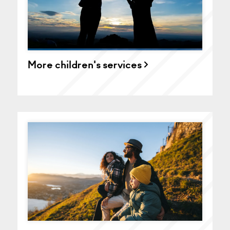
More children's services >