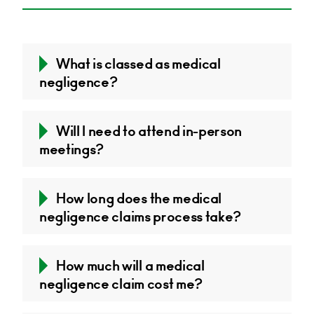
What is classed as medical
negligence?
Will I need to attend in-person
meetings?
How long does the medical
negligence claims process take?
How much will a medical
negligence claim cost me?