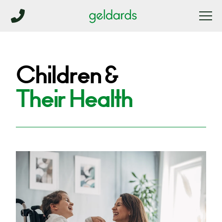
Children &
Their Health