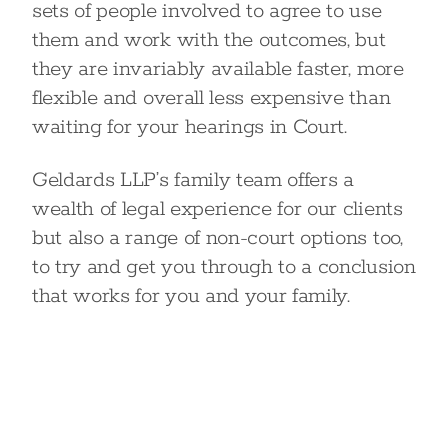
sets of people involved to agree to use
them and work with the outcomes, but
they are invariably available faster, more
flexible and overall less expensive than
waiting for your hearings in Court.
Geldards LLP’s family team offers a
wealth of legal experience for our clients
but also a range of non-court options too,
to try and get you through to a conclusion
that works for you and your family.