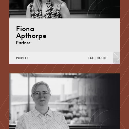
Fiona
Apthorpe
Partner
IN BRIEF
FULL PROFILE
Divorce, Separation, Finances & Children, Family
Mediation & Arbitration, Living Together &
Cohabitation, Pre-nuptial Agreements &…
Derby
+44 1332 254 124
Email