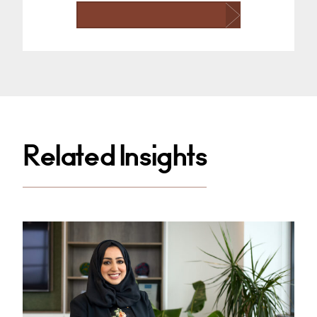
Related Insights