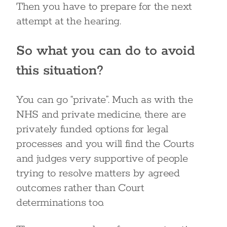
Then you have to prepare for the next
attempt at the hearing.
So what you can do to avoid
this situation?
You can go “private”. Much as with the
NHS and private medicine, there are
privately funded options for legal
processes and you will find the Courts
and judges very supportive of people
trying to resolve matters by agreed
outcomes rather than Court
determinations too.