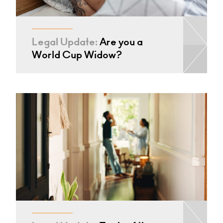
Legal Update:
Are you a
World Cup Widow?