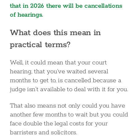
that in 2026 there will be cancellations
of hearings.
What does this mean in
practical terms?
Well, it could mean that your court
hearing, that you’ve waited several
months to get to, is cancelled because a
judge isn’t available to deal with it for you.
That also means not only could you have
another few months to wait but you could
face double the legal costs for your
barristers and solicitors.