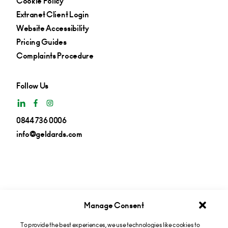
Cookie Policy
Extranet Client Login
Website Accessibility
Pricing Guides
Complaints Procedure
Follow Us
0844 736 0006
info@geldards.com
Manage Consent
To provide the best experiences, we use technologies like cookies to