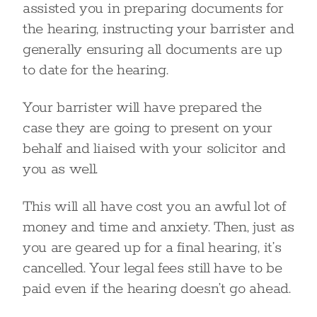
assisted you in preparing documents for
the hearing, instructing your barrister and
generally ensuring all documents are up
to date for the hearing.
Your barrister will have prepared the
case they are going to present on your
behalf and liaised with your solicitor and
you as well.
This will all have cost you an awful lot of
money and time and anxiety. Then, just as
you are geared up for a final hearing, it’s
cancelled. Your legal fees still have to be
paid even if the hearing doesn’t go ahead.