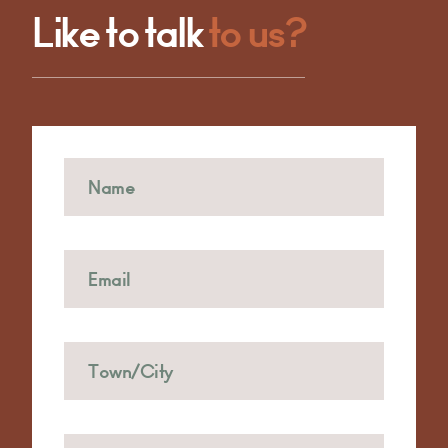
Like to talk
to us?