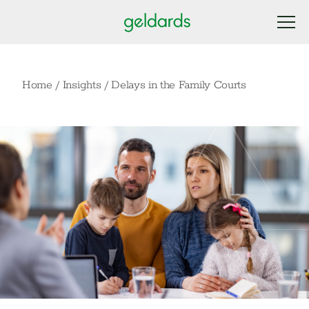
Home
/
Insights
/
Delays in the Family Courts