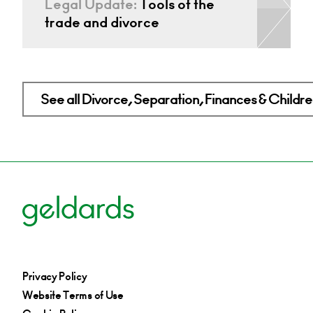
Legal Update:
Tools of the
trade and divorce
See all Divorce, Separation, Finances & Children
Privacy Policy
Website Terms of Use