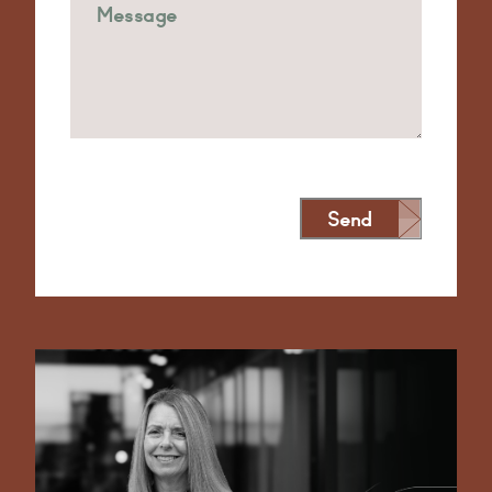
Send
Alternative: