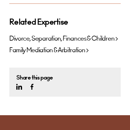
Related Expertise
Divorce, Separation, Finances & Children
Family Mediation & Arbitration
Share this page