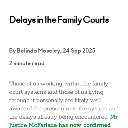
Delays in the Family Courts
By Belinda Moseley, 24 Sep 2025
2 minute read
Those of us working within the family
court systems and those of us living
through it personally are likely well
aware of the pressures on the system and
the delays already being encountered.
Mr
Justice McFarlane has now confirmed