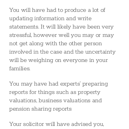
You will have had to produce a lot of
updating information and write
statements. It will likely have been very
stressful, however well you may or may
not get along with the other person
involved in the case and the uncertainty
will be weighing on everyone in your
families.
You may have had experts’ preparing
reports for things such as property
valuations, business valuations and
pension sharing reports
Your solicitor will have advised you,