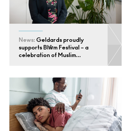
News:
Geldards proudly
supports Blŵm Festival – a
celebration of Muslim…