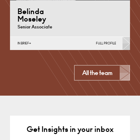
Belinda
Moseley
Senior Associate
IN BRIEF
FULL PROFILE
Divorce, Separation, Finances & Children, Family
Mediation & Arbitration, Living Together &
Cohabitation
Cardiff
All the team
+44 029 2039 1746
Email
Get Insights in your inbox