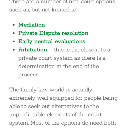
There are a number of non-court options
such as, but not limited to:
Mediation
Private Dispute resolution
Early neutral evaluations
Arbitration
– this is the closest to a
private court system as there is a
determination at the end of the
process.
The family law world is actually
extremely well equipped for people being
able to seek out alternatives to the
unpredictable elements of the court
system. Most of the options do need both