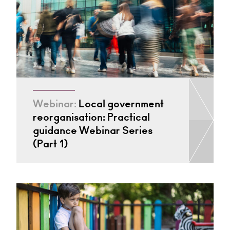
Webinar:
Local government
reorganisation: Practical
guidance Webinar Series
(Part 1)