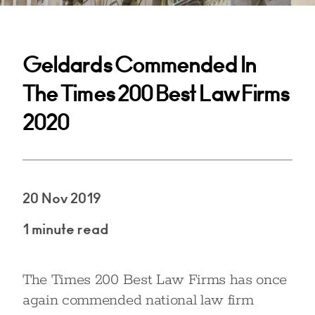
Geldards Commended In
The Times 200 Best Law Firms
2020
20 Nov 2019
1 minute read
The Times 200 Best Law Firms has once
again commended national law firm