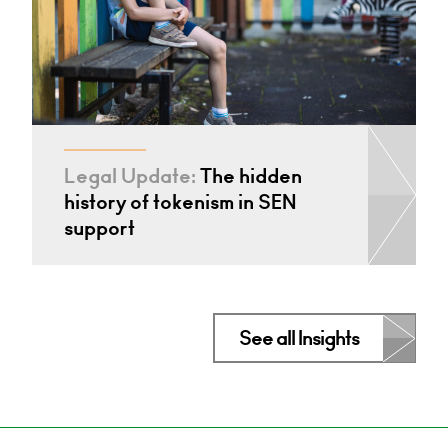
Legal Update:
The hidden
history of tokenism in SEN
support
See all Insights