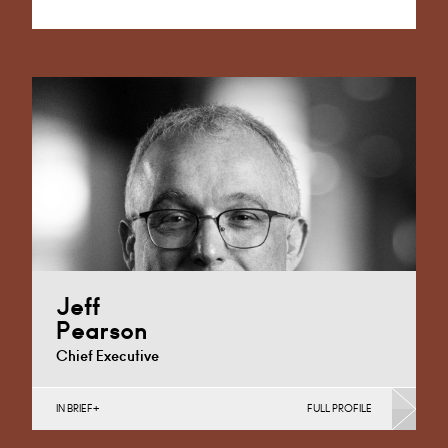
Alternative:
Jeff
Pearson
Chief Executive
IN BRIEF
FULL PROFILE
Banking & Finance, Corporate Restructuring, Joint
Ventures, MBO’s & MBI’s, Mergers Acquisitions &