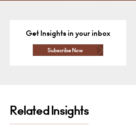
Get Insights in your inbox
Subscribe Now
Related Insights