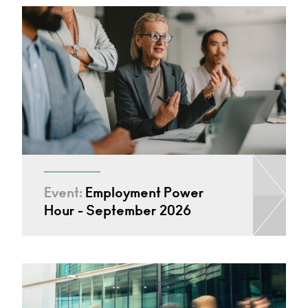
Event:
Employment Power
Hour - September 2026