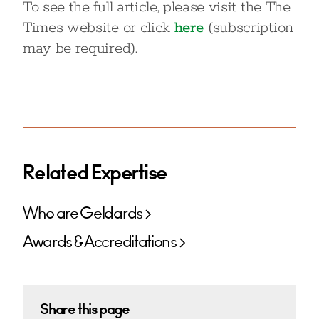
To see the full article, please visit the The
Times website or click
here
(subscription
may be required).
Related Expertise
Who are Geldards
Awards & Accreditations
Share this page