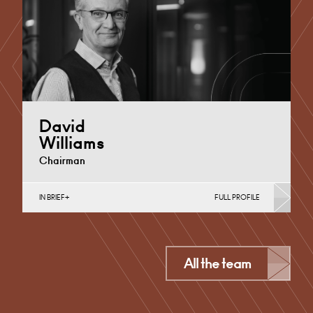
+44 29 2039 1718
Email
David
Williams
Chairman
IN BRIEF
FULL PROFILE
Personal Planning for Business Owners, Philanthropy,
Probate & Estates, Regeneration & Development
(Public Sector & Charities),…
Derby
All the team
+44 115 983 3757
Email