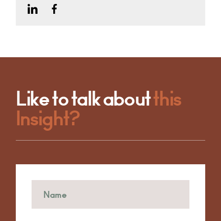
Like to talk about
this
Insight?