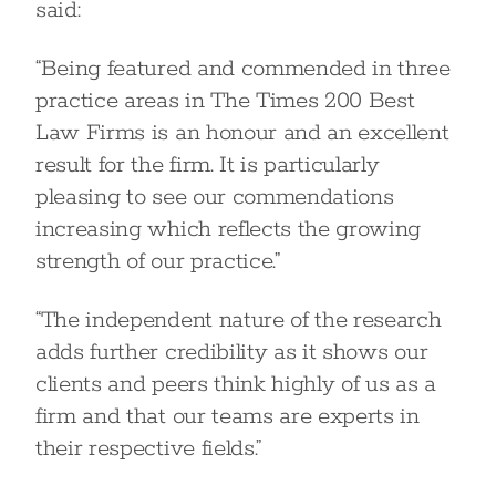
said:
“Being featured and commended in three
practice areas in The Times 200 Best
Law Firms is an honour and an excellent
result for the firm. It is particularly
pleasing to see our commendations
increasing which reflects the growing
strength of our practice.”
“The independent nature of the research
adds further credibility as it shows our
clients and peers think highly of us as a
firm and that our teams are experts in
their respective fields.”