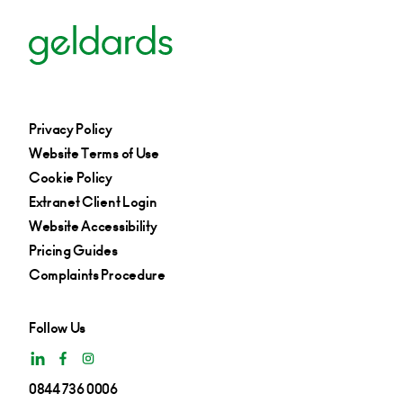
Privacy Policy
Website Terms of Use
Cookie Policy
Extranet Client Login
Website Accessibility
Pricing Guides
Complaints Procedure
Follow Us
0844 736 0006