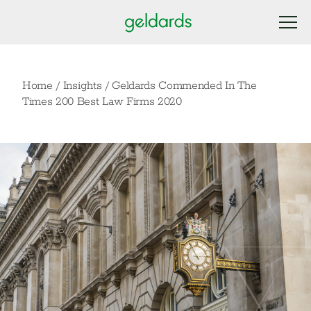
Home
/
Insights
/
Geldards Commended In The
Times 200 Best Law Firms 2020