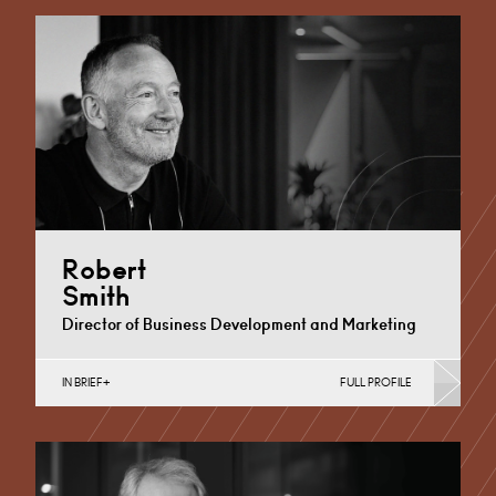
Disposals, Private Equity…
Cardiff
+44 29 2023 8239
Email
Robert
Smith
Director of Business Development and Marketing
IN BRIEF
FULL PROFILE
Cardiff