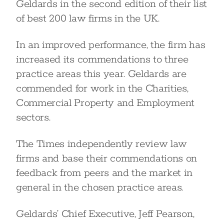
Geldards in the second edition of their list
of best 200 law firms in the UK.
In an improved performance, the firm has
increased its commendations to three
practice areas this year. Geldards are
commended for work in the Charities,
Commercial Property and Employment
sectors.
The Times independently review law
firms and base their commendations on
feedback from peers and the market in
general in the chosen practice areas.
Geldards’ Chief Executive, Jeff Pearson,