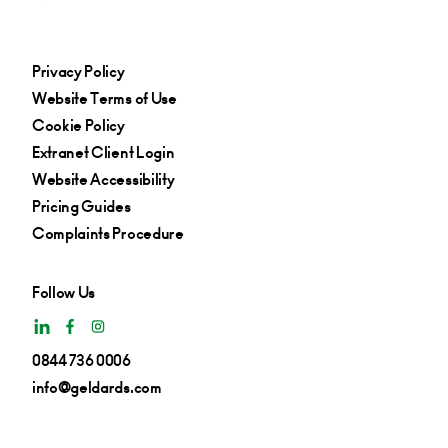
Privacy Policy
Website Terms of Use
Cookie Policy
Extranet Client Login
Website Accessibility
Pricing Guides
Complaints Procedure
Follow Us
0844 736 0006
info@geldards.com