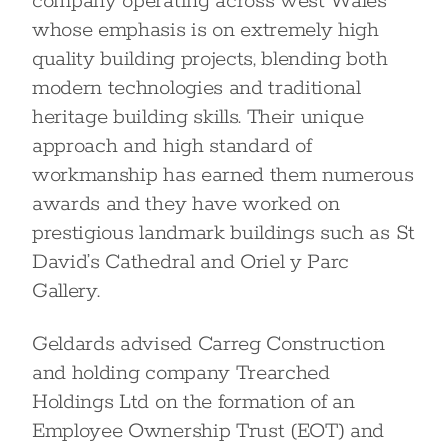
company operating across west Wales
whose emphasis is on extremely high
quality building projects, blending both
modern technologies and traditional
heritage building skills. Their unique
approach and high standard of
workmanship has earned them numerous
awards and they have worked on
prestigious landmark buildings such as St
David’s Cathedral and Oriel y Parc
Gallery.
Geldards advised Carreg Construction
and holding company Trearched
Holdings Ltd on the formation of an
Employee Ownership Trust (EOT) and