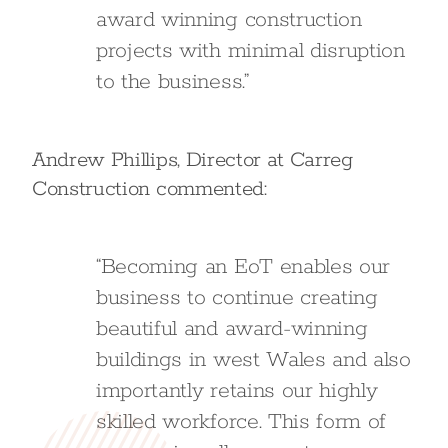
award winning construction
projects with minimal disruption
to the business.”
Andrew Phillips, Director at Carreg
Construction commented:
“Becoming an EoT enables our
business to continue creating
beautiful and award-winning
buildings in west Wales and also
importantly retains our highly
skilled workforce. This form of