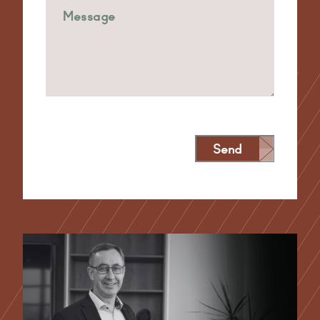
Send
Alternative: