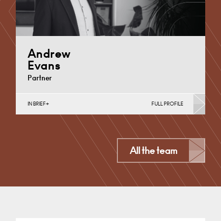
Andrew
Evans
Partner
IN BRIEF
FULL PROFILE
Corporate Business Tax, Corporate Restructuring,
Employee Ownership Trusts, Employee Share
Incentives, MBO’s & MBI’s, Property Tax
Cardiff
All the team
+44 29 2039 1761
Email