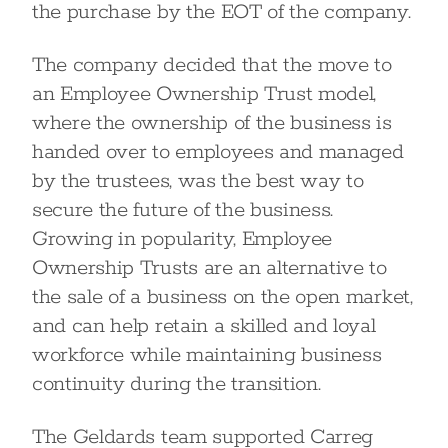
the purchase by the EOT of the company.
The company decided that the move to
an Employee Ownership Trust model,
where the ownership of the business is
handed over to employees and managed
by the trustees, was the best way to
secure the future of the business.
Growing in popularity, Employee
Ownership Trusts are an alternative to
the sale of a business on the open market,
and can help retain a skilled and loyal
workforce while maintaining business
continuity during the transition.
The Geldards team supported Carreg