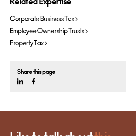
Related Expertise
Corporate Business Tax
Employee Ownership Trusts
Property Tax
Share this page