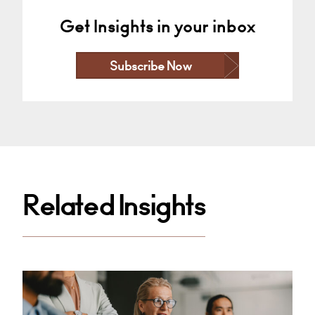
Get Insights in your inbox
Subscribe Now
Related Insights