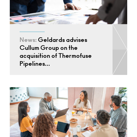
News:
Geldards advises
Cullum Group on the
acquisition of Thermofuse
Pipelines…