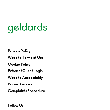
Privacy Policy
Website Terms of Use
Cookie Policy
Extranet Client Login
Website Accessibility
Pricing Guides
Complaints Procedure
Follow Us