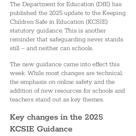
The Department for Education (DfE) has
published the 2025 update to the Keeping
Children Safe in Education (KCSIE)
statutory guidance. This is another
reminder that safeguarding never stands
still – and neither can schools.
The new guidance came into effect this
week. While most changes are technical,
the emphasis on online safety and the
addition of new resources for schools and
teachers stand out as key themes.
Key changes in the 2025
KCSIE Guidance