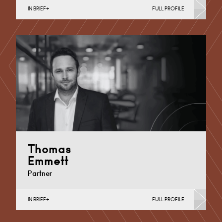
IN BRIEF
FULL PROFILE
Additional Learning Needs, Discrimination in Schools,
Independent School Disputes, School Admissions &
Exclusions, Special Educational Needs
Cardiff
+44 29 2039 1899
Email
Thomas
Emmett
Partner
IN BRIEF
FULL PROFILE
Academies, MATs & Maintained Schools, Academy
Trust Mergers and Transfers, Additional Learning