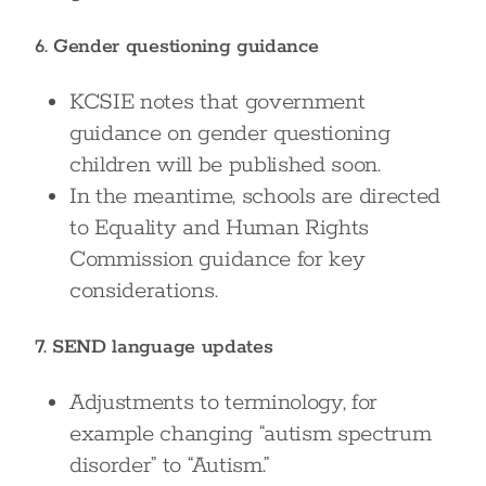
6. Gender questioning guidance
KCSIE notes that government
guidance on gender questioning
children will be published soon.
In the meantime, schools are directed
to Equality and Human Rights
Commission guidance for key
considerations.
7. SEND language updates
Adjustments to terminology, for
example changing “autism spectrum
disorder” to “Autism.”