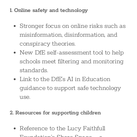
1. Online safety and technology
Stronger focus on online risks such as
misinformation, disinformation, and
conspiracy theories.
New DfE self-assessment tool to help
schools meet filtering and monitoring
standards.
Link to the DfE’s AI in Education
guidance to support safe technology
use.
2. Resources for supporting children
Reference to the Lucy Faithfull