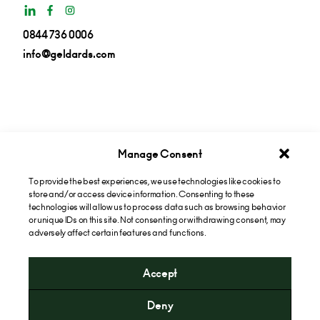
0844 736 0006
info@geldards.com
Manage Consent
To provide the best experiences, we use technologies like cookies to
Get insights in your inbox
store and/or access device information. Consenting to these
technologies will allow us to process data such as browsing behavior
or unique IDs on this site. Not consenting or withdrawing consent, may
Subscribe now
adversely affect certain features and functions.
Accept
* Please note that the cost of calling our 0844 numbers will
Deny
include a "service" charge of 6p per minute and an