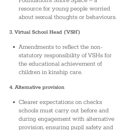
Foundation’s Shore Space – a
resource for young people worried
about sexual thoughts or behaviours.
3. Virtual School Head (‘VSH’)
Amendments to reflect the non-
statutory responsibility of VSHs for
the educational achievement of
children in kinship care.
4. Alternative provision
Clearer expectations on checks
schools must carry out before and
during engagement with alternative
provision, ensuring pupil safety and