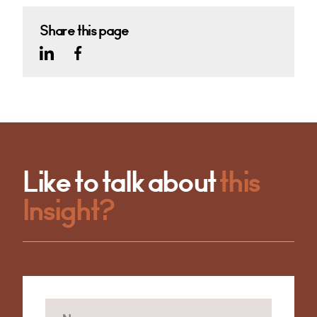
Share this page
Like to talk about
this
Insight?