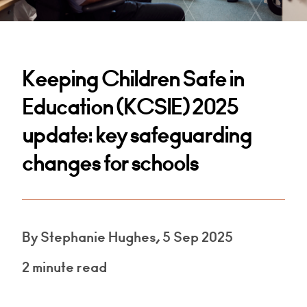
Keeping Children Safe in
Education (KCSIE) 2025
update: key safeguarding
changes for schools
By Stephanie Hughes, 5 Sep 2025
2 minute read