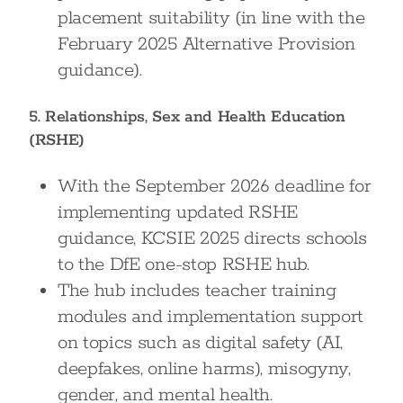
placement suitability (in line with the
February 2025 Alternative Provision
guidance).
5. Relationships, Sex and Health Education
(RSHE)
With the September 2026 deadline for
implementing updated RSHE
guidance, KCSIE 2025 directs schools
to the DfE one-stop RSHE hub.
The hub includes teacher training
modules and implementation support
on topics such as digital safety (AI,
deepfakes, online harms), misogyny,
gender, and mental health.