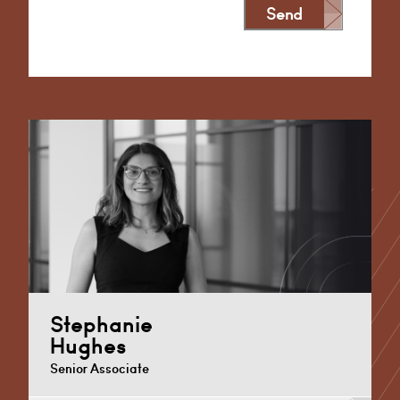
Send
Alternative:
Stephanie
Hughes
Senior Associate