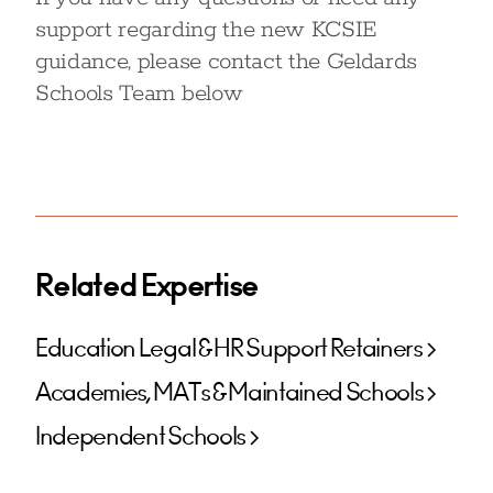
support regarding the new KCSIE
guidance, please contact the Geldards
Schools Team below
Related Expertise
Education Legal & HR Support Retainers
Academies, MATs & Maintained Schools
Independent Schools