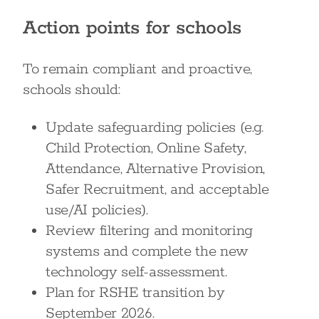
Action points for schools
To remain compliant and proactive,
schools should:
Update safeguarding policies (e.g.
Child Protection, Online Safety,
Attendance, Alternative Provision,
Safer Recruitment, and acceptable
use/AI policies).
Review filtering and monitoring
systems and complete the new
technology self-assessment.
Plan for RSHE transition by
September 2026.