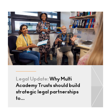
Legal Update:
Why Multi
Academy Trusts should build
strategic legal partnerships
to…