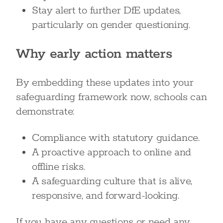
Stay alert to further DfE updates,
particularly on gender questioning.
Why early action matters
By embedding these updates into your
safeguarding framework now, schools can
demonstrate:
Compliance with statutory guidance.
A proactive approach to online and
offline risks.
A safeguarding culture that is alive,
responsive, and forward-looking.
If you have any questions or need any