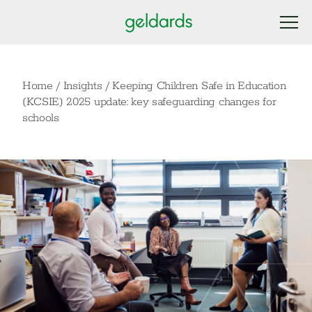
Home
/
Insights
/
Keeping Children Safe in Education
(KCSIE) 2025 update: key safeguarding changes for
schools