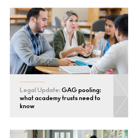
Legal Update:
GAG pooling:
what academy trusts need to
know