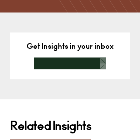
Needs, Converting to Academy…
Chelmsford
+44 1245 959 451
Email
Get Insights in your inbox
Related Insights