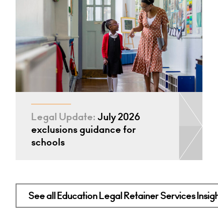
Legal Update:
July 2026
exclusions guidance for
schools
See all Education Legal Retainer Services Insig