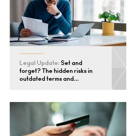
Legal Update:
Set and
forget? The hidden risks in
outdated terms and…