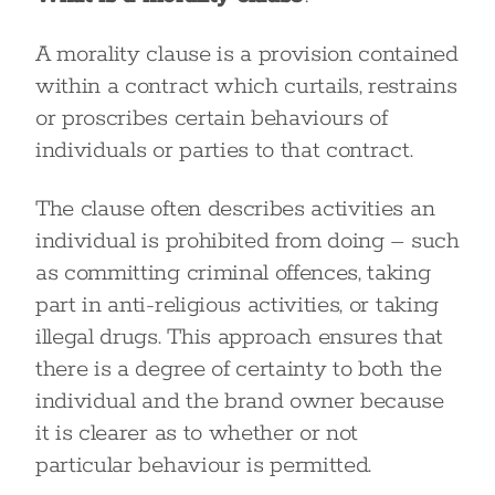
A morality clause is a provision contained
within a contract which curtails, restrains
or proscribes certain behaviours of
individuals or parties to that contract.
The clause often describes activities an
individual is prohibited from doing – such
as committing criminal offences, taking
part in anti-religious activities, or taking
illegal drugs. This approach ensures that
there is a degree of certainty to both the
individual and the brand owner because
it is clearer as to whether or not
particular behaviour is permitted.