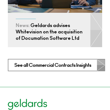
News:
Geldards advises
Whitevision on the acquisition
of Documation Software Ltd
See all Commercial Contracts Insights