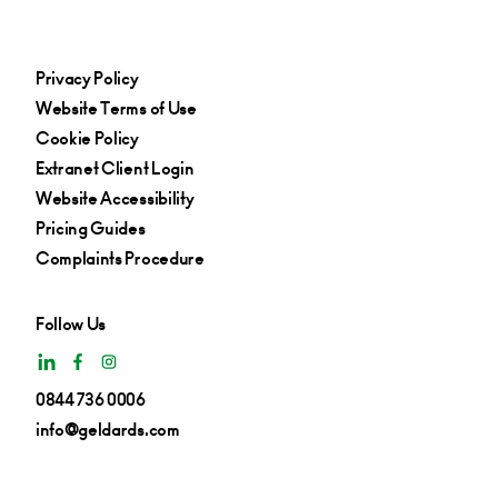
Privacy Policy
Website Terms of Use
Cookie Policy
Extranet Client Login
Website Accessibility
Pricing Guides
Complaints Procedure
Follow Us
0844 736 0006
info@geldards.com