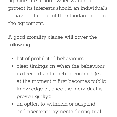
flip side, the brand owner wants to
protect its interests should an individual’s
behaviour fall foul of the standard held in
the agreement.
A good morality clause will cover the
following:
list of prohibited behaviours;
clear timings on when the behaviour
is deemed as breach of contract (e.g.
at the moment it first becomes public
knowledge or, once the individual is
proven guilty);
an option to withhold or suspend
endorsement payments during trial