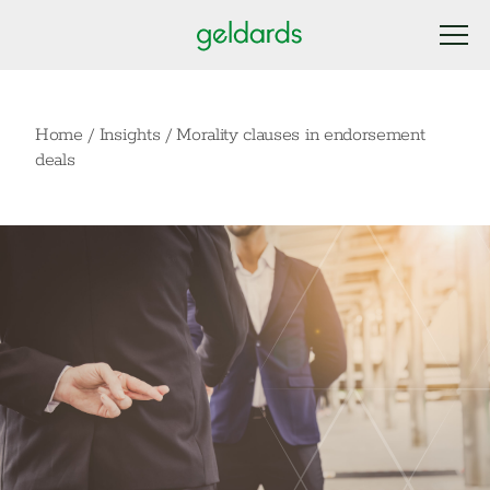
Home
/
Insights
/
Morality clauses in endorsement
deals