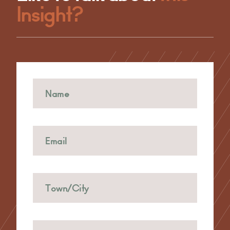
Insight?