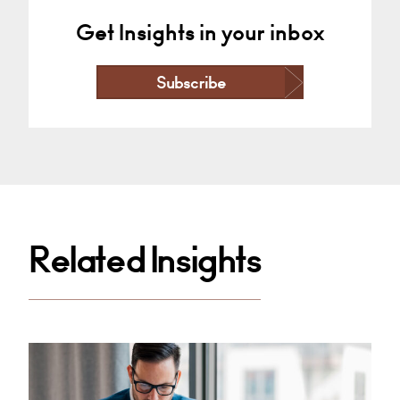
Get Insights in your inbox
Subscribe
Related Insights