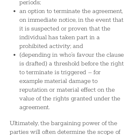
periods;
an option to terminate the agreement,
on immediate notice, in the event that
it is suspected or proven that the
individual has taken part in a
prohibited activity; and
(depending in who’s favour the clause
is drafted) a threshold before the right
to terminate is triggered – for
example material damage to
reputation or material effect on the
value of the rights granted under the
agreement.
Ultimately, the bargaining power of the
parties will often determine the scope of