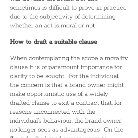
sometimes is difficult to prove in practice
due to the subjectivity of determining
whether an act is moral or not.
How to draft a suitable clause
When contemplating the scope a morality
clause it is of paramount importance for
clarity to be sought. For the individual,
the concern is that a brand owner might
make opportunistic use of a widely
drafted clause to exit a contract that, for
reasons unconnected with the
individual’s behaviour, the brand owner
no longer sees as advantageous. On the