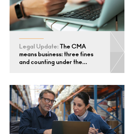
Legal Update:
The CMA
means business: three fines
and counting under the…