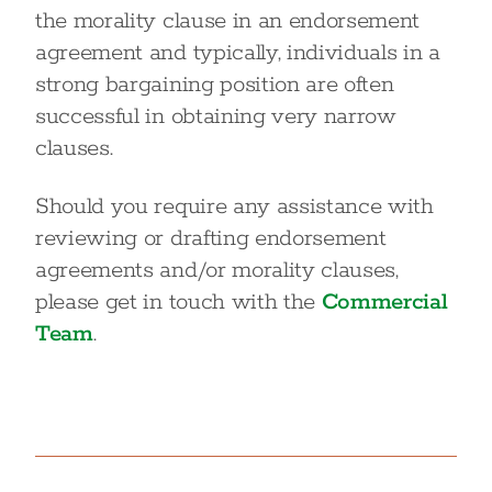
the morality clause in an endorsement
agreement and typically, individuals in a
strong bargaining position are often
successful in obtaining very narrow
clauses.
Should you require any assistance with
reviewing or drafting endorsement
agreements and/or morality clauses,
please get in touch with the
Commercial
Team
.