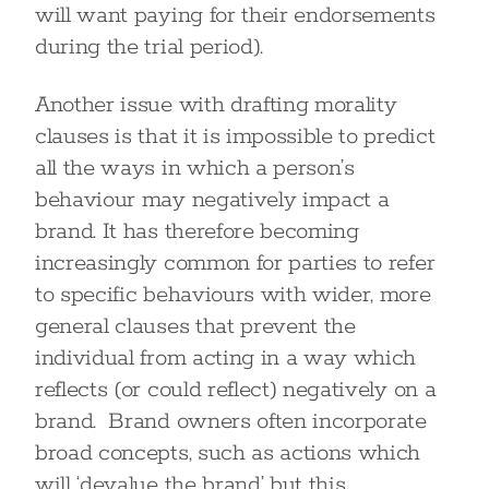
will want paying for their endorsements
during the trial period).
Another issue with drafting morality
clauses is that it is impossible to predict
all the ways in which a person’s
behaviour may negatively impact a
brand. It has therefore becoming
increasingly common for parties to refer
to specific behaviours with wider, more
general clauses that prevent the
individual from acting in a way which
reflects (or could reflect) negatively on a
brand. Brand owners often incorporate
broad concepts, such as actions which
will ‘devalue the brand’ but this,