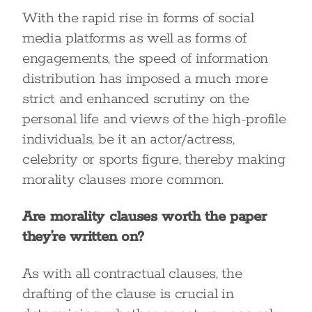
With the rapid rise in forms of social
media platforms as well as forms of
engagements, the speed of information
distribution has imposed a much more
strict and enhanced scrutiny on the
personal life and views of the high-profile
individuals, be it an actor/actress,
celebrity or sports figure, thereby making
morality clauses more common.
Are morality clauses worth the paper
they’re written on?
As with all contractual clauses, the
drafting of the clause is crucial in