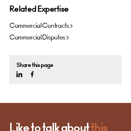
Related Expertise
Commercial Contracts
Commercial Disputes
Share this page
Like to talk about
this