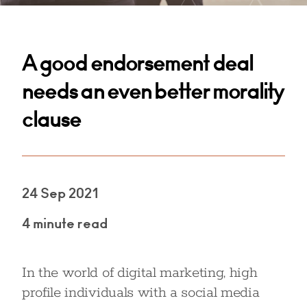
A good endorsement deal
needs an even better morality
clause
24 Sep 2021
4 minute read
In the world of digital marketing, high
profile individuals with a social media