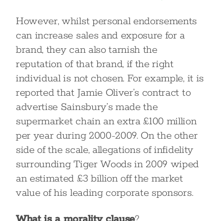
However, whilst personal endorsements
can increase sales and exposure for a
brand, they can also tarnish the
reputation of that brand, if the right
individual is not chosen. For example, it is
reported that Jamie Oliver’s contract to
advertise Sainsbury’s made the
supermarket chain an extra £100 million
per year during 2000-2009. On the other
side of the scale, allegations of infidelity
surrounding Tiger Woods in 2009 wiped
an estimated £3 billion off the market
value of his leading corporate sponsors.
What is a morality clause
?