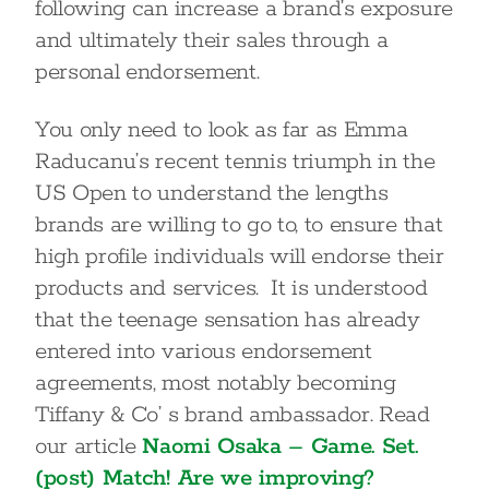
following can increase a brand’s exposure
and ultimately their sales through a
personal endorsement.
You only need to look as far as Emma
Raducanu’s recent tennis triumph in the
US Open to understand the lengths
brands are willing to go to, to ensure that
high profile individuals will endorse their
products and services. It is understood
that the teenage sensation has already
entered into various endorsement
agreements, most notably becoming
Tiffany & Co’ s brand ambassador. Read
our article
Naomi Osaka – Game. Set.
(post) Match! Are we improving?