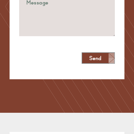
Send
Alternative: