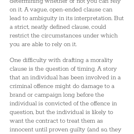
determining whether or not you can rely
on it. A vague, open-ended clause can
lead to ambiguity in its interpretation. But
a strict, neatly defined clause, could
restrict the circumstances under which
you are able to rely on it.
One difficulty with drafting a morality
clause is the question of timing. A story
that an individual has been involved in a
criminal offence might do damage to a
brand or campaign long before the
individual is convicted of the offence in
question, but the individual is likely to
want the contract to treat them as
innocent until proven guilty (and so, they