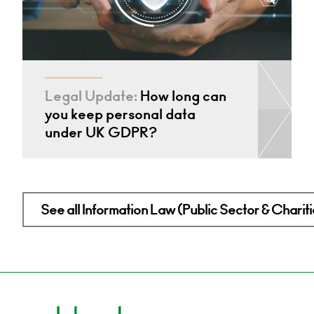
Legal Update:
How long can
you keep personal data
under UK GDPR?
See all Information Law (Public Sector & Charitie