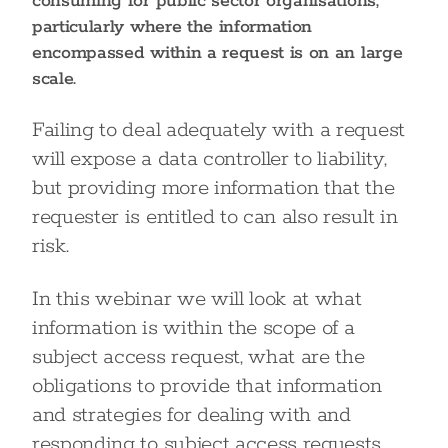
consuming for public sector organisations,
particularly where the information
encompassed within a request is on an large
scale.
Failing to deal adequately with a request
will expose a data controller to liability,
but providing more information that the
requester is entitled to can also result in
risk.
In this webinar we will look at what
information is within the scope of a
subject access request, what are the
obligations to provide that information
and strategies for dealing with and
responding to subject access requests,