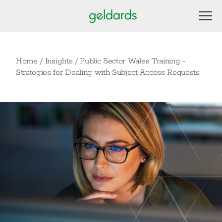
Home
/
Insights
/
Public Sector Wales Training -
Strategies for Dealing with Subject Access Requests