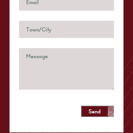
Send
Alternative: