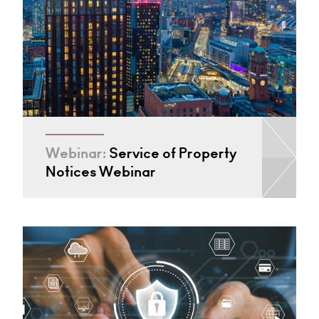
Webinar:
Service of Property
Notices Webinar