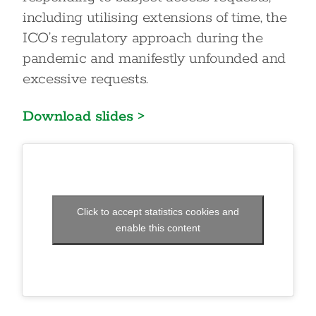
including utilising extensions of time, the
ICO’s regulatory approach during the
pandemic and manifestly unfounded and
excessive requests.
Download slides >
Click to accept statistics cookies and
enable this content