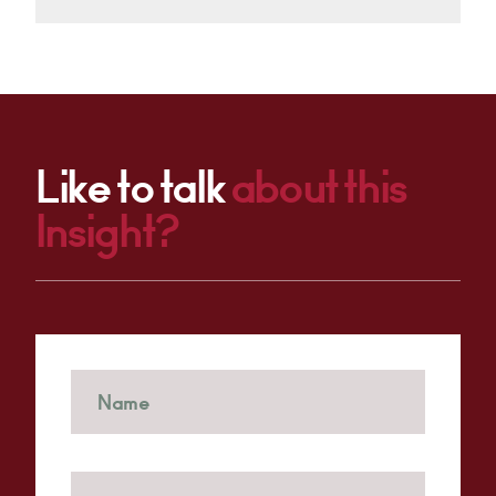
Like to talk
about this
Insight?