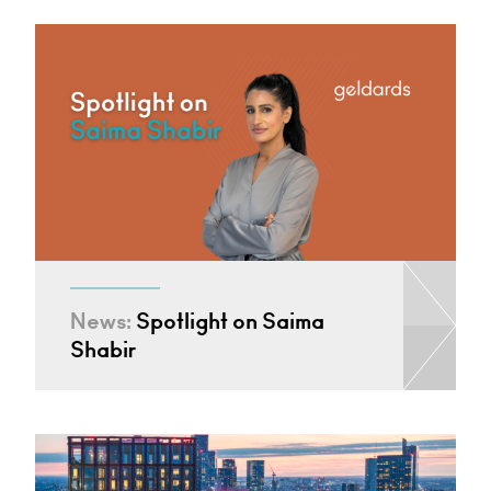
News:
Spotlight on Saima
Shabir