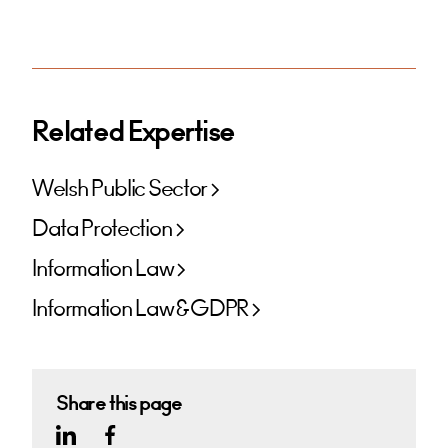
Related Expertise
Welsh Public Sector
Data Protection
Information Law
Information Law & GDPR
Share this page