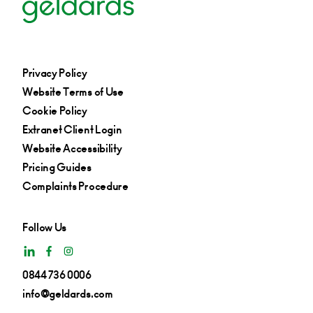
Privacy Policy
Website Terms of Use
Cookie Policy
Extranet Client Login
Website Accessibility
Pricing Guides
Complaints Procedure
Follow Us
0844 736 0006
info@geldards.com