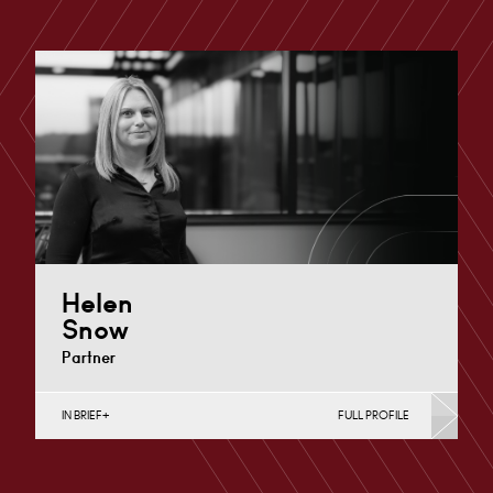
Helen
Snow
Partner
IN BRIEF
FULL PROFILE
Charity Law & Governance, Data Protection,
Employment & HR, Employment Contracts & Rights,
English Public Sector,…