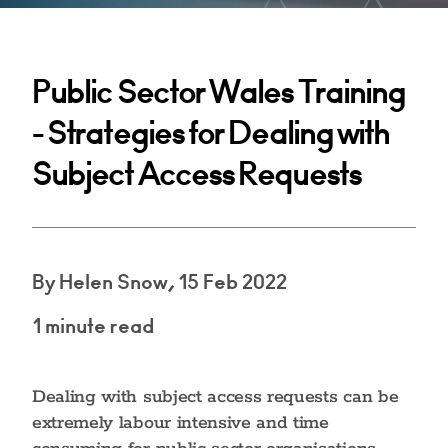
Public Sector Wales Training
- Strategies for Dealing with
Subject Access Requests
By Helen Snow, 15 Feb 2022
1 minute read
Dealing with subject access requests can be
extremely labour intensive and time