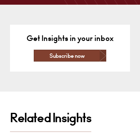
Cardiff
+44 29 2039 1497
Email
Get Insights in your inbox
Subscribe now
Related Insights