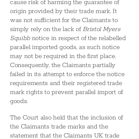
cause risk of harming the guarantee of
origin provided by their trade mark. It
was not sufficient for the Claimants to
simply rely on the lack of
Bristol Myers
Squibb
notice in respect of the relabelled
parallel imported goods, as such notice
may not be required in the first place.
Consequently, the Claimants partially
failed in its attempt to enforce the notice
requirements and their registered trade
mark rights to prevent parallel import of
goods.
The Court also held that the inclusion of
the Claimants trade marks and the
statement that the Claimants UK trade