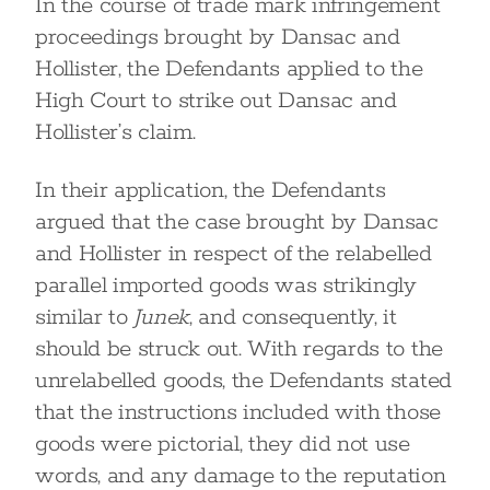
In the course of trade mark infringement
proceedings brought by Dansac and
Hollister, the Defendants applied to the
High Court to strike out Dansac and
Hollister’s claim.
In their application, the Defendants
argued that the case brought by Dansac
and Hollister in respect of the relabelled
parallel imported goods was strikingly
similar to
Junek
, and consequently, it
should be struck out. With regards to the
unrelabelled goods, the Defendants stated
that the instructions included with those
goods were pictorial, they did not use
words, and any damage to the reputation