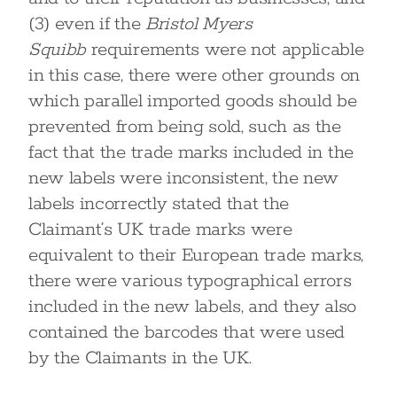
(3) even if the
Bristol Myers
Squibb
requirements were not applicable
in this case, there were other grounds on
which parallel imported goods should be
prevented from being sold, such as the
fact that the trade marks included in the
new labels were inconsistent, the new
labels incorrectly stated that the
Claimant’s UK trade marks were
equivalent to their European trade marks,
there were various typographical errors
included in the new labels, and they also
contained the barcodes that were used
by the Claimants in the UK.