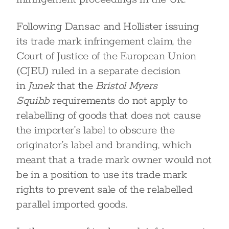
Following Dansac and Hollister issuing
its trade mark infringement claim, the
Court of Justice of the European Union
(CJEU) ruled in a separate decision
in
Junek
that the
Bristol Myers
Squibb
requirements do not apply to
relabelling of goods that does not cause
the importer’s label to obscure the
originator’s label and branding, which
meant that a trade mark owner would not
be in a position to use its trade mark
rights to prevent sale of the relabelled
parallel imported goods.