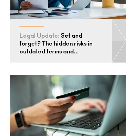
Legal Update:
Set and
forget? The hidden risks in
outdated terms and…