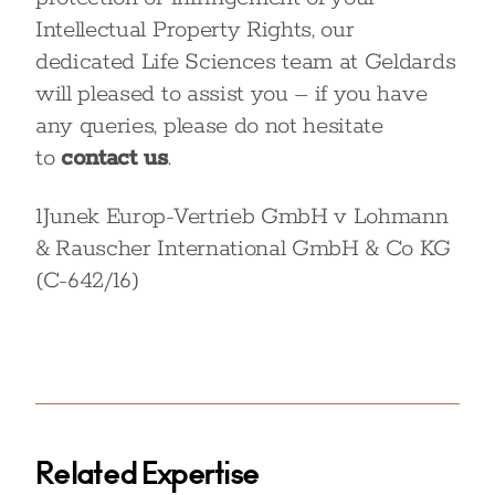
Intellectual Property Rights, our
dedicated Life Sciences team at Geldards
will pleased to assist you – if you have
any queries, please do not hesitate
to
contact us
.
1
Junek Europ-Vertrieb GmbH v Lohmann
& Rauscher International GmbH & Co KG
(C-642/16)
Related Expertise