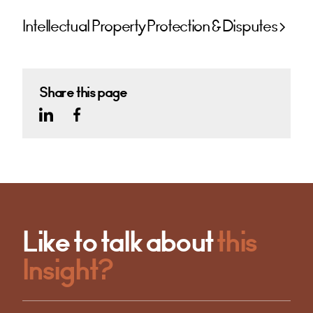
Intellectual Property Protection & Disputes
Share this page
Like to talk about
this
Insight?