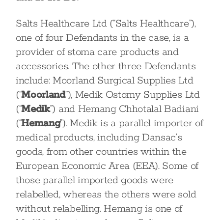
Salts Healthcare Ltd (“Salts Healthcare”),
one of four Defendants in the case, is a
provider of stoma care products and
accessories. The other three Defendants
include: Moorland Surgical Supplies Ltd
(“
Moorland
”), Medik Ostomy Supplies Ltd
(“
Medik
”) and Hemang Chhotalal Badiani
(“
Hemang
”). Medik is a parallel importer of
medical products, including Dansac’s
goods, from other countries within the
European Economic Area (EEA). Some of
those parallel imported goods were
relabelled, whereas the others were sold
without relabelling. Hemang is one of