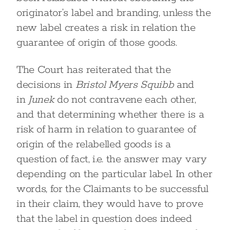
originator’s label and branding, unless the
new label creates a risk in relation the
guarantee of origin of those goods.
The Court has reiterated that the
decisions in
Bristol Myers Squibb
and
in
Junek
do not contravene each other,
and that determining whether there is a
risk of harm in relation to guarantee of
origin of the relabelled goods is a
question of fact, i.e. the answer may vary
depending on the particular label. In other
words, for the Claimants to be successful
in their claim, they would have to prove
that the label in question does indeed