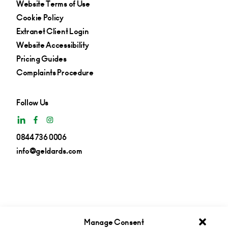
Website Terms of Use
Cookie Policy
Extranet Client Login
Website Accessibility
Pricing Guides
Complaints Procedure
Follow Us
0844 736 0006
info@geldards.com
Manage Consent