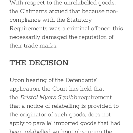
With respect to the unrelabelled goods,
the Claimants argued that because non-
compliance with the Statutory
Requirements was a criminal offence, this
necessarily damaged the reputation of
their trade marks.
THE DECISION
Upon hearing of the Defendants’
application, the Court has held that
the
Bristol Myers Squibb
requirement
that a notice of relabelling is provided to
the originator of such goods, does not
apply to parallel imported goods that had
been relabelled without obscuring the