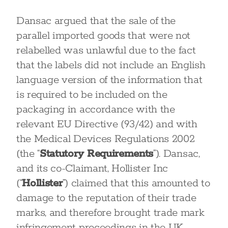
Dansac argued that the sale of the
parallel imported goods that were not
relabelled was unlawful due to the fact
that the labels did not include an English
language version of the information that
is required to be included on the
packaging in accordance with the
relevant EU Directive (93/42) and with
the Medical Devices Regulations 2002
(the “
Statutory Requirements
”). Dansac,
and its co-Claimant, Hollister Inc
(“
Hollister
”) claimed that this amounted to
damage to the reputation of their trade
marks, and therefore brought trade mark
infringement proceedings in the UK.