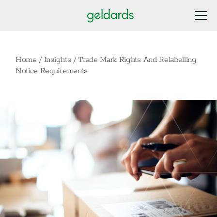
Home
/
Insights
/
Trade Mark Rights And Relabelling
Notice Requirements