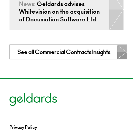
News:
Geldards advises
Whitevision on the acquisition
of Documation Software Ltd
See all Commercial Contracts Insights
Privacy Policy