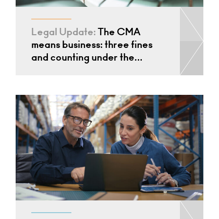
Legal Update:
The CMA
means business: three fines
and counting under the…