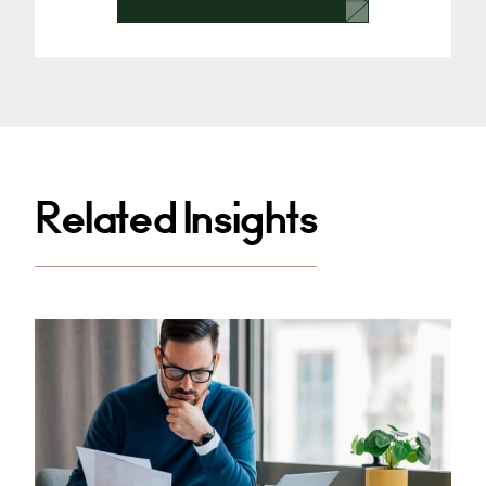
Related Insights