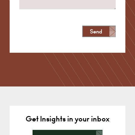
Send
Alternative:
Get Insights in your inbox