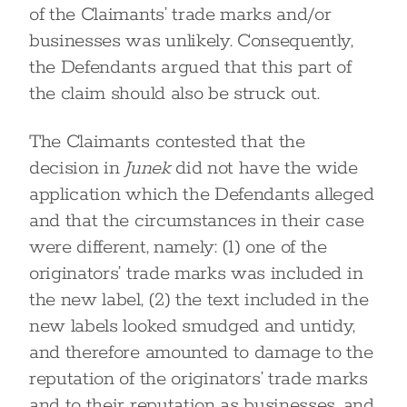
of the Claimants’ trade marks and/or
businesses was unlikely. Consequently,
the Defendants argued that this part of
the claim should also be struck out.
The Claimants contested that the
decision in
Junek
did not have the wide
application which the Defendants alleged
and that the circumstances in their case
were different, namely: (1) one of the
originators’ trade marks was included in
the new label, (2) the text included in the
new labels looked smudged and untidy,
and therefore amounted to damage to the
reputation of the originators’ trade marks
and to their reputation as businesses, and