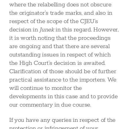
where the relabelling does not obscure
the originator’s trade marks, and also in
respect of the scope of the CJEU’s
decision in
Junek
in this regard. However,
it is worth noting that the proceedings
are ongoing and that there are several
outstanding issues in respect of which
the High Court’s decision is awaited.
Clarification of those should be of further
practical assistance to the importers. We
will continue to monitor the
developments in this case and to provide
our commentary in due course.
If you have any queries in respect of the
protection or infringement of your