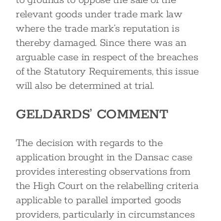
to grounds to oppose the sale of the
relevant goods under trade mark law
where the trade mark’s reputation is
thereby damaged. Since there was an
arguable case in respect of the breaches
of the Statutory Requirements, this issue
will also be determined at trial.
GELDARDS’ COMMENT
The decision with regards to the
application brought in the Dansac case
provides interesting observations from
the High Court on the relabelling criteria
applicable to parallel imported goods
providers, particularly in circumstances