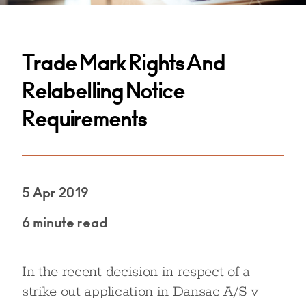
Trade Mark Rights And
Relabelling Notice
Requirements
5 Apr 2019
6 minute read
In the recent decision in respect of a
strike out application in Dansac A/S v