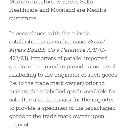
Medik’s directors, whereas Salts
Healthcare and Moorland are Medik’s
customers.
In accordance with the criteria
established in an earlier case,
Bristol
Myers Squibb Co v Paranova A/S
(C-
427/93), importers of parallel imported
goods are required to provide a notice of
relabelling to the originator of such goods
(i.e. to the trade mark owner) prior to
making the relabelled goods available for
sale. It is also necessary for the importer
to provide a specimen of the repackaged
goods to the trade mark owner upon
request.