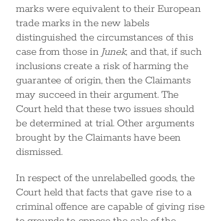
marks were equivalent to their European
trade marks in the new labels
distinguished the circumstances of this
case from those in
Junek
, and that, if such
inclusions create a risk of harming the
guarantee of origin, then the Claimants
may succeed in their argument. The
Court held that these two issues should
be determined at trial. Other arguments
brought by the Claimants have been
dismissed.
In respect of the unrelabelled goods, the
Court held that facts that gave rise to a
criminal offence are capable of giving rise