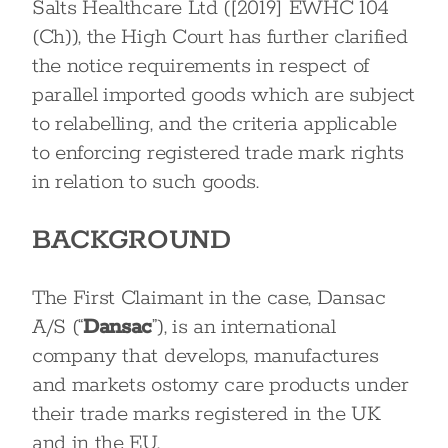
Salts Healthcare Ltd ([2019] EWHC 104
(Ch)), the High Court has further clarified
the notice requirements in respect of
parallel imported goods which are subject
to relabelling, and the criteria applicable
to enforcing registered trade mark rights
in relation to such goods.
BACKGROUND
The First Claimant in the case, Dansac
A/S (“
Dansac
”), is an international
company that develops, manufactures
and markets ostomy care products under
their trade marks registered in the UK
and in the EU.