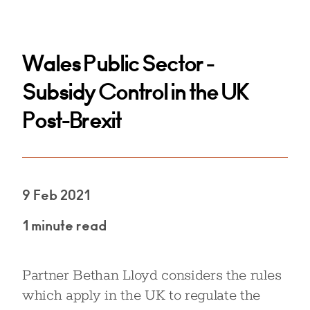
Wales Public Sector -
Subsidy Control in the UK
Post-Brexit
9 Feb 2021
1 minute read
Partner Bethan Lloyd considers the rules
which apply in the UK to regulate the