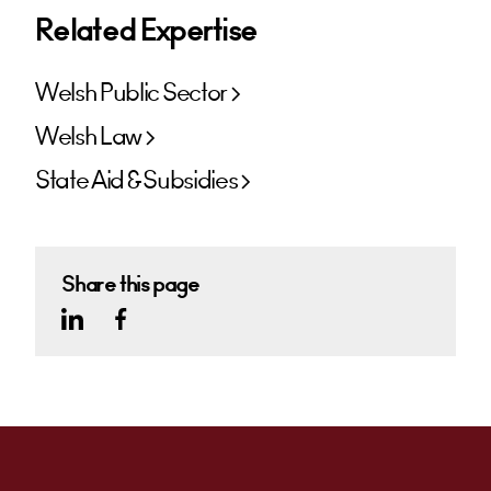
Related Expertise
Welsh Public Sector
Welsh Law
State Aid & Subsidies
Share this page