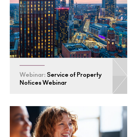
Webinar:
Service of Property
Notices Webinar