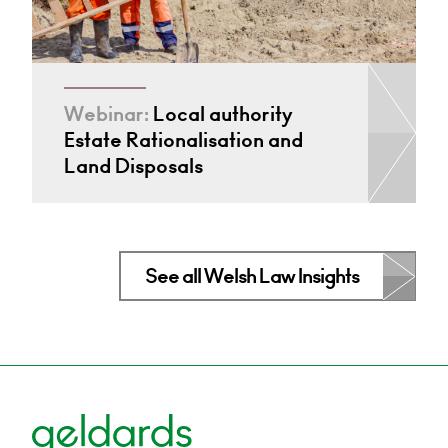
Webinar:
Local authority
Estate Rationalisation and
Land Disposals
See all Welsh Law Insights