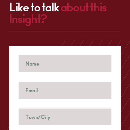
Like to talk
about this
Insight?