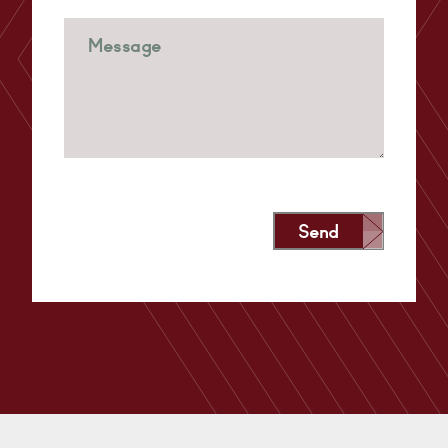
Send
Alternative: