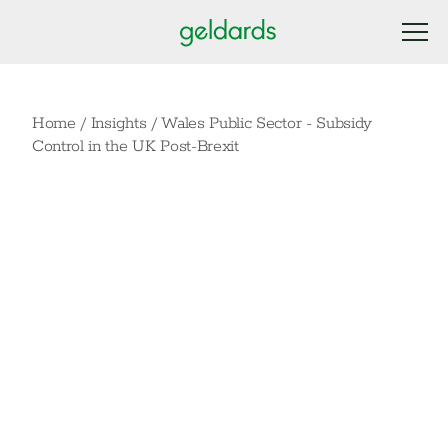
Home
/
Insights
/
Wales Public Sector - Subsidy
Control in the UK Post-Brexit