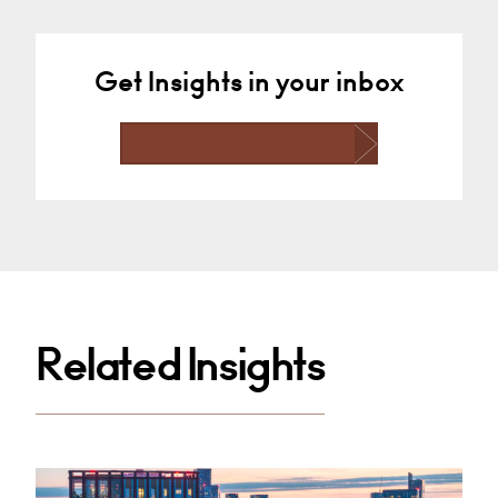
Get Insights in your inbox
Related Insights