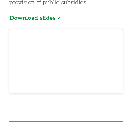
provision of public subsidies.
Download slides >