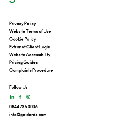
Privacy Policy
Website Terms of Use
Cookie Policy
Extranet Client Login
Website Accessibility
Pricing Guides
Complaints Procedure
Follow Us
0844 736 0006
info@geldards.com