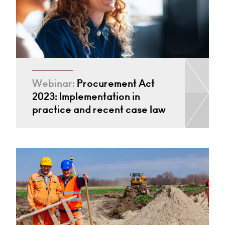
Webinar:
Procurement Act
2023: Implementation in
practice and recent case law