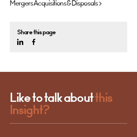
Mergers Acquisitions & Disposals
Share this page
Like to talk about
this
Insight?