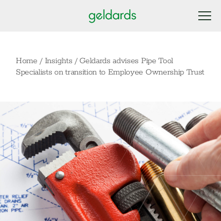
Home
/
Insights
/
Geldards advises Pipe Tool
Specialists on transition to Employee Ownership Trust