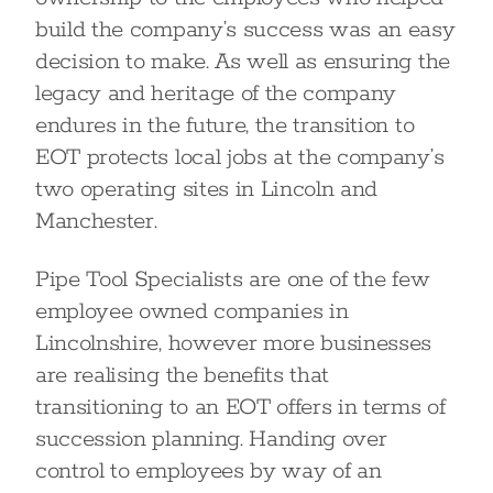
build the company’s success was an easy
decision to make. As well as ensuring the
legacy and heritage of the company
endures in the future, the transition to
EOT protects local jobs at the company’s
two operating sites in Lincoln and
Manchester.
Pipe Tool Specialists are one of the few
employee owned companies in
Lincolnshire, however more businesses
are realising the benefits that
transitioning to an EOT offers in terms of
succession planning. Handing over
control to employees by way of an