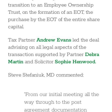
transition to an Employee Ownership
Trust, on the formation of an EOT, the
purchase by the EOT of the entire share
capital.
Tax Partner
Andrew Evans
led the deal
advising on all legal aspects of the
transaction supported by Partner
Debra
Martin
and Solicitor
Sophie Henwood.
Steve Stefaniuk, MD commented:
“From our initial meeting all the
way through to the post
agreement documentation