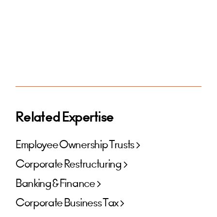
Related Expertise
Employee Ownership Trusts
Corporate Restructuring
Banking & Finance
Corporate Business Tax