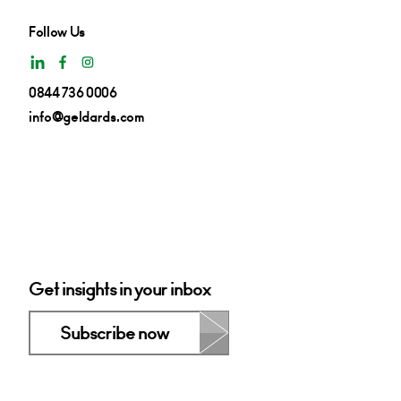
Follow Us
0844 736 0006
info@geldards.com
Get insights in your inbox
Subscribe now