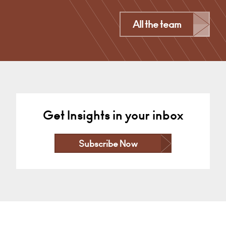
Derby
All the team
+44 (0)1332 378 301
Email
Get Insights in your inbox
Subscribe Now