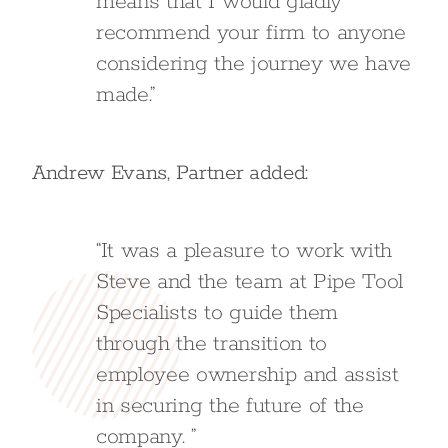
means that I would gladly
recommend your firm to anyone
considering the journey we have
made.”
Andrew Evans, Partner added:
“It was a pleasure to work with
Steve and the team at Pipe Tool
Specialists to guide them
through the transition to
employee ownership and assist
in securing the future of the
company. ”