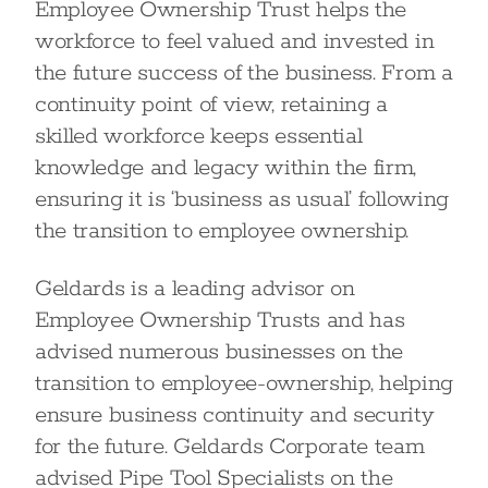
Employee Ownership Trust helps the
workforce to feel valued and invested in
the future success of the business. From a
continuity point of view, retaining a
skilled workforce keeps essential
knowledge and legacy within the firm,
ensuring it is ‘business as usual’ following
the transition to employee ownership.
Geldards is a leading advisor on
Employee Ownership Trusts and has
advised numerous businesses on the
transition to employee-ownership, helping
ensure business continuity and security
for the future. Geldards Corporate team
advised Pipe Tool Specialists on the