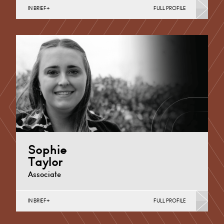
IN BRIEF
FULL PROFILE
Banking & Finance, Corporate Restructuring,
Employee Ownership Trusts, Joint Ventures, MBO’s &
MBI’s, Mergers Acquisitions &…
Derby
+44 1332 378355
Email
Sophie
Taylor
Associate
IN BRIEF
FULL PROFILE
Commercial Contracts, Joint Ventures, MBO’s &
MBI’s, Mergers Acquisitions & Disposals, Private
Equity & Venture Capital