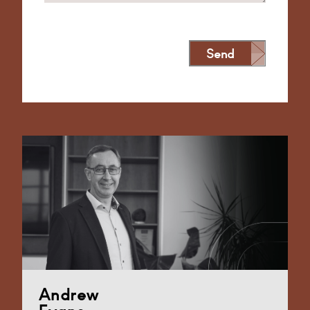
Send
Alternative:
Andrew