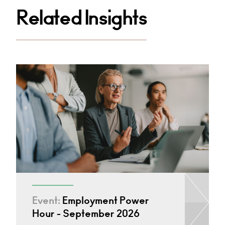
Related Insights
Event:
Employment Power
Hour - September 2026