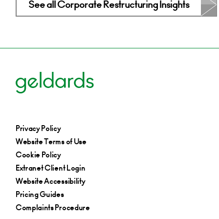
See all Corporate Restructuring Insights
Privacy Policy
Website Terms of Use
Cookie Policy
Extranet Client Login
Website Accessibility
Pricing Guides
Complaints Procedure