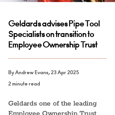
Geldards advises Pipe Tool
Specialists on transition to
Employee Ownership Trust
By Andrew Evans, 23 Apr 2025
2 minute read
Geldards one of the leading
Employee Ownership Trust