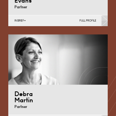
Evans
Partner
IN BRIEF
FULL PROFILE
Corporate Business Tax, Corporate Restructuring,
Employee Ownership Trusts, Employee Share
Incentives, MBO’s & MBI’s, Property Tax
Cardiff
+44 29 2039 1761
Email
Debra
Martin
Partner