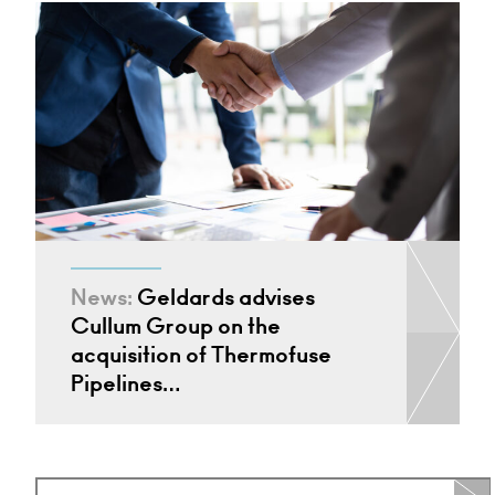
News:
Geldards advises
Cullum Group on the
acquisition of Thermofuse
Pipelines…