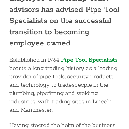
advisors has advised Pipe Tool
Specialists on the successful
transition to becoming
employee owned.
Established in 1964
Pipe Tool Specialists
boasts a long trading history as a leading
provider of pipe tools, security products
and technology to tradespeople in the
plumbing, pipefitting and welding
industries, with trading sites in Lincoln
and Manchester.
Having steered the helm of the business