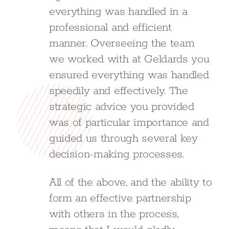
everything was handled in a
professional and efficient
manner. Overseeing the team
we worked with at Geldards you
ensured everything was handled
speedily and effectively. The
strategic advice you provided
was of particular importance and
guided us through several key
decision-making processes.
All of the above, and the ability to
form an effective partnership
with others in the process,