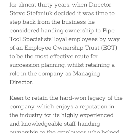
for almost thirty years, when Director
Steve Stefaniuk decided it was time to
step back from the business, he
considered handing ownership to Pipe
Tool Specialists’ loyal employees by way
of an Employee Ownership Trust (EOT)
to be the most effective route for
succession planning, whilst retaining a
role in the company as Managing
Director.
Keen to retain the hard-won legacy of the
company, which enjoys a reputation in
the industry for its highly experienced
and knowledgeable staff, handing
ownership to the employees who helped