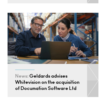
News:
Geldards advises
Whitevision on the acquisition
of Documation Software Ltd