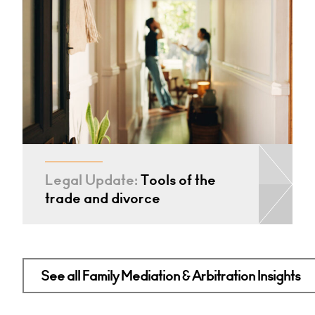
Legal Update:
Tools of the
trade and divorce
See all Family Mediation & Arbitration Insights