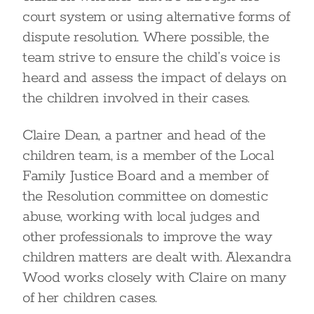
court system or using alternative forms of
dispute resolution. Where possible, the
team strive to ensure the child’s voice is
heard and assess the impact of delays on
the children involved in their cases.
Claire Dean, a partner and head of the
children team, is a member of the Local
Family Justice Board and a member of
the Resolution committee on domestic
abuse, working with local judges and
other professionals to improve the way
children matters are dealt with. Alexandra
Wood works closely with Claire on many
of her children cases.