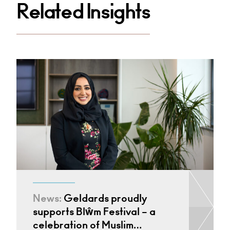
Related Insights
News:
Geldards proudly
supports Blŵm Festival – a
celebration of Muslim…