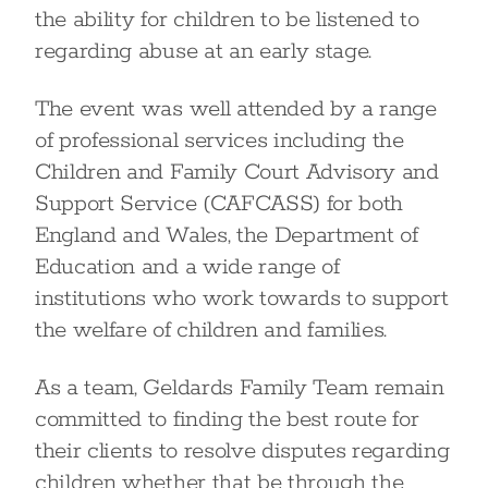
the ability for children to be listened to
regarding abuse at an early stage.
The event was well attended by a range
of professional services including the
Children and Family Court Advisory and
Support Service (CAFCASS) for both
England and Wales, the Department of
Education and a wide range of
institutions who work towards to support
the welfare of children and families.
As a team, Geldards Family Team remain
committed to finding the best route for
their clients to resolve disputes regarding
children whether that be through the