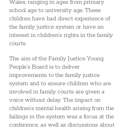
Wales, ranging in ages from primary
school age to university age. These
children have had direct experience of
the family justice system or have an
interest in children’s rights in the family
courts.
The aim of the Family Justice Young
People’s Board is to deliver
improvements to the family justice
system and to ensure children who are
involved in family courts are given a
voice without delay. The impact on
children’s mental health arising from the
failings in the system was a focus at the
conference, as well as discussions about