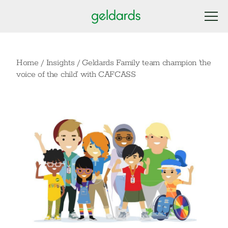
Home
/
Insights
/
Geldards Family team champion ‘the
voice of the child’ with CAFCASS