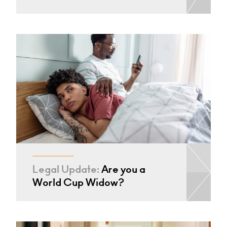
Legal Update:
Are you a
World Cup Widow?