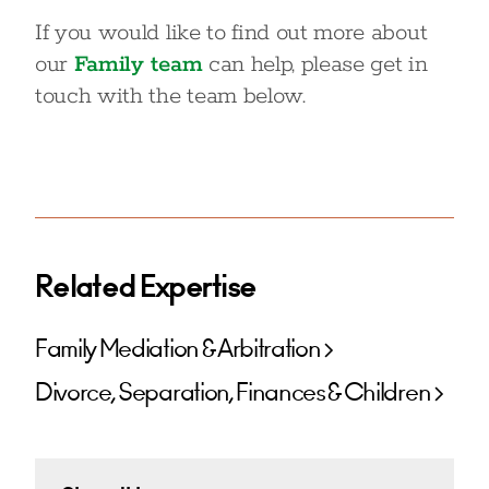
If you would like to find out more about
our
Family team
can help, please get in
touch with the team below.
Related Expertise
Family Mediation & Arbitration
Divorce, Separation, Finances & Children