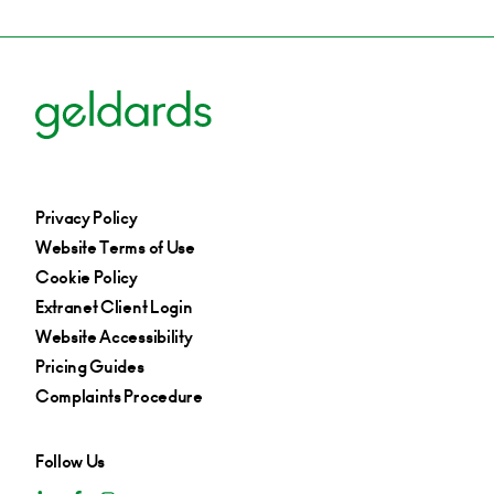
Privacy Policy
Website Terms of Use
Cookie Policy
Extranet Client Login
Website Accessibility
Pricing Guides
Complaints Procedure
Follow Us