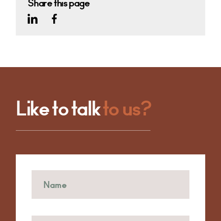
Share this page
Like to talk
to us?