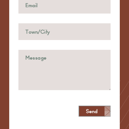
Send
Alternative: