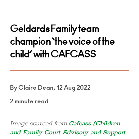
Geldards Family team
champion ‘the voice of the
child’ with CAFCASS
By Claire Dean, 12 Aug 2022
2 minute read
Image sourced from
Cafcass (Children
and Family Court Advisory and Support