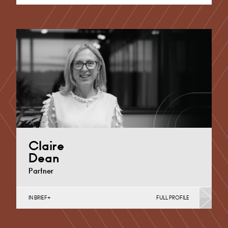
Claire
Dean
Partner
IN BRIEF
FULL PROFILE
Divorce, Separation, Finances & Children, Family
Mediation & Arbitration, Living Together &
Cohabitation, Pre-nuptial Agreements &…