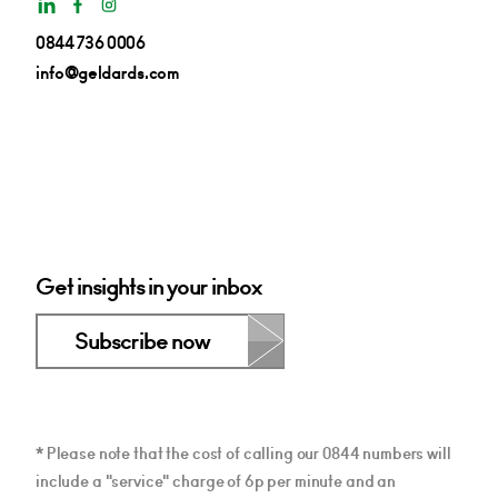
0844 736 0006
info@geldards.com
Get insights in your inbox
Subscribe now
* Please note that the cost of calling our 0844 numbers will
include a "service" charge of 6p per minute and an