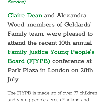
Service)
Claire Dean
and Alexandra
Wood, members of Geldards’
Family team, were pleased to
attend the recent 10th annual
Family Justice Young People’s
Board (FJYPB)
conference at
Park Plaza in London on 28th
July.
The FJYPB is made up of over 79 children
and young people across England and