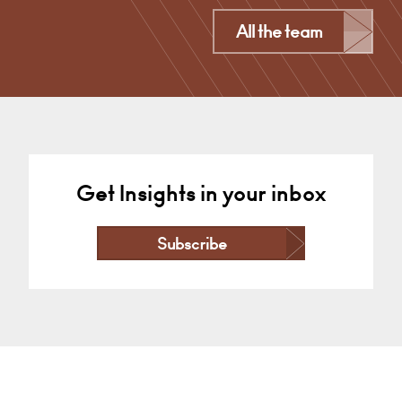
Derby
All the team
+44 1332 378 372
Email
Get Insights in your inbox
Subscribe