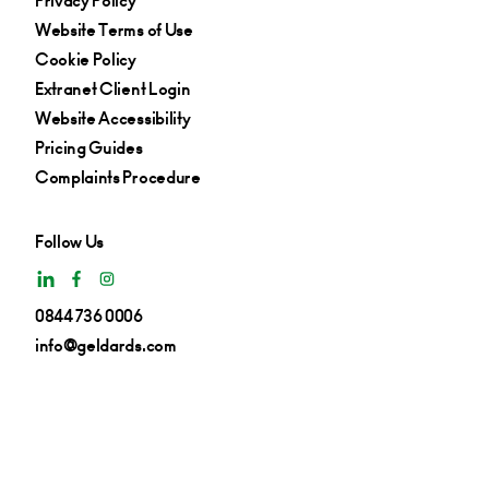
Privacy Policy
Website Terms of Use
Cookie Policy
Extranet Client Login
Website Accessibility
Pricing Guides
Complaints Procedure
Follow Us
0844 736 0006
info@geldards.com