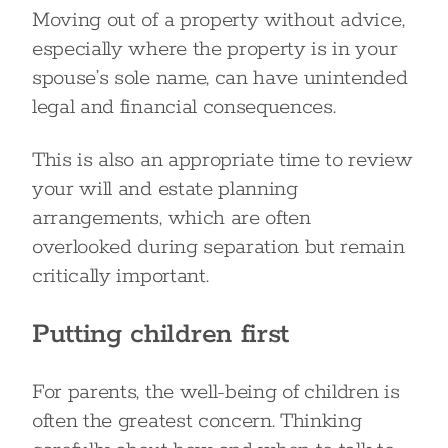
Moving out of a property without advice,
especially where the property is in your
spouse’s sole name, can have unintended
legal and financial consequences.
This is also an appropriate time to review
your will and estate planning
arrangements, which are often
overlooked during separation but remain
critically important.
Putting children first
For parents, the well-being of children is
often the greatest concern. Thinking