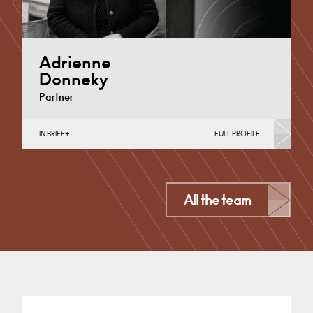
Adrienne
Donneky
Partner
IN BRIEF
FULL PROFILE
Divorce, Separation, Finances & Children, Family
Mediation & Arbitration, Personal Planning for
Business Owners, Wills &…
Cardiff
All the team
+44 029 2002 5848
Email