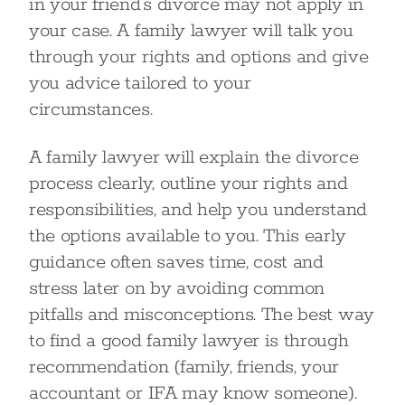
in your friend’s divorce may not apply in
your case. A family lawyer will talk you
through your rights and options and give
you advice tailored to your
circumstances.
A family lawyer will explain the divorce
process clearly, outline your rights and
responsibilities, and help you understand
the options available to you. This early
guidance often saves time, cost and
stress later on by avoiding common
pitfalls and misconceptions. The best way
to find a good family lawyer is through
recommendation (family, friends, your
accountant or IFA may know someone).