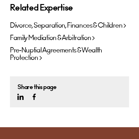
Related Expertise
Divorce, Separation, Finances & Children
Family Mediation & Arbitration
Pre-Nuptial Agreements & Wealth
Protection
Share this page