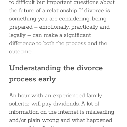
to difficult but important questions about
the future of a relationship. If divorce is
something you are considering, being
prepared – emotionally, practically and
legally – can make a significant
difference to both the process and the
outcome.
Understanding the divorce
process early
An hour with an experienced family
solicitor will pay dividends. A lot of
information on the internet is misleading
and/or plain wrong and what happened