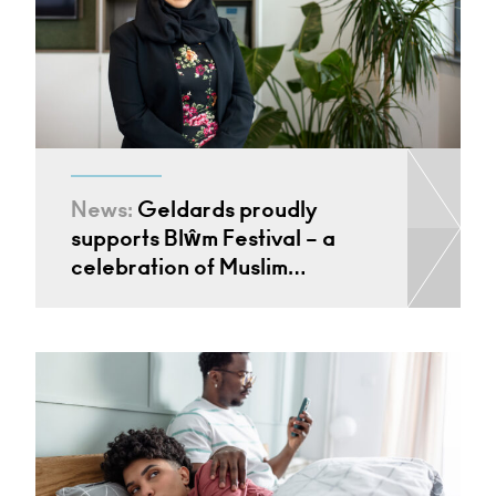
News:
Geldards proudly
supports Blŵm Festival – a
celebration of Muslim…