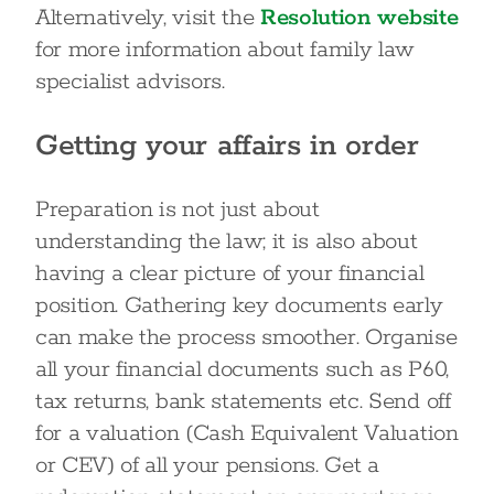
Alternatively, visit the
Resolution website
for more information about family law
specialist advisors.
Getting your affairs in order
Preparation is not just about
understanding the law; it is also about
having a clear picture of your financial
position. Gathering key documents early
can make the process smoother. Organise
all your financial documents such as P60,
tax returns, bank statements etc. Send off
for a valuation (Cash Equivalent Valuation
or CEV) of all your pensions. Get a