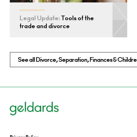
Legal Update:
Tools of the
trade and divorce
See all Divorce, Separation, Finances & Children