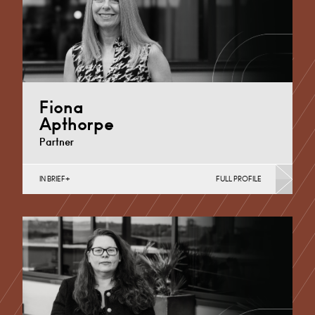
Fiona
Apthorpe
Partner
IN BRIEF
FULL PROFILE
Divorce, Separation, Finances & Children, Family
Mediation & Arbitration, Living Together &
Cohabitation, Pre-nuptial Agreements &…
Derby
+44 1332 254 124
Email