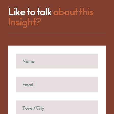
Like to talk
about this
Insight?