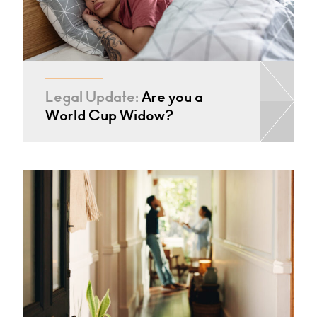
Legal Update:
Are you a
World Cup Widow?