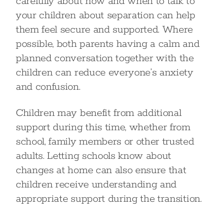
carefully about how and when to talk to
your children about separation can help
them feel secure and supported. Where
possible, both parents having a calm and
planned conversation together with the
children can reduce everyone’s anxiety
and confusion.
Children may benefit from additional
support during this time, whether from
school, family members or other trusted
adults. Letting schools know about
changes at home can also ensure that
children receive understanding and
appropriate support during the transition.