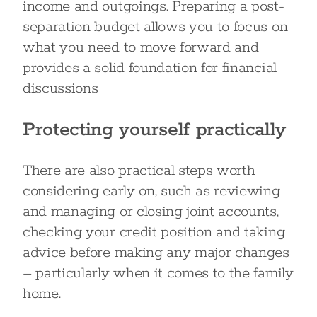
income and outgoings. Preparing a post-
separation budget allows you to focus on
what you need to move forward and
provides a solid foundation for financial
discussions
Protecting yourself practically
There are also practical steps worth
considering early on, such as reviewing
and managing or closing joint accounts,
checking your credit position and taking
advice before making any major changes
– particularly when it comes to the family
home.