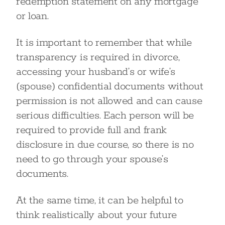
redemption statement on any mortgage
or loan.
It is important to remember that while
transparency is required in divorce,
accessing your husband’s or wife’s
(spouse) confidential documents without
permission is not allowed and can cause
serious difficulties. Each person will be
required to provide full and frank
disclosure in due course, so there is no
need to go through your spouse’s
documents.
At the same time, it can be helpful to
think realistically about your future