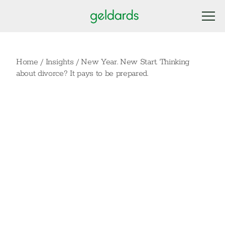
Home
/
Insights
/
New Year. New Start. Thinking
about divorce? It pays to be prepared.