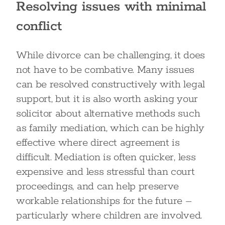
Resolving issues with minimal
conflict
While divorce can be challenging, it does
not have to be combative. Many issues
can be resolved constructively with legal
support, but it is also worth asking your
solicitor about alternative methods such
as family mediation, which can be highly
effective where direct agreement is
difficult. Mediation is often quicker, less
expensive and less stressful than court
proceedings, and can help preserve
workable relationships for the future –
particularly where children are involved.