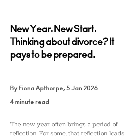
New Year. New Start.
Thinking about divorce? It
pays to be prepared.
By Fiona Apthorpe, 5 Jan 2026
4 minute read
The new year often brings a period of
reflection. For some, that reflection leads