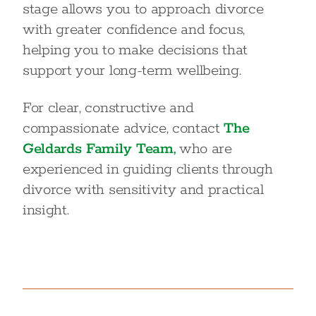
stage allows you to approach divorce
with greater confidence and focus,
helping you to make decisions that
support your long-term wellbeing.
For clear, constructive and
compassionate advice, contact
The
Geldards Family Team,
who are
experienced in guiding clients through
divorce with sensitivity and practical
insight.