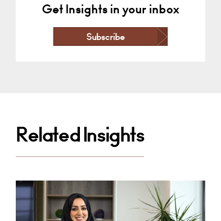
Get Insights in your inbox
Subscribe
Related Insights