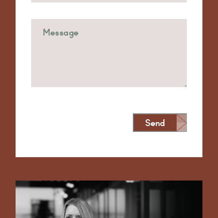
Send
Alternative: