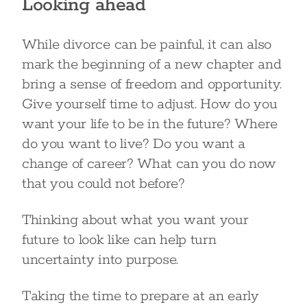
Looking ahead
While divorce can be painful, it can also
mark the beginning of a new chapter and
bring a sense of freedom and opportunity.
Give yourself time to adjust. How do you
want your life to be in the future? Where
do you want to live? Do you want a
change of career? What can you do now
that you could not before?
Thinking about what you want your
future to look like can help turn
uncertainty into purpose.
Taking the time to prepare at an early