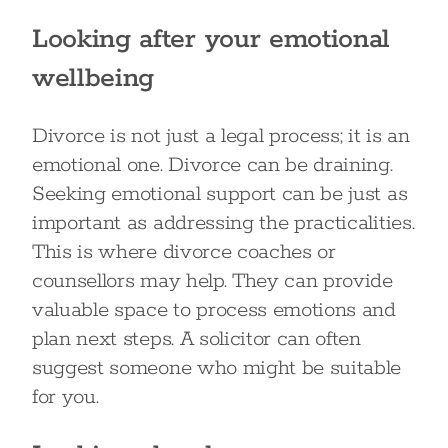
Looking after your emotional
wellbeing
Divorce is not just a legal process; it is an
emotional one. Divorce can be draining.
Seeking emotional support can be just as
important as addressing the practicalities.
This is where divorce coaches or
counsellors may help. They can provide
valuable space to process emotions and
plan next steps. A solicitor can often
suggest someone who might be suitable
for you.