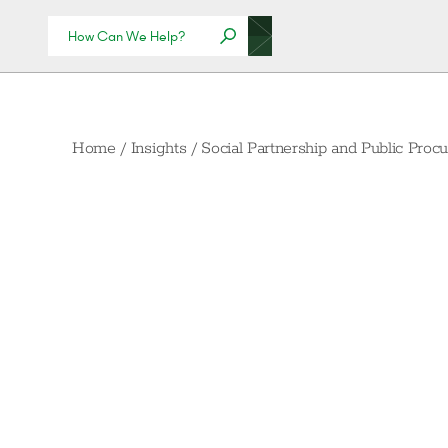
Home
/
Insights
/
Social Partnership and Public Pro