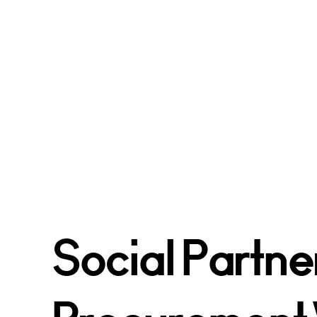
Social Partne