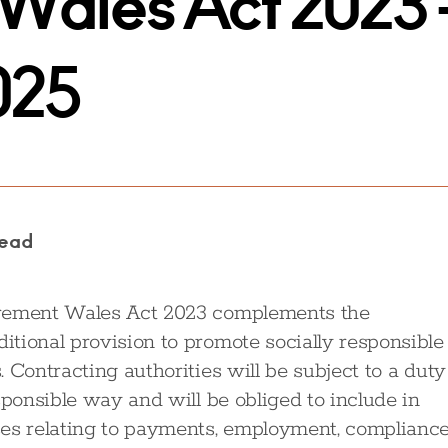
Wales Act 2023 
025
read
urement Wales Act 2023 complements the
tional provision to promote socially responsible
 Contracting authorities will be subject to a duty
sponsible way and will be obliged to include in
ses relating to payments, employment, compliance