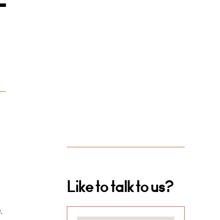
-
Like to talk to us?
,