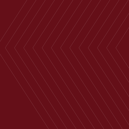
Housing, English Public Sector,
Funding Arrangements,
Governance…
Derby
+44 29 2039
Email
1766