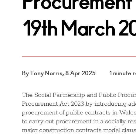
Procurement 
19th March 2
By Tony Norris, 8 Apr 2025
1 minute 
The Social Partnership and Public Proc
Procurement Act 2023 by introducing addi
procurement of public contracts in Wales.
to carry out procurement in a socially re
major construction contracts model clau