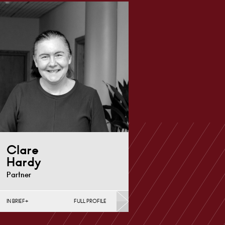
Clare
Hardy
Partner
IN BRIEF
FULL PROFILE
Commercial & Investment
Property, Contracts &
Procurement, Conveyancing &