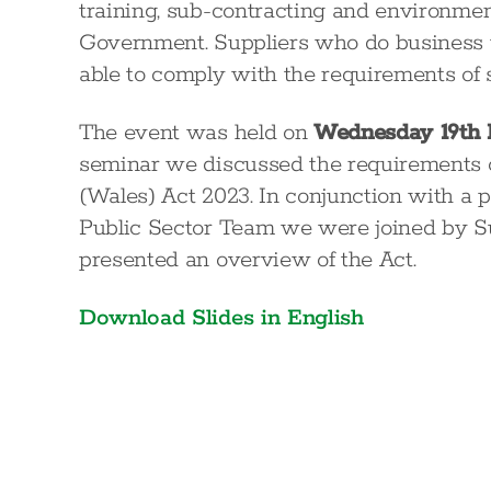
training, sub-contracting and environme
Government. Suppliers who do business w
able to comply with the requirements of 
The event was held on
Wednesday 19th
seminar we discussed the requirements o
(Wales) Act 2023. In conjunction with a p
Public Sector Team we were joined by S
presented an overview of the Act.
Download Slides in English