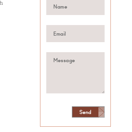
sh
Send
Alternative: