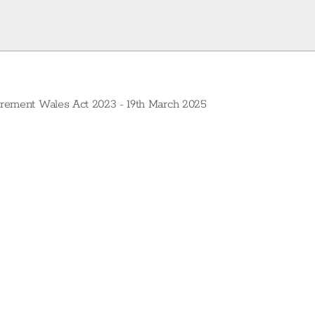
curement Wales Act 2023 - 19th March 2025