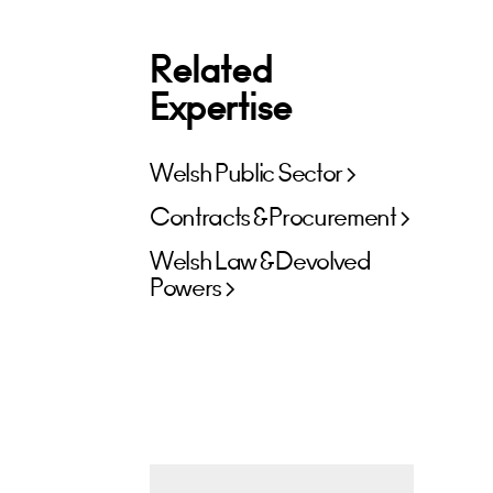
Related
Expertise
Welsh Public Sector
Contracts & Procurement
Welsh Law & Devolved
Powers