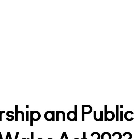
rship and Public