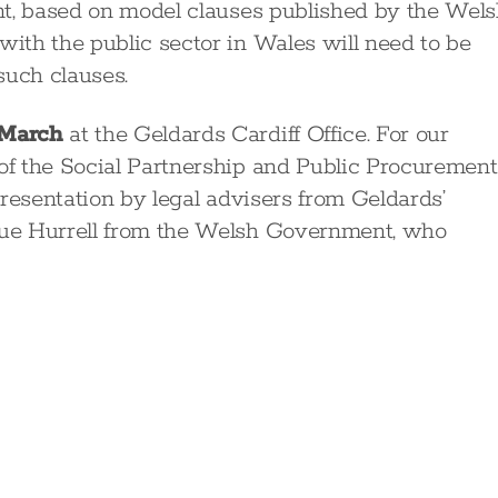
nt, based on model clauses published by the Wel
ith the public sector in Wales will need to be
such clauses.
 March
at the Geldards Cardiff Office. For our
f the Social Partnership and Public Procurement
resentation by legal advisers from Geldards’
ue Hurrell from the Welsh Government, who