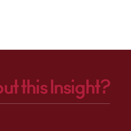
ut this Insight?