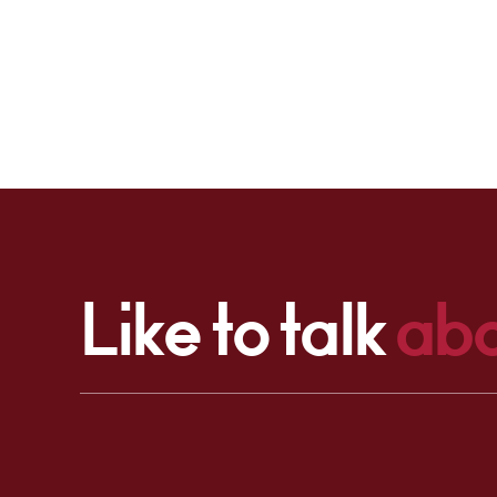
Like to talk
abo