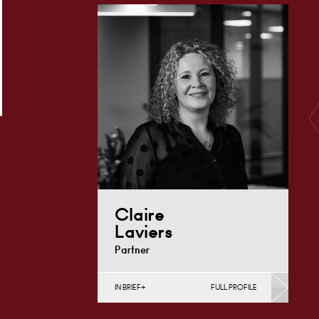
Charities), Construction Disputes,
English Public Sector,
Infrastructure (Business),…
London
+44 7979 367
Email
460
Claire
Laviers
Partner
IN BRIEF
FULL PROFILE
Construction Contracts
(Business), Construction Disputes,