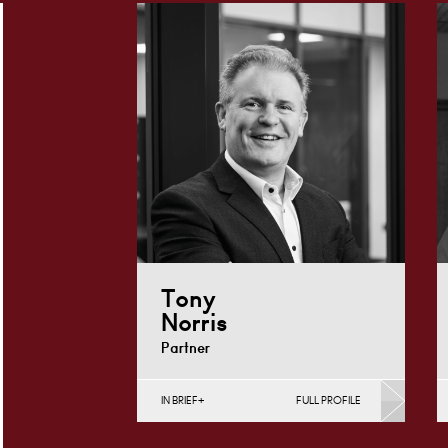
Tony
Norris
Partner
IN BRIEF
FULL PROFILE
Construction Contracts
(Business), Construction
Contracts (Public Sector &