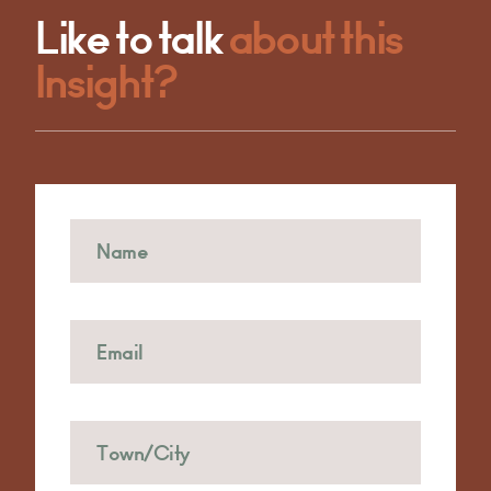
Like to talk
about this
Insight?