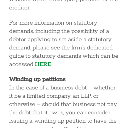
creditor.
For more information on statutory
demands, including the possibility of a
debtor applying to set aside a statutory
demand, please see the firm’s dedicated
guide to statutory demands which can be
accessed
HERE
.
Winding up petitions
In the case of a business debt – whether
it be a limited company, an LLP, or
otherwise – should that business not pay
the debt that it owes, you can consider
issuing a winding up petition to have the