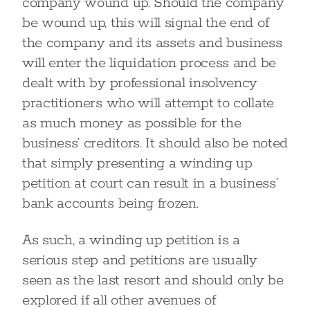
company wound up. Should the company
be wound up, this will signal the end of
the company and its assets and business
will enter the liquidation process and be
dealt with by professional insolvency
practitioners who will attempt to collate
as much money as possible for the
business’ creditors. It should also be noted
that simply presenting a winding up
petition at court can result in a business’
bank accounts being frozen.
As such, a winding up petition is a
serious step and petitions are usually
seen as the last resort and should only be
explored if all other avenues of