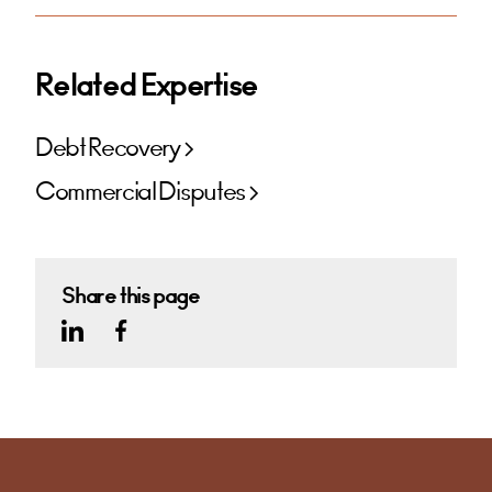
Related Expertise
Debt Recovery
Commercial Disputes
Share this page