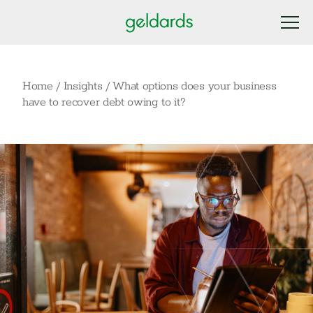
Home
/
Insights
/
What options does your business
have to recover debt owing to it?