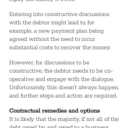
Entering into constructive discussions
with the debtor might lead to, for
example, a new payment plan being
agreed without the need to incur
substantial costs to recover the money.
However, for discussions to be
constructive, the debtor needs to be co-
operative and engage with the dialogue.
Unfortunately, this doesn’t always happen,
and further steps and action are required.
Contractual remedies and options
It is likely that the majority, if not all, of the
debt owed by and owed to a business