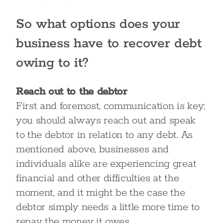
So what options does your
business have to recover debt
owing to it?
Reach out to the debtor
First and foremost, communication is key;
you should always reach out and speak
to the debtor in relation to any debt. As
mentioned above, businesses and
individuals alike are experiencing great
financial and other difficulties at the
moment, and it might be the case the
debtor simply needs a little more time to
repay the money it owes.