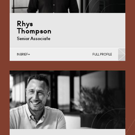
Rhys
Thompson
Senior Associate
IN BRIEF
FULL PROFILE
Business Insolvency, Commercial Disputes, Debt
Recovery (Business), Judicial Review & Procurement
Challenges (Business)
Cardiff
+44 29 2039 1806
Email