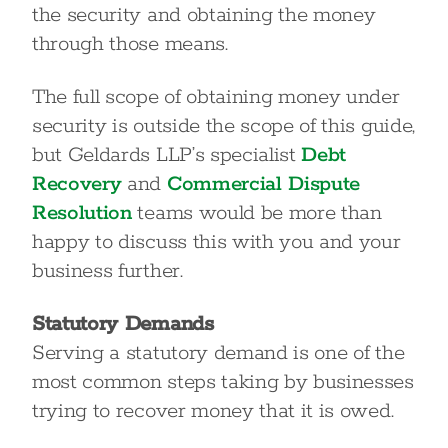
the security and obtaining the money
through those means.
The full scope of obtaining money under
security is outside the scope of this guide,
but Geldards LLP’s specialist
Debt
Recovery
and
Commercial Dispute
Resolution
teams would be more than
happy to discuss this with you and your
business further.
Statutory Demands
Serving a statutory demand is one of the
most common steps taking by businesses
trying to recover money that it is owed.