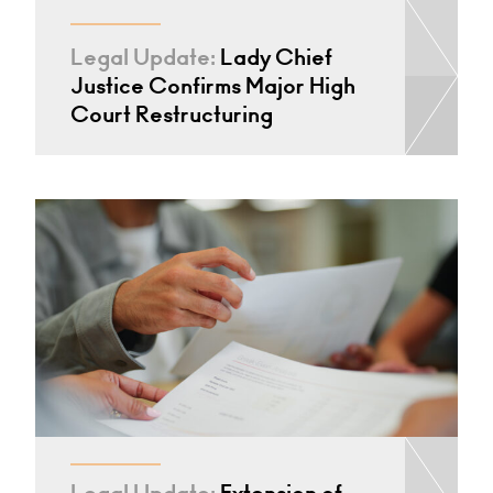
Legal Update:
Lady Chief
Justice Confirms Major High
Court Restructuring