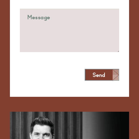
Send
Alternative: