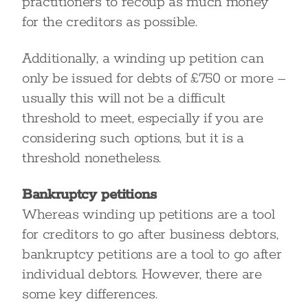
practitioners to recoup as much money
for the creditors as possible.
Additionally, a winding up petition can
only be issued for debts of £750 or more –
usually this will not be a difficult
threshold to meet, especially if you are
considering such options, but it is a
threshold nonetheless.
Bankruptcy petitions
Whereas winding up petitions are a tool
for creditors to go after business debtors,
bankruptcy petitions are a tool to go after
individual debtors. However, there are
some key differences.