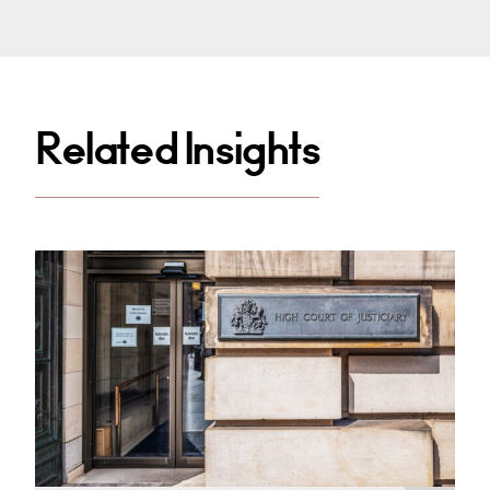
Related Insights