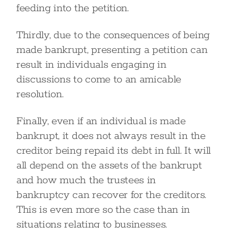
feeding into the petition.
Thirdly, due to the consequences of being
made bankrupt, presenting a petition can
result in individuals engaging in
discussions to come to an amicable
resolution.
Finally, even if an individual is made
bankrupt, it does not always result in the
creditor being repaid its debt in full. It will
all depend on the assets of the bankrupt
and how much the trustees in
bankruptcy can recover for the creditors.
This is even more so the case than in
situations relating to businesses.