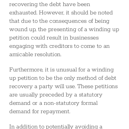
recovering the debt have been
exhausted. However, it should be noted
that due to the consequences of being
wound up, the presenting of a winding up
petition could result in businesses
engaging with creditors to come to an
amicable resolution.
Furthermore, it is unusual for a winding
up petition to be the only method of debt
recovery a party will use. These petitions
are usually preceded by a statutory
demand or a non-statutory formal
demand for repayment.
In addition to potentially avoiding a