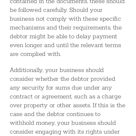
contained in the documents, these should
be followed carefully. Should your
business not comply with these specific
mechanisms and their requirements, the
debtor might be able to delay payment
even longer and until the relevant terms
are complied with.
Additionally, your business should
consider whether the debtor provided
any security for sums due under any
contract or agreement, such as a charge
over property or other assets. If this is the
case and the debtor continues to
withhold money, your business should
consider engaging with its rights under