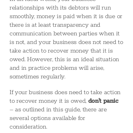
relationships with its debtors will run
smoothly, money is paid when it is due or
there is at least transparency and
communication between parties when it
is not, and your business does not need to
take action to recover money that it is
owed. However, this is an ideal situation
and in practice problems will arise,
sometimes regularly.
If your business does need to take action
to recover money it is owed,
don’t panic
– as outlined in this guide, there are
several options available for
consideration.