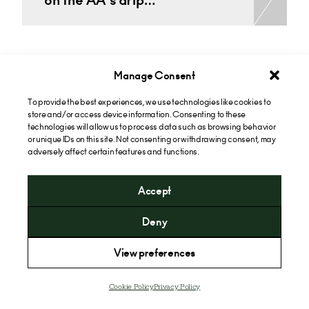
on the AA’s drip…
See all Commercial Disputes Insights
Manage Consent
To provide the best experiences, we use technologies like cookies to
store and/or access device information. Consenting to these
technologies will allow us to process data such as browsing behavior
or unique IDs on this site. Not consenting or withdrawing consent, may
adversely affect certain features and functions.
Accept
Deny
Privacy Policy
View preferences
Website Terms of Use
Cookie Policy
Cookie Policy
Privacy Policy
Extranet Client Login