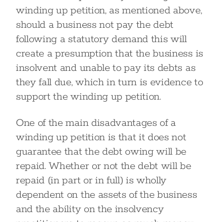
winding up petition, as mentioned above,
should a business not pay the debt
following a statutory demand this will
create a presumption that the business is
insolvent and unable to pay its debts as
they fall due, which in turn is evidence to
support the winding up petition.
One of the main disadvantages of a
winding up petition is that it does not
guarantee that the debt owing will be
repaid. Whether or not the debt will be
repaid (in part or in full) is wholly
dependent on the assets of the business
and the ability on the insolvency