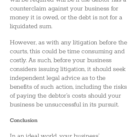
counterclaim against your business for
money it is owed, or the debt is not for a
liquidated sum.
However, as with any litigation before the
courts, this could be time consuming and
costly. As such, before your business
considers issuing litigation, it should seek
independent legal advice as to the
benefits of such action, including the risks
of paying the debtor’s costs should your
business be unsuccessful in its pursuit.
Conclusion
In an ideal world, your business’