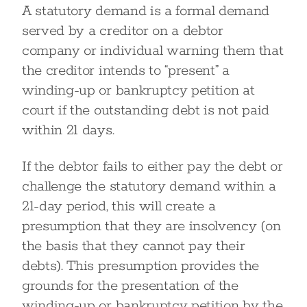
A statutory demand is a formal demand
served by a creditor on a debtor
company or individual warning them that
the creditor intends to “present” a
winding-up or bankruptcy petition at
court if the outstanding debt is not paid
within 21 days.
If the debtor fails to either pay the debt or
challenge the statutory demand within a
21-day period, this will create a
presumption that they are insolvency (on
the basis that they cannot pay their
debts). This presumption provides the
grounds for the presentation of the
winding-up or bankruptcy petition by the