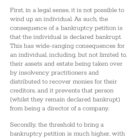
First, in a legal sense, it is not possible to
wind up an individual. As such, the
consequence of a bankruptcy petition is
that the individual is declared bankrupt.
This has wide-ranging consequences for
an individual, including, but not limited to,
their assets and estate being taken over
by insolvency practitioners and
distributed to recover monies for their
creditors, and it prevents that person
(whilst they remain declared bankrupt)
from being a director of a company.
Secondly, the threshold to bring a
bankruptcy petition is much higher, with