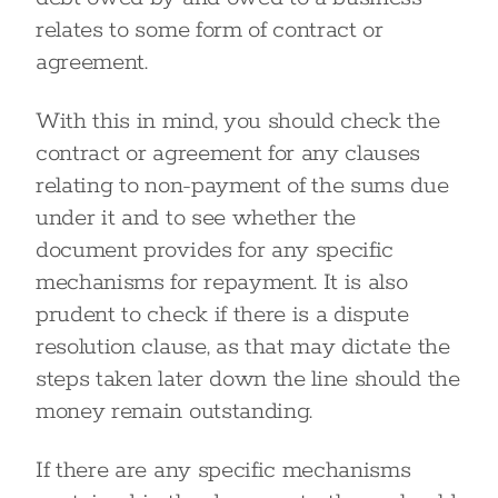
relates to some form of contract or
agreement.
With this in mind, you should check the
contract or agreement for any clauses
relating to non-payment of the sums due
under it and to see whether the
document provides for any specific
mechanisms for repayment. It is also
prudent to check if there is a dispute
resolution clause, as that may dictate the
steps taken later down the line should the
money remain outstanding.
If there are any specific mechanisms