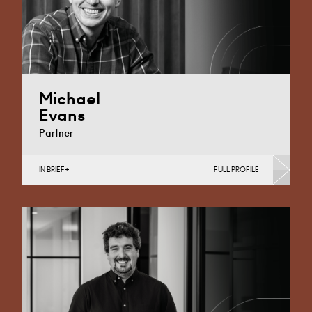
Michael
Evans
Partner
IN BRIEF
FULL PROFILE
Business Insolvency, Commercial Disputes, Debt
Recovery (Business), Judicial Review & Procurement
Challenges (Business)
Cardiff
+44 29 2039 1736
Email