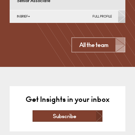
Senior Associate
IN BRIEF
FULL PROFILE
Business Insolvency, Commercial Disputes, Debt
Recovery (Business), Germany
Nottingham
All the team
+44 115 983 3699
Email
Get Insights in your inbox
Subscribe