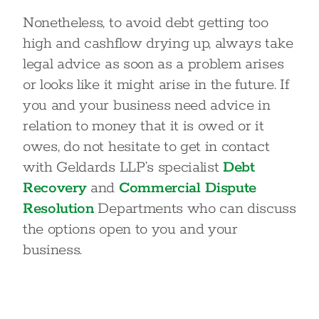
Nonetheless, to avoid debt getting too
high and cashflow drying up, always take
legal advice as soon as a problem arises
or looks like it might arise in the future. If
you and your business need advice in
relation to money that it is owed or it
owes, do not hesitate to get in contact
with Geldards LLP’s specialist
Debt
Recovery
and
Commercial Dispute
Resolution
Departments who can discuss
the options open to you and your
business.