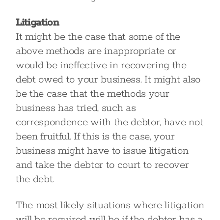
Litigation
It might be the case that some of the
above methods are inappropriate or
would be ineffective in recovering the
debt owed to your business. It might also
be the case that the methods your
business has tried, such as
correspondence with the debtor, have not
been fruitful. If this is the case, your
business might have to issue litigation
and take the debtor to court to recover
the debt.
The most likely situations where litigation
will be required will be if the debtor has a