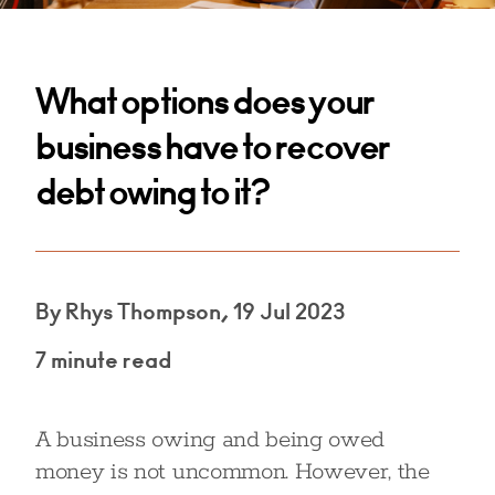
What options does your
business have to recover
debt owing to it?
By Rhys Thompson, 19 Jul 2023
7 minute read
A business owing and being owed
money is not uncommon. However, the