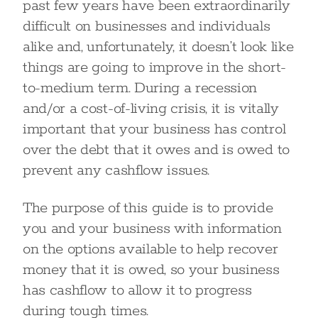
past few years have been extraordinarily
difficult on businesses and individuals
alike and, unfortunately, it doesn’t look like
things are going to improve in the short-
to-medium term. During a recession
and/or a cost-of-living crisis, it is vitally
important that your business has control
over the debt that it owes and is owed to
prevent any cashflow issues.
The purpose of this guide is to provide
you and your business with information
on the options available to help recover
money that it is owed, so your business
has cashflow to allow it to progress
during tough times.