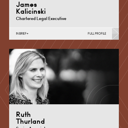
James
Kalicinski
Chartered Legal Executive
IN BRIEF
FULL PROFILE
Commercial Disputes, Debt Recovery (Business)
Cardiff
+44 29 2038 6543
Email
Ruth
Thurland