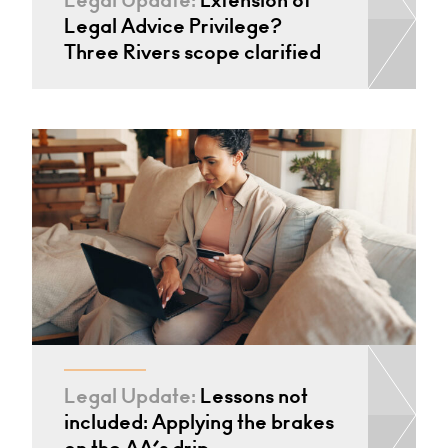
Legal Update:
Extension of
Legal Advice Privilege?
Three Rivers scope clarified
Legal Update:
Lessons not
included: Applying the brakes