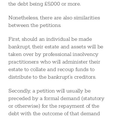
the debt being £5,000 or more.
Nonetheless, there are also similarities
between the petitions.
First, should an individual be made
bankrupt, their estate and assets will be
taken over by professional insolvency
practitioners who will administer their
estate to collate and recoup funds to
distribute to the bankrupt’s creditors.
Secondly, a petition will usually be
preceded by a formal demand (statutory
or otherwise) for the repayment of the
debt with the outcome of that demand