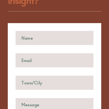
Insight?