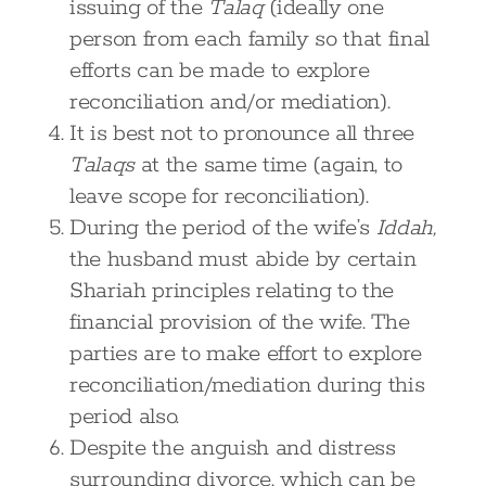
issuing of the
Talaq
(ideally one
person from each family so that final
efforts can be made to explore
reconciliation and/or mediation).
It is best not to pronounce all three
Talaqs
at the same time (again, to
leave scope for reconciliation).
During the period of the wife’s
Iddah,
the husband must abide by certain
Shariah principles relating to the
financial provision of the wife. The
parties are to make effort to explore
reconciliation/mediation during this
period also.
Despite the anguish and distress
surrounding divorce, which can be