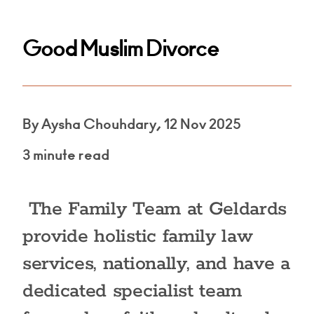
Good Muslim Divorce
By Aysha Chouhdary, 12 Nov 2025
3 minute read
The Family Team at Geldards
provide holistic family law
services, nationally, and have a
dedicated specialist team