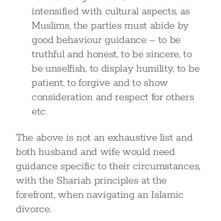
intensified with cultural aspects, as
Muslims, the parties must abide by
good behaviour guidance – to be
truthful and honest, to be sincere, to
be unselfish, to display humility, to be
patient, to forgive and to show
consideration and respect for others
etc.
The above is not an exhaustive list and
both husband and wife would need
guidance specific to their circumstances,
with the Shariah principles at the
forefront, when navigating an Islamic
divorce.