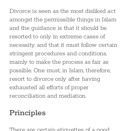
Divorce is seen as the most disliked act
amongst the permissible things in Islam
and the guidance is that it should be
resorted to only in extreme cases of
necessity, and that it must follow certain
stringent procedures and conditions,
mainly to make the process as fair as
possible. One must, in Islam, therefore,
resort to divorce only after having
exhausted all efforts of proper
reconciliation and mediation.
Principles
There are certain etiquettes of a good