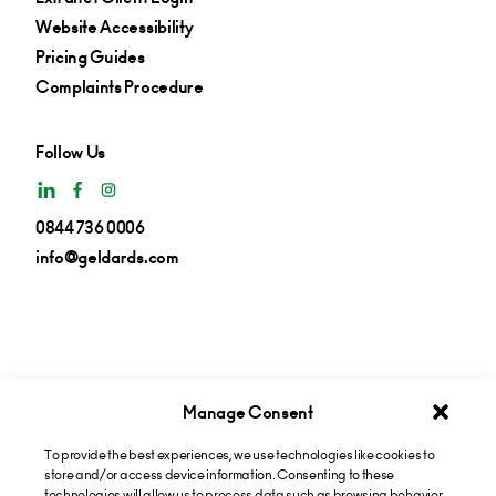
Website Accessibility
Pricing Guides
Complaints Procedure
Follow Us
0844 736 0006
info@geldards.com
Manage Consent
To provide the best experiences, we use technologies like cookies to
Get insights in your inbox
store and/or access device information. Consenting to these
technologies will allow us to process data such as browsing behavior