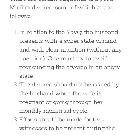
Muslim divorce, some of which are as
follows:-
In relation to the
Talaq
, the husband
presents with a sober state of mind
and with clear intention (without any
coercion). One must try to avoid
pronouncing the divorce in an angry
state.
The divorce should not be issued by
the husband when the wife is
pregnant or going through her
monthly menstrual cycle.
Efforts should be made for two
witnesses to be present during the