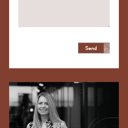
Send
Alternative: