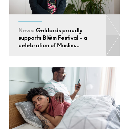
News:
Geldards proudly
supports Blŵm Festival – a
celebration of Muslim…