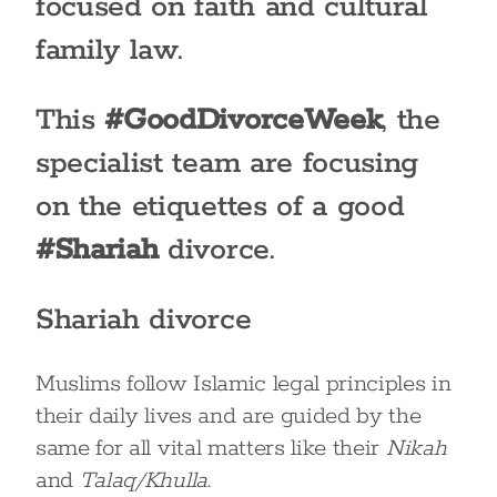
focused on faith and cultural
family law.
This
#GoodDivorceWeek
, the
specialist team are focusing
on the etiquettes of a good
#Shariah
divorce.
Shariah divorce
Muslims follow Islamic legal principles in
their daily lives and are guided by the
same for all vital matters like their
Nikah
and
Talaq/Khulla
.