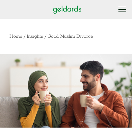
Home
/
Insights
/
Good Muslim Divorce