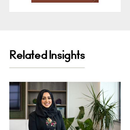
Related Insights