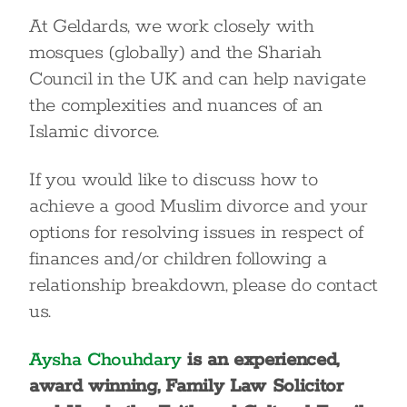
At Geldards, we work closely with
mosques (globally) and the Shariah
Council in the UK and can help navigate
the complexities and nuances of an
Islamic divorce.
If you would like to discuss how to
achieve a good Muslim divorce and your
options for resolving issues in respect of
finances and/or children following a
relationship breakdown, please do contact
us.
Aysha Chouhdary
is an experienced,
award winning, Family Law Solicitor