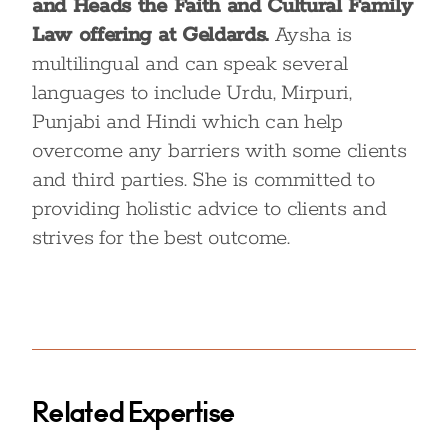
and Heads the Faith and Cultural Family
Law offering at Geldards.
Aysha is
multilingual and can speak several
languages to include Urdu, Mirpuri,
Punjabi and Hindi which can help
overcome any barriers with some clients
and third parties. She is committed to
providing holistic advice to clients and
strives for the best outcome.
Related Expertise