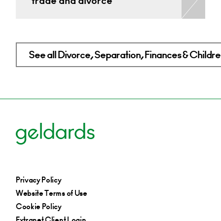
trade and divorce
See all Divorce, Separation, Finances & Children
Privacy Policy
Website Terms of Use
Cookie Policy
Extranet Client Login