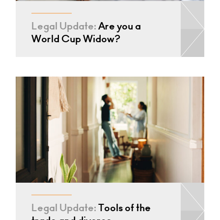
Legal Update:
Are you a
World Cup Widow?
Legal Update:
Tools of the