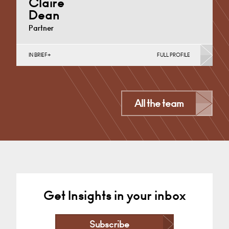
Claire
Dean
Partner
IN BRIEF
FULL PROFILE
Divorce, Separation, Finances & Children, Family
Mediation & Arbitration, Living Together &
Cohabitation, Pre-nuptial Agreements &…
Derby
All the team
+44 1332 378 372
Email
Get Insights in your inbox
Subscribe