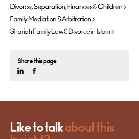
Divorce, Separation, Finances & Children
Family Mediation & Arbitration
Shariah Family Law & Divorce in Islam
Share this page
Like to talk
about this