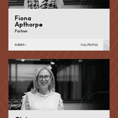
Fiona
Apthorpe
Partner
IN BRIEF
FULL PROFILE
Divorce, Separation, Finances & Children, Family
Mediation & Arbitration, Living Together &
Cohabitation, Pre-nuptial Agreements &…
Derby
+44 1332 254 124
Email