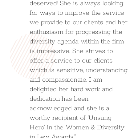
deserved! She is always looking
for ways to improve the service
we provide to our clients and her
enthusiasm for progressing the
diversity agenda within the firm
is impressive. She strives to
offer a service to our clients
which is sensitive, understanding
and compassionate. I am
delighted her hard work and
dedication has been
acknowledged and she is a
worthy recipient of ‘Unsung
Hero’ in the Women & Diversity
in Law Awards.”