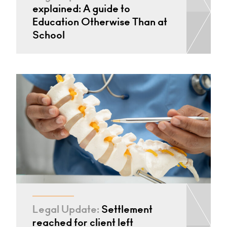
explained: A guide to
Education Otherwise Than at
School
Legal Update:
Settlement
reached for client left