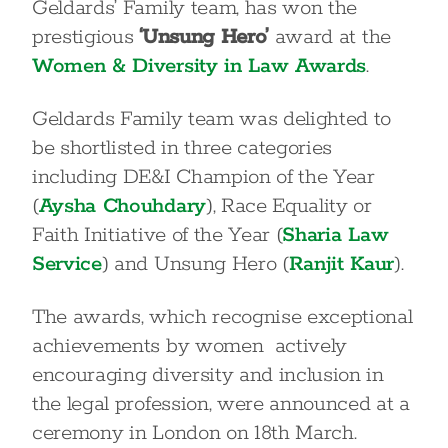
Geldards’ Family team, has won the
prestigious
‘Unsung Hero’
award at the
Women & Diversity in Law Awards
.
Geldards Family team was delighted to
be shortlisted in three categories
including DE&I Champion of the Year
(
Aysha Chouhdary
), Race Equality or
Faith Initiative of the Year (
Sharia Law
Service
) and Unsung Hero (
Ranjit Kaur
).
The awards, which recognise exceptional
achievements by women actively
encouraging diversity and inclusion in
the legal profession, were announced at a
ceremony in London on 18
th
March.