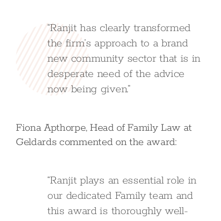
“Ranjit has clearly transformed
the firm’s approach to a brand
new community sector that is in
desperate need of the advice
now being given.”
Fiona Apthorpe, Head of Family Law at
Geldards commented on the award:
“Ranjit plays an essential role in
our dedicated Family team and
this award is thoroughly well-