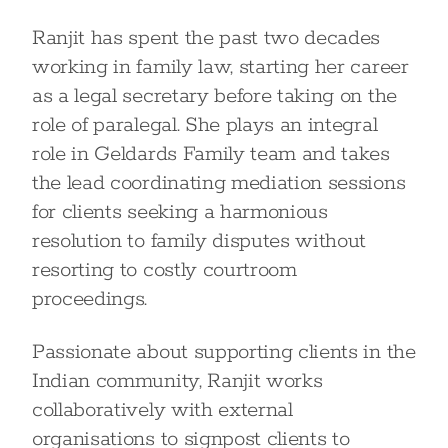
Ranjit has spent the past two decades
working in family law, starting her career
as a legal secretary before taking on the
role of paralegal. She plays an integral
role in Geldards Family team and takes
the lead coordinating mediation sessions
for clients seeking a harmonious
resolution to family disputes without
resorting to costly courtroom
proceedings.
Passionate about supporting clients in the
Indian community, Ranjit works
collaboratively with external
organisations to signpost clients to