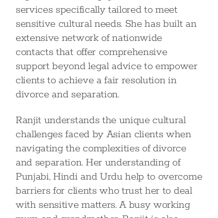
services specifically tailored to meet
sensitive cultural needs. She has built an
extensive network of nationwide
contacts that offer comprehensive
support beyond legal advice to empower
clients to achieve a fair resolution in
divorce and separation.
Ranjit understands the unique cultural
challenges faced by Asian clients when
navigating the complexities of divorce
and separation. Her understanding of
Punjabi, Hindi and Urdu help to overcome
barriers for clients who trust her to deal
with sensitive matters. A busy working