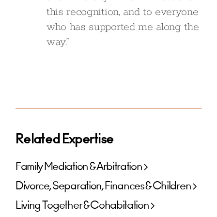
this recognition, and to everyone
who has supported me along the
way.”
Related Expertise
Family Mediation & Arbitration
Divorce, Separation, Finances & Children
Living Together & Cohabitation