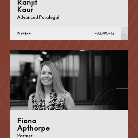
Ranjit
Kaur
Advanced Paralegal
IN BRIEF
FULL PROFILE
Divorce, Separation, Finances & Children, Family
Mediation & Arbitration, Living Together &
Cohabitation, Pre-nuptial Agreements &…
Derby
+44 1332 378370
Email
Fiona
Apthorpe
Partner