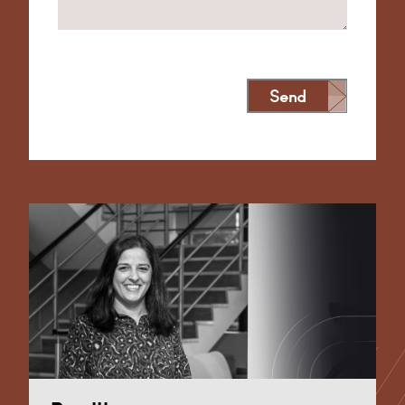
Send
Alternative: