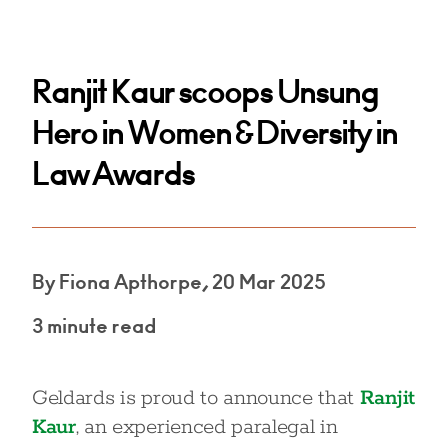
Ranjit Kaur scoops Unsung
Hero in Women & Diversity in
Law Awards
By Fiona Apthorpe, 20 Mar 2025
3 minute read
Geldards is proud to announce that
Ranjit
Kaur
, an experienced paralegal in