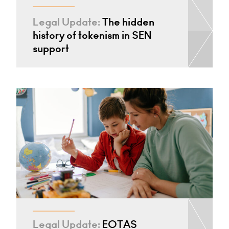
Legal Update:
The hidden
history of tokenism in SEN
support
Legal Update:
EOTAS