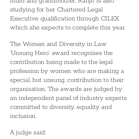
mum and grandmother, Ranjit is also
studying for her Chartered Legal
Executive qualification through CILEX
which she expects to complete this year.
The Women and Diversity in Law
‘Unsung Hero’ award recognises the
contribution being made to the legal
profession by women who are making a
special, but unsung, contribution to their
organisation. The awards are judged by
an independent panel of industry experts
committed to diversity, equality and
inclusion.
A judge said: