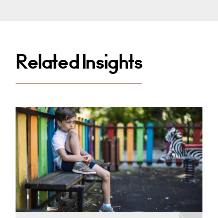
Related Insights