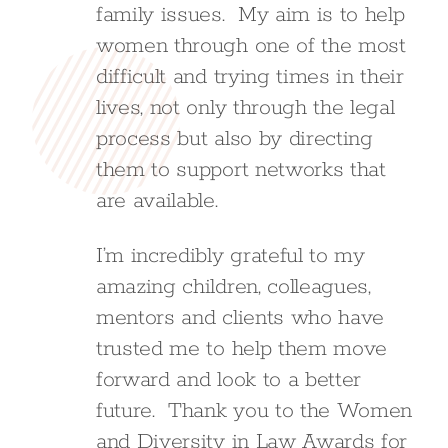
family issues. My aim is to help
women through one of the most
difficult and trying times in their
lives, not only through the legal
process but also by directing
them to support networks that
are available.
I’m incredibly grateful to my
amazing children, colleagues,
mentors and clients who have
trusted me to help them move
forward and look to a better
future. Thank you to the Women
and Diversity in Law Awards for