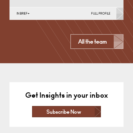
IN BRIEF
FULL PROFILE
Divorce, Separation, Finances & Children, Family
Mediation & Arbitration, Living Together &
Cohabitation, Pre-nuptial Agreements &…
Derby
All the team
+44 1332 254 124
Email
Get Insights in your inbox
Subscribe Now