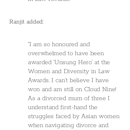
Ranjit added:
“I am so honoured and
overwhelmed to have been
awarded ‘Unsung Hero’ at the
Women and Diversity in Law
Awards. I can’t believe I have
won and am still on Cloud Nine!
As a divorced mum of three I
understand first-hand the
struggles faced by Asian women
when navigating divorce and