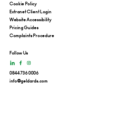
Cookie Policy
Extranet Client Login
Website Accessibility
Pricing Guides
Complaints Procedure
Follow Us
0844 736 0006
info@geldards.com