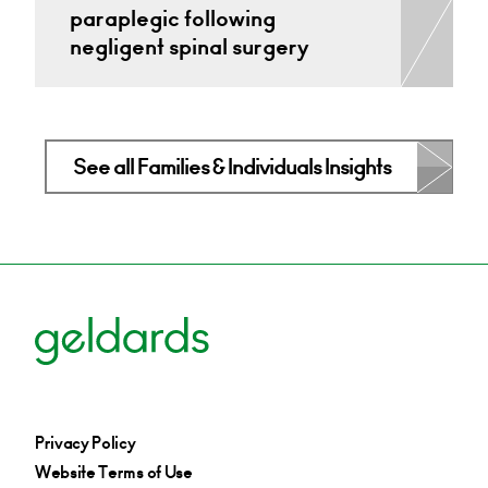
paraplegic following
negligent spinal surgery
See all Families & Individuals Insights
Privacy Policy
Website Terms of Use