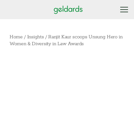
Home
/
Insights
/
Ranjit Kaur scoops Unsung Hero in
Women & Diversity in Law Awards