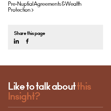
Pre-Nuptial Agreements & Wealth
Protection
Share this page
Like to talk about
this
Insight?