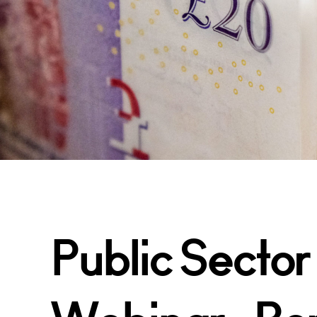
Public Sector