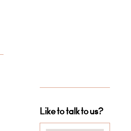
Like to talk to us?