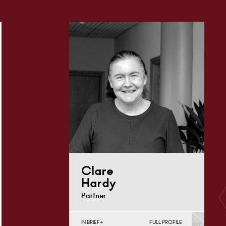
Clare
Hardy
Partner
IN BRIEF
FULL PROFILE