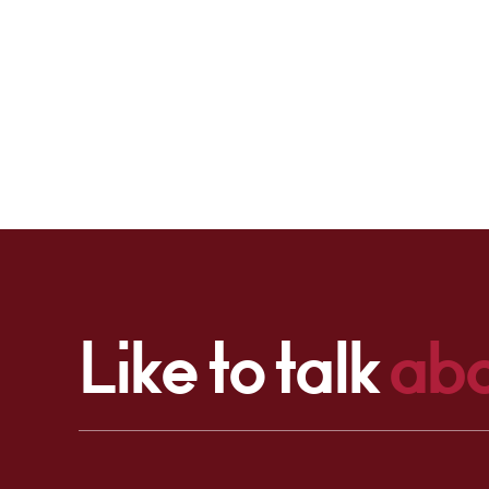
Like to talk
abo