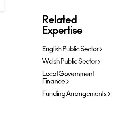
Related
Expertise
English Public Sector
Welsh Public Sector
Local Government
Finance
Funding Arrangements