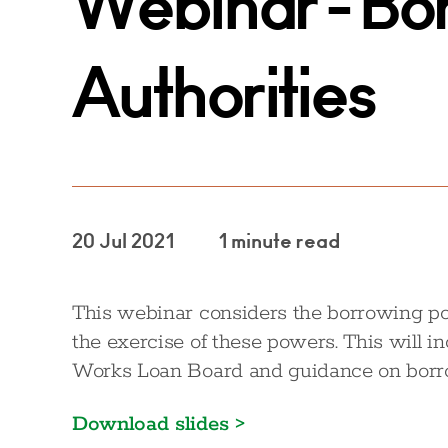
Webinar - Bo
Authorities
20 Jul 2021
1 minute read
This webinar considers the borrowing pow
the exercise of these powers. This will i
Works Loan Board and guidance on borrow
Download slides >