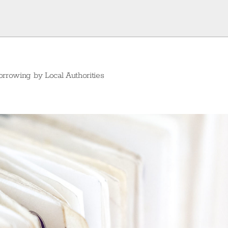
orrowing by Local Authorities