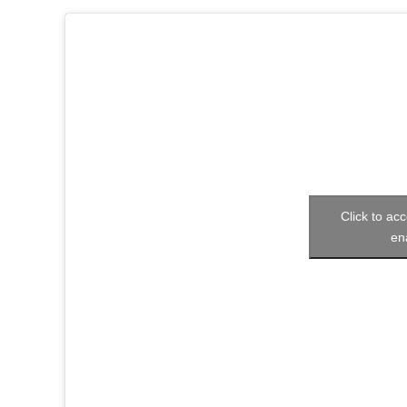
Click to acc
en