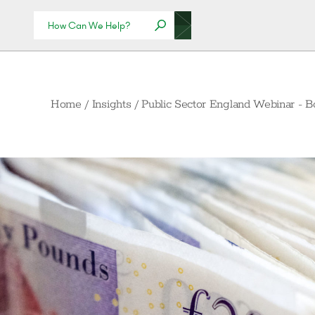
Home
/
Insights
/
Public Sector England Webinar - B