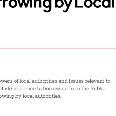
rrowing by Local
ers of local authorities and issues relevant to
nclude reference to borrowing from the Public
ing by local authorities.