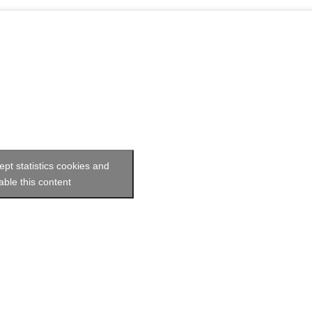
ept statistics cookies and
able this content