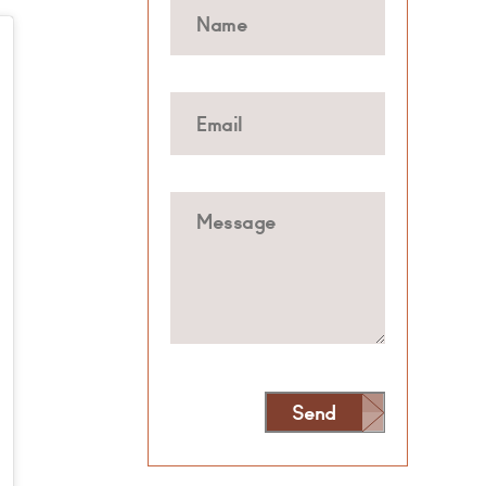
Send
Alternative: