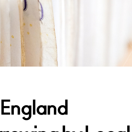
 England