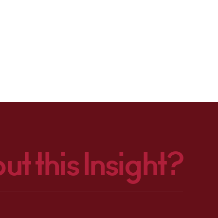
ut this Insight?